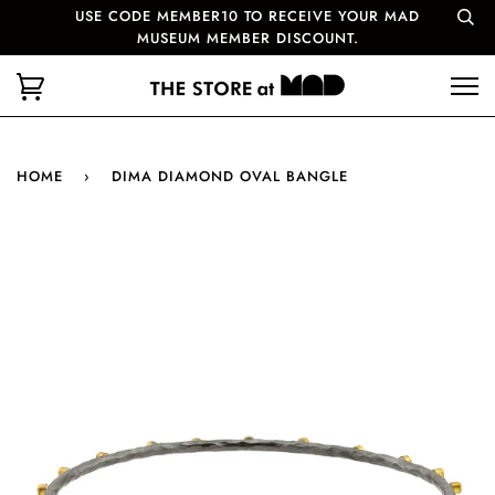
USE CODE MEMBER10 TO RECEIVE YOUR MAD
MUSEUM MEMBER DISCOUNT.
HOME
›
DIMA DIAMOND OVAL BANGLE