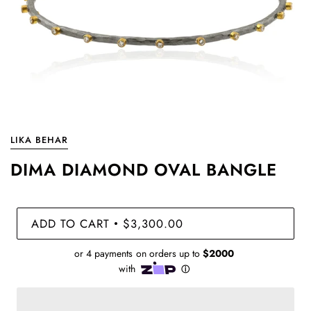
LIKA BEHAR
DIMA DIAMOND OVAL BANGLE
ADD TO CART
$3,300.00
•