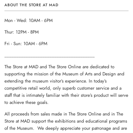
ABOUT THE STORE AT MAD
Mon - Wed: 10AM - 6PM
Thur: 12PM - 8PM
Fri - Sun: 10AM - 6PM
______________________________________
The Store at MAD and The Store Online are dedicated to
supporting the mission of the Museum of Arts and Design and
extending the museum visitor’s experience. In today’s
competitive retail world, only superb customer service and a
staff that is intimately familiar with their store’s product will serve
to achieve these goals.
All proceeds from sales made in The Store Online and in The
Store at MAD support the exhibitions and educational programs
of the Museum. We deeply appreciate your patronage and are