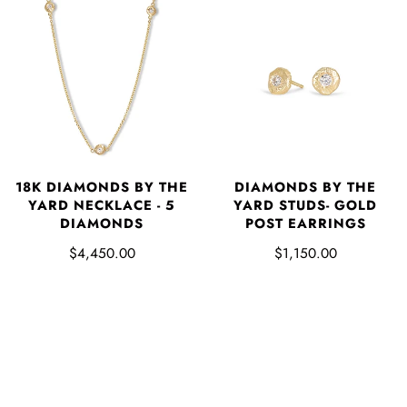
18K DIAMONDS BY THE
DIAMONDS BY THE
YARD NECKLACE - 5
YARD STUDS- GOLD
DIAMONDS
POST EARRINGS
$4,450.00
$1,150.00