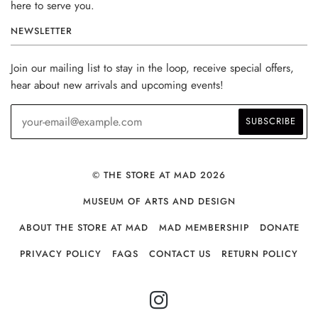
here to serve you.
NEWSLETTER
Join our mailing list to stay in the loop, receive special offers,
hear about new arrivals and upcoming events!
© THE STORE AT MAD 2026
MUSEUM OF ARTS AND DESIGN
ABOUT THE STORE AT MAD
MAD MEMBERSHIP
DONATE
PRIVACY POLICY
FAQS
CONTACT US
RETURN POLICY
INSTAGRAM