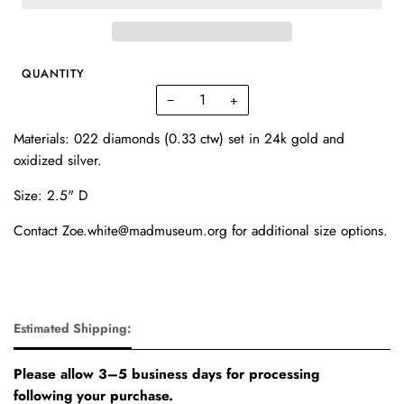
QUANTITY
−
+
Materials: 022 diamonds (0.33 ctw) set in 24k gold and
oxidized silver.
Size: 2.5" D
Contact Zoe.white@madmuseum.org for additional size options.
Estimated Shipping:
Please allow 3–5 business days for processing
following your purchase.