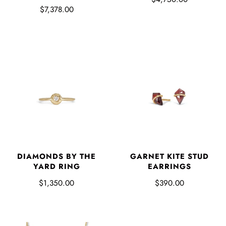
$7,378.00
DIAMONDS BY THE
GARNET KITE STUD
YARD RING
EARRINGS
$1,350.00
$390.00