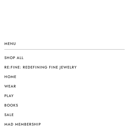
MENU
SHOP ALL
RE:FINE: REDEFINING FINE JEWELRY
HOME
WEAR
PLAY
BOOKS
SALE
MAD MEMBERSHIP