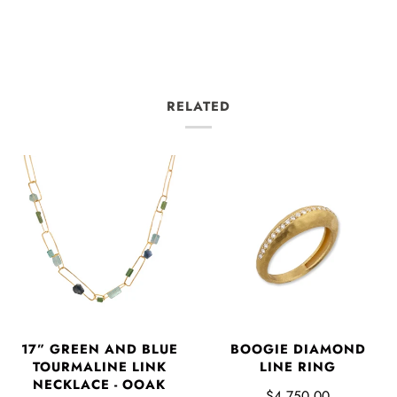
RELATED
17” GREEN AND BLUE
BOOGIE DIAMOND
TOURMALINE LINK
LINE RING
NECKLACE - OOAK
$4,750.00