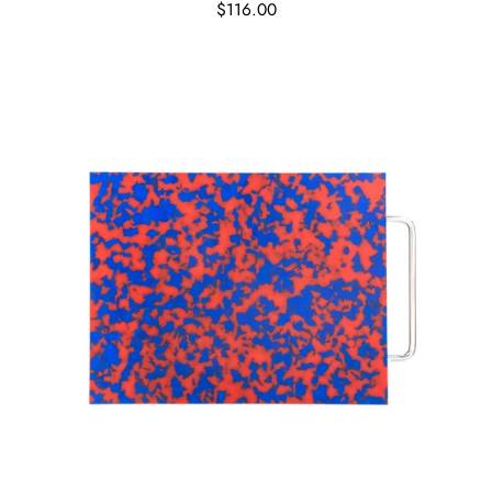
$116.00