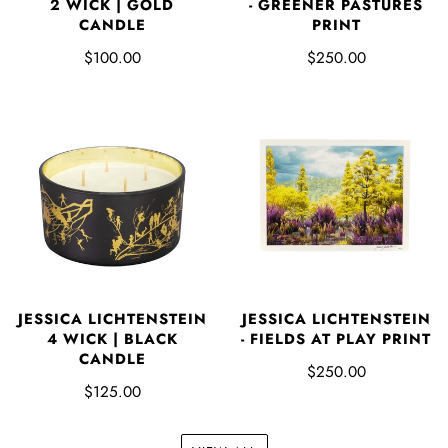
2 WICK | GOLD
- GREENER PASTURES
CANDLE
PRINT
$100.00
$250.00
JESSICA LICHTENSTEIN
JESSICA LICHTENSTEIN
4 WICK | BLACK
- FIELDS AT PLAY PRINT
CANDLE
$250.00
$125.00