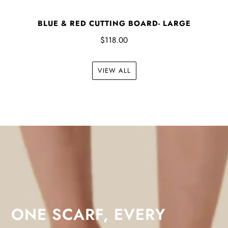
BLUE & RED CUTTING BOARD- LARGE
$118.00
VIEW ALL
ONE SCARF, EVERY