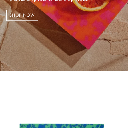
SHOP NOW