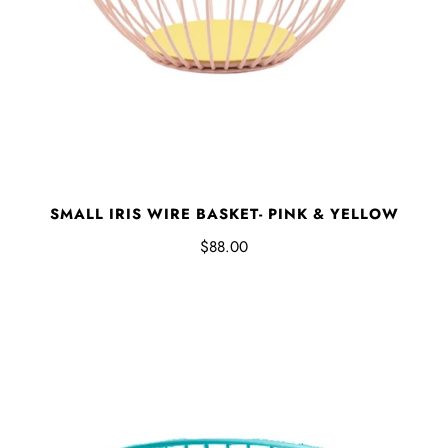
SMALL IRIS WIRE BASKET- PINK & YELLOW
$88.00