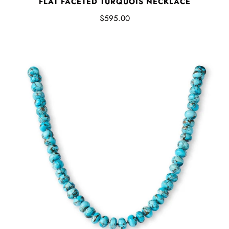
FLAT FACETED TURQUOIS NECKLACE
$595.00