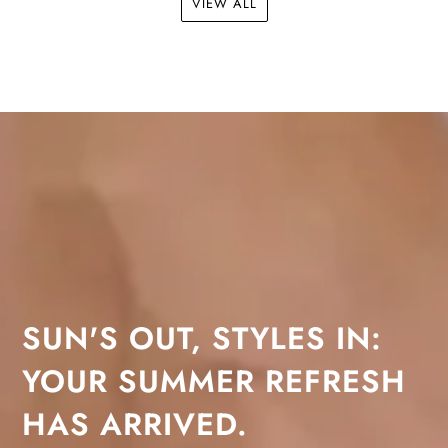
VIEW ALL
SUN'S OUT, STYLES IN:
YOUR SUMMER REFRESH
HAS ARRIVED.