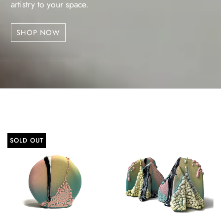
artistry to your space.
SHOP NOW
SOLD OUT