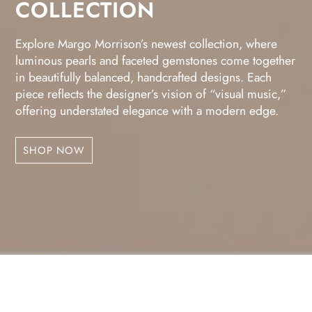
COLLECTION
Explore Margo Morrison’s newest collection, where
luminous pearls and faceted gemstones come together
in beautifully balanced, handcrafted designs. Each
piece reflects the designer’s vision of “visual music,”
offering understated elegance with a modern edge.
SHOP NOW