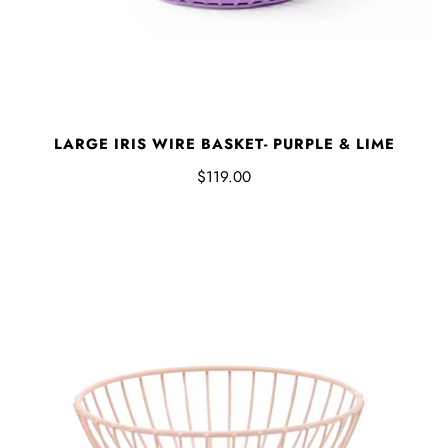
LARGE IRIS WIRE BASKET- PURPLE & LIME
$119.00