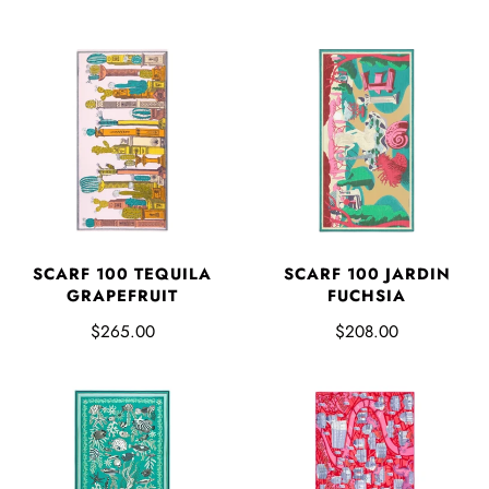
SCARF 100 TEQUILA
SCARF 100 JARDIN
GRAPEFRUIT
FUCHSIA
$265.00
$208.00