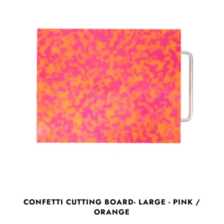
CONFETTI CUTTING BOARD- LARGE - PINK /
ORANGE