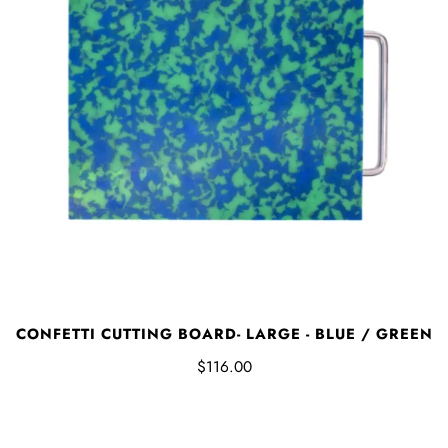
CONFETTI CUTTING BOARD- LARGE - BLUE / GREEN
$116.00