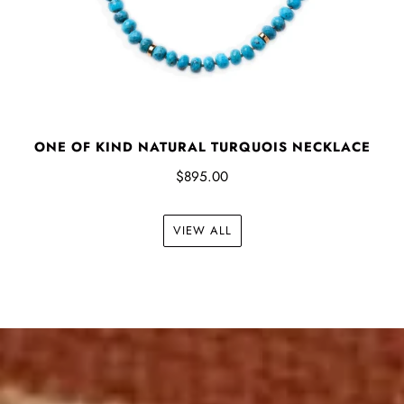
ONE OF KIND NATURAL TURQUOIS NECKLACE
$895.00
VIEW ALL