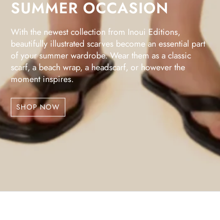
SUMMER OCCASION
With the newest collection from Inoui Editions,
beautifully illustrated scarves become an essential part
of your summer wardrobe. Wear them as a classic
scarf, a beach wrap, a headscarf, or however the
moment inspires.
SHOP NOW