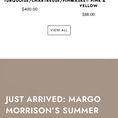
TURQUOISE/CHARTREUSE/PINK
BASKET- PINK &
YELLOW
$400.00
$88.00
VIEW ALL
JUST ARRIVED: MARGO
MORRISON’S SUMMER