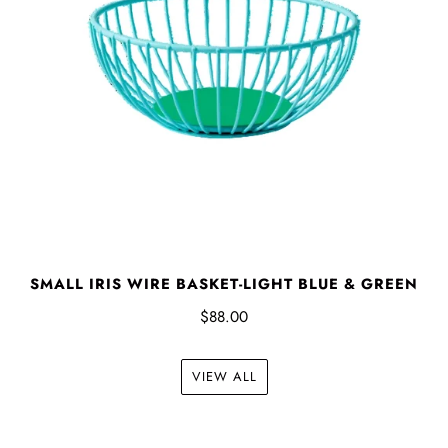
SMALL IRIS WIRE BASKET-LIGHT BLUE & GREEN
$88.00
VIEW ALL