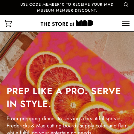
USE CODE MEMBER10 TO RECEIVE YOUR MAD
MUSEUM MEMBER DISCOUNT.
PREP LIKE A PRO. SERVE
IN STYLE.
From prepping dinner to serving a beautiful spread,
Fredericks & Mae cutting boards supply color and flair
while fulfilling your entertaining needs.