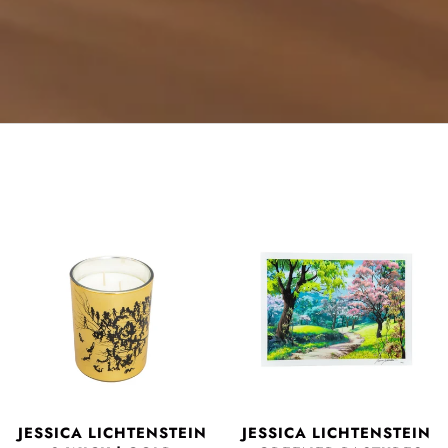
JESSICA LICHTENSTEIN
JESSICA LICHTENSTEIN