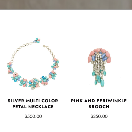
SILVER MULTI COLOR
PINK AND PERIWINKLE
PETAL NECKLACE
BROOCH
$500.00
$350.00