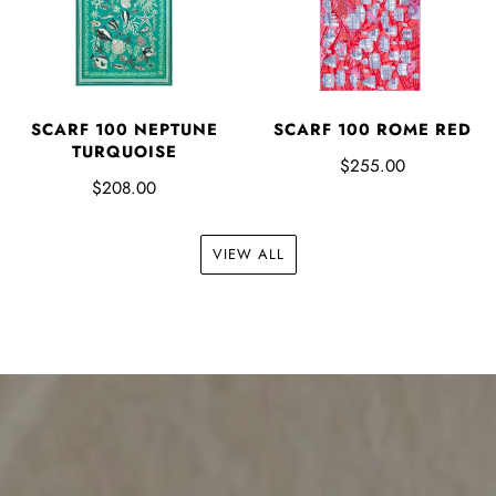
SCARF 100 NEPTUNE
SCARF 100 ROME RED
TURQUOISE
$255.00
$208.00
VIEW ALL