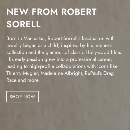
NEW FROM ROBERT
SORELL
Born in Manhattan, Robert Sorrell’s fascination with
jewelry began as a child, inspired by his mother’s
collection and the glamour of classic Hollywood films.
His early passion grew into a professional career,
leading to high-profile collaborations with icons like
Thierry Mugler, Madeleine Albright, RuPaul’s Drag
Race and more.
SHOP NOW