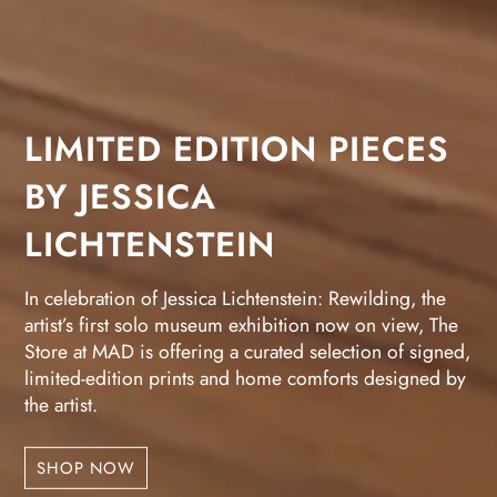
LIMITED EDITION PIECES
BY JESSICA
LICHTENSTEIN
In celebration of Jessica Lichtenstein: Rewilding, the
artist’s first solo museum exhibition now on view, The
Store at MAD is offering a curated selection of signed,
limited-edition prints and home comforts designed by
the artist.
SHOP NOW