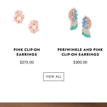
PINK CLIP-ON
PERIWINKLE AND PINK
EARRINGS
CLIP-ON EARRINGS
$275.00
$300.00
VIEW ALL