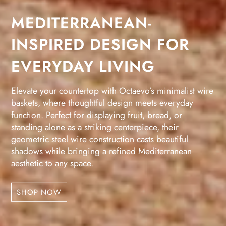
MEDITERRANEAN-
INSPIRED DESIGN FOR
EVERYDAY LIVING
Elevate your countertop with Octaevo’s minimalist wire
baskets, where thoughtful design meets everyday
function. Perfect for displaying fruit, bread, or
standing alone as a striking centerpiece, their
geometric steel wire construction casts beautiful
shadows while bringing a refined Mediterranean
aesthetic to any space.
SHOP NOW