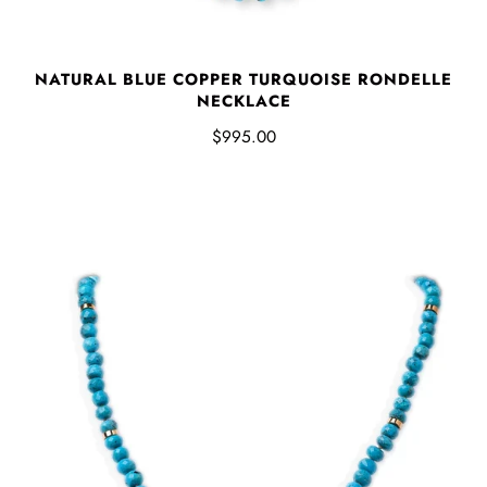
NATURAL BLUE COPPER TURQUOISE RONDELLE
NECKLACE
$995.00