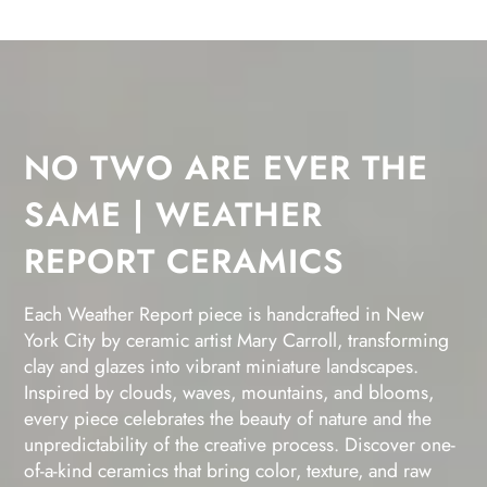
NO TWO ARE EVER THE
SAME | WEATHER
REPORT CERAMICS
Each Weather Report piece is handcrafted in New
York City by ceramic artist Mary Carroll, transforming
clay and glazes into vibrant miniature landscapes.
Inspired by clouds, waves, mountains, and blooms,
every piece celebrates the beauty of nature and the
unpredictability of the creative process. Discover one-
of-a-kind ceramics that bring color, texture, and raw