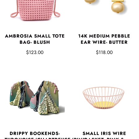
AMBROSIA SMALL TOTE
14K MEDIUM PEBBLE
BAG- BLUSH
EAR WIRE- BUTTER
$123.00
$118.00
DRIPPY BOOKENDS-
SMALL IRIS WIRE