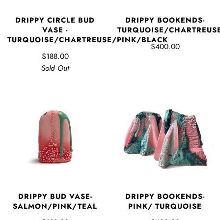
DRIPPY CIRCLE BUD
DRIPPY BOOKENDS-
VASE -
TURQUOISE/CHARTREUS
TURQUOISE/CHARTREUSE/PINK/BLACK
$400.00
$188.00
Sold Out
DRIPPY BUD VASE-
DRIPPY BOOKENDS-
SALMON/PINK/TEAL
PINK/ TURQUOISE