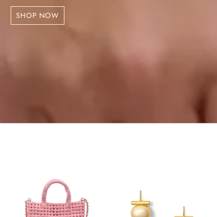
SHOP NOW