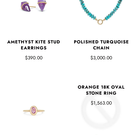
AMETHYST KITE STUD
POLISHED TURQUOISE
EARRINGS
CHAIN
$390.00
$3,000.00
ORANGE 18K OVAL
STONE RING
$1,563.00