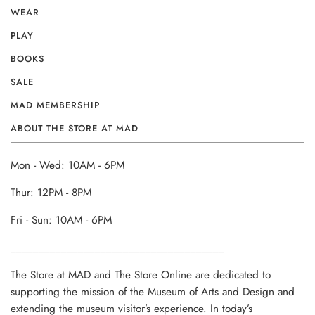
WEAR
PLAY
BOOKS
SALE
MAD MEMBERSHIP
ABOUT THE STORE AT MAD
Mon - Wed: 10AM - 6PM
Thur: 12PM - 8PM
Fri - Sun: 10AM - 6PM
______________________________________
The Store at MAD and The Store Online are dedicated to
supporting the mission of the Museum of Arts and Design and
extending the museum visitor’s experience. In today’s