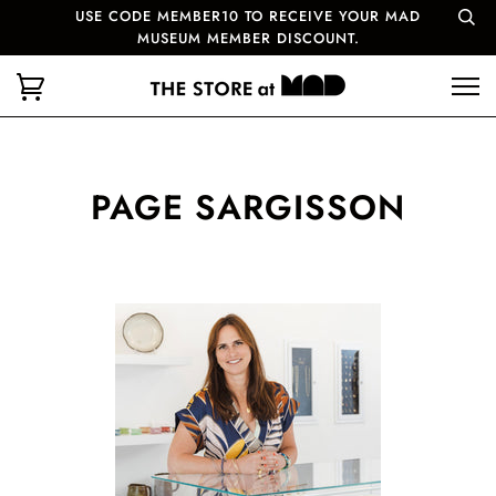
USE CODE MEMBER10 TO RECEIVE YOUR MAD
MUSEUM MEMBER DISCOUNT.
PAGE SARGISSON