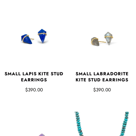
SMALL LAPIS KITE STUD
SMALL LABRADORITE
EARRINGS
KITE STUD EARRINGS
$390.00
$390.00