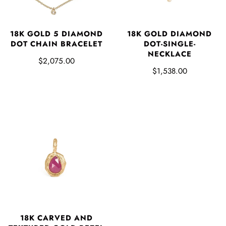
18K GOLD 5 DIAMOND
18K GOLD DIAMOND
DOT CHAIN BRACELET
DOT-SINGLE-
NECKLACE
$2,075.00
$1,538.00
18K CARVED AND