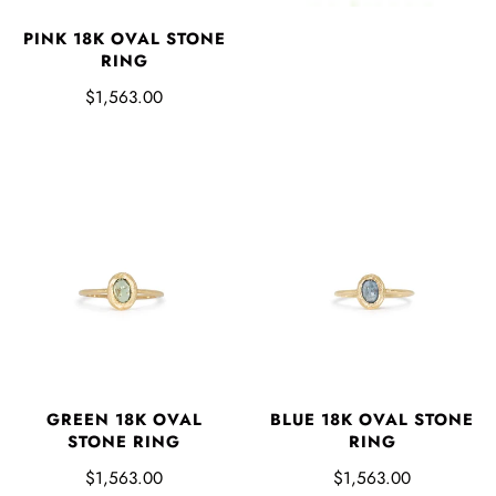
PINK 18K OVAL STONE
RING
$1,563.00
GREEN 18K OVAL
BLUE 18K OVAL STONE
STONE RING
RING
$1,563.00
$1,563.00