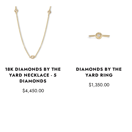
18K DIAMONDS BY THE
DIAMONDS BY THE
YARD NECKLACE - 5
YARD RING
DIAMONDS
$1,350.00
$4,450.00