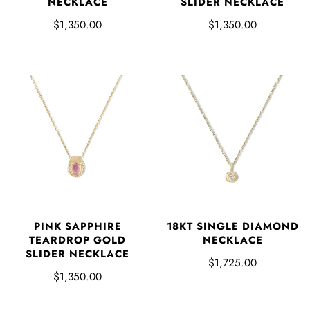
NECKLACE
SLIDER NECKLACE
$1,350.00
$1,350.00
PINK SAPPHIRE
18KT SINGLE DIAMOND
TEARDROP GOLD
NECKLACE
SLIDER NECKLACE
$1,725.00
$1,350.00