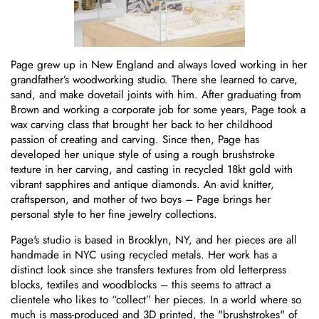
Page grew up in New England and always loved working in her
grandfather’s woodworking studio. There she learned to carve,
sand, and make dovetail joints with him. After graduating from
Brown and working a corporate job for some years, Page took a
wax carving class that brought her back to her childhood
passion of creating and carving. Since then, Page has
developed her unique style of using a rough brushstroke
texture in her carving, and casting in recycled 18kt gold with
vibrant sapphires and antique diamonds. An avid knitter,
craftsperson, and mother of two boys – Page brings her
personal style to her fine jewelry collections.
Page's studio is based in Brooklyn, NY, and her pieces are all
handmade in NYC using recycled metals. Her work has a
distinct look since she transfers textures from old letterpress
blocks, textiles and woodblocks – this seems to attract a
clientele who likes to “collect” her pieces. In a world where so
much is mass-produced and 3D printed, the "brushstrokes" of