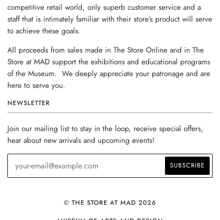
competitive retail world, only superb customer service and a
staff that is intimately familiar with their store’s product will serve
to achieve these goals.
All proceeds from sales made in The Store Online and in The
Store at MAD support the exhibitions and educational programs
of the Museum. We deeply appreciate your patronage and are
here to serve you.
NEWSLETTER
Join our mailing list to stay in the loop, receive special offers,
hear about new arrivals and upcoming events!
© THE STORE AT MAD 2026