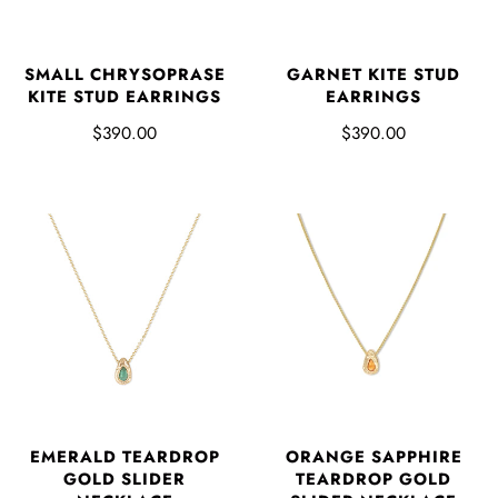
SMALL CHRYSOPRASE
GARNET KITE STUD
KITE STUD EARRINGS
EARRINGS
$390.00
$390.00
EMERALD TEARDROP
ORANGE SAPPHIRE
GOLD SLIDER
TEARDROP GOLD