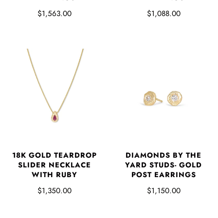
$1,563.00
$1,088.00
18K GOLD TEARDROP
DIAMONDS BY THE
SLIDER NECKLACE
YARD STUDS- GOLD
WITH RUBY
POST EARRINGS
$1,350.00
$1,150.00