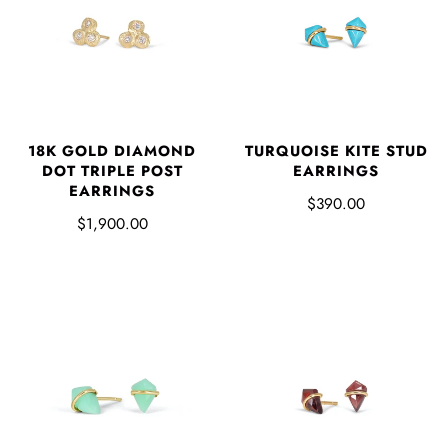
18K GOLD DIAMOND
TURQUOISE KITE STUD
DOT TRIPLE POST
EARRINGS
EARRINGS
$390.00
$1,900.00