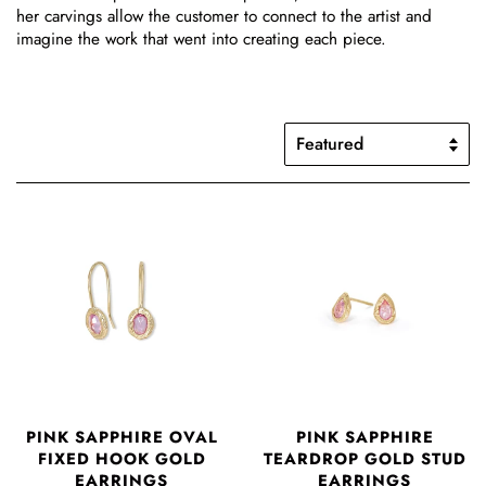
her carvings allow the customer to connect to the artist and
imagine the work that went into creating each piece.
PINK SAPPHIRE OVAL
PINK SAPPHIRE
FIXED HOOK GOLD
TEARDROP GOLD STUD
EARRINGS
EARRINGS