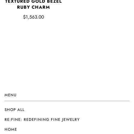
TEXTURED GOLD BEZEL
RUBY CHARM
$1,563.00
MENU
SHOP ALL
RE:FINE: REDEFINING FINE JEWELRY
HOME