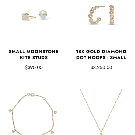
SMALL MOONSTONE
18K GOLD DIAMOND
KITE STUDS
DOT HOOPS - SMALL
$390.00
$3,250.00