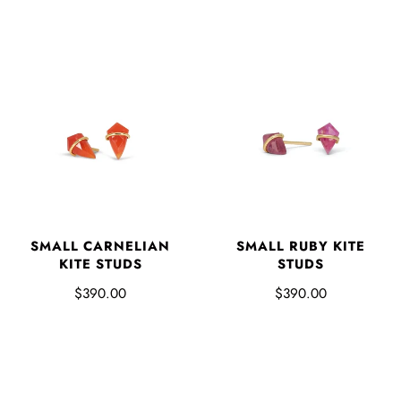
SMALL CARNELIAN
SMALL RUBY KITE
KITE STUDS
STUDS
$390.00
$390.00