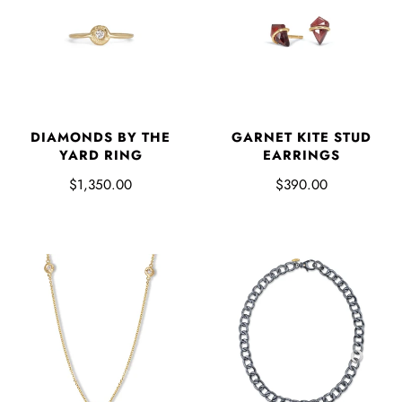
DIAMONDS BY THE
GARNET KITE STUD
YARD RING
EARRINGS
$1,350.00
$390.00