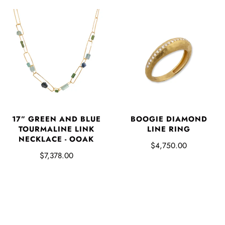
17” GREEN AND BLUE
BOOGIE DIAMOND
TOURMALINE LINK
LINE RING
NECKLACE - OOAK
$4,750.00
$7,378.00