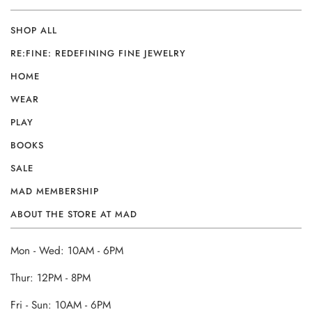
SHOP ALL
RE:FINE: REDEFINING FINE JEWELRY
HOME
WEAR
PLAY
BOOKS
SALE
MAD MEMBERSHIP
ABOUT THE STORE AT MAD
Mon - Wed: 10AM - 6PM
Thur: 12PM - 8PM
Fri - Sun: 10AM - 6PM