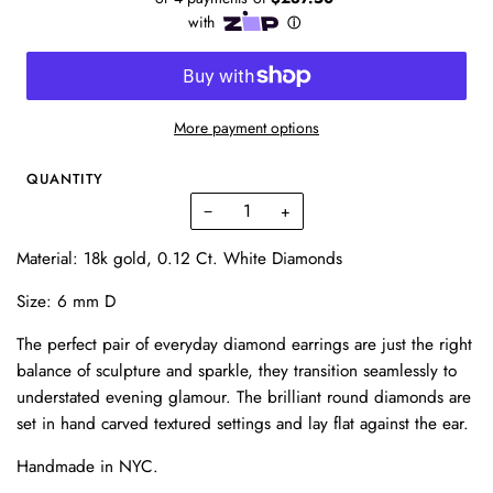
More payment options
QUANTITY
−
+
Material: 18k gold, 0.12 Ct. White Diamonds
Size: 6 mm D
The perfect pair of everyday diamond earrings are just the right
balance of sculpture and sparkle, they transition seamlessly to
understated evening glamour. The brilliant round diamonds are
set in hand carved textured settings and lay flat against the ear.
Handmade in NYC.