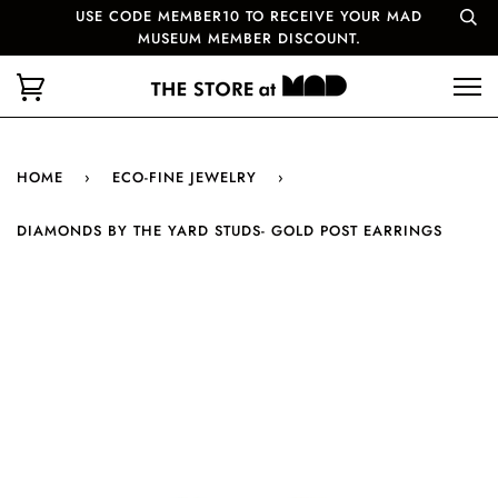
USE CODE MEMBER10 TO RECEIVE YOUR MAD
MUSEUM MEMBER DISCOUNT.
HOME
›
ECO-FINE JEWELRY
›
DIAMONDS BY THE YARD STUDS- GOLD POST EARRINGS