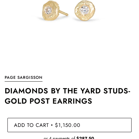
PAGE SARGISSON
DIAMONDS BY THE YARD STUDS-
GOLD POST EARRINGS
ADD TO CART
$1,150.00
•