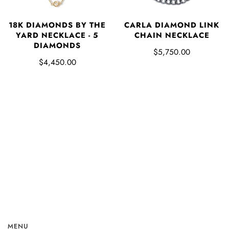
18K DIAMONDS BY THE
CARLA DIAMOND LINK
YARD NECKLACE - 5
CHAIN NECKLACE
DIAMONDS
$5,750.00
$4,450.00
MENU