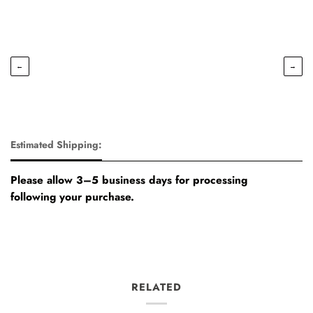
←
→
Estimated Shipping:
Please allow 3–5 business days for processing
following your purchase.
RELATED