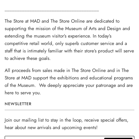
______________________________________
The Store at MAD and The Store Online are dedicated to
supporting the mission of the Museum of Arts and Design and
extending the museum visitor’s experience. In today’s
competitive retail world, only superb customer service and a
staff that is intimately familiar with their store’s product will serve
to achieve these goals.
All proceeds from sales made in The Store Online and in The
Store at MAD support the exhibitions and educational programs
of the Museum. We deeply appreciate your patronage and are
here to serve you.
NEWSLETTER
Join our mailing list to stay in the loop, receive special offers,
hear about new arrivals and upcoming events!