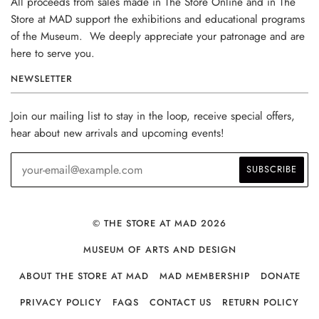
All proceeds from sales made in The Store Online and in The
Store at MAD support the exhibitions and educational programs
of the Museum. We deeply appreciate your patronage and are
here to serve you.
NEWSLETTER
Join our mailing list to stay in the loop, receive special offers,
hear about new arrivals and upcoming events!
© THE STORE AT MAD 2026
MUSEUM OF ARTS AND DESIGN
ABOUT THE STORE AT MAD
MAD MEMBERSHIP
DONATE
PRIVACY POLICY
FAQS
CONTACT US
RETURN POLICY