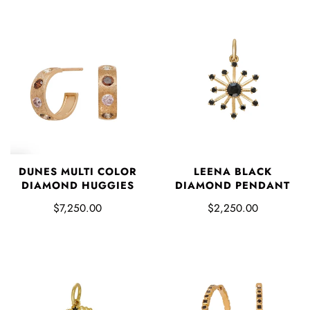
DUNES MULTI COLOR
LEENA BLACK
DIAMOND HUGGIES
DIAMOND PENDANT
$7,250.00
$2,250.00