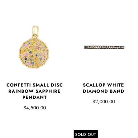
CONFETTI SMALL DISC
SCALLOP WHITE
RAINBOW SAPPHIRE
DIAMOND BAND
PENDANT
$2,000.00
$4,500.00
SOLD OUT