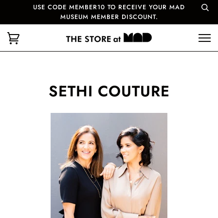
USE CODE MEMBER10 TO RECEIVE YOUR MAD
MUSEUM MEMBER DISCOUNT.
SETHI COUTURE