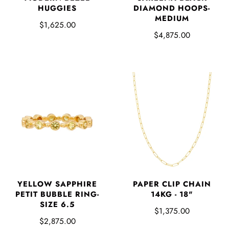
HUGGIES
DIAMOND HOOPS-
MEDIUM
$1,625.00
$4,875.00
YELLOW SAPPHIRE
PAPER CLIP CHAIN
PETIT BUBBLE RING-
14KG - 18"
SIZE 6.5
$1,375.00
$2,875.00