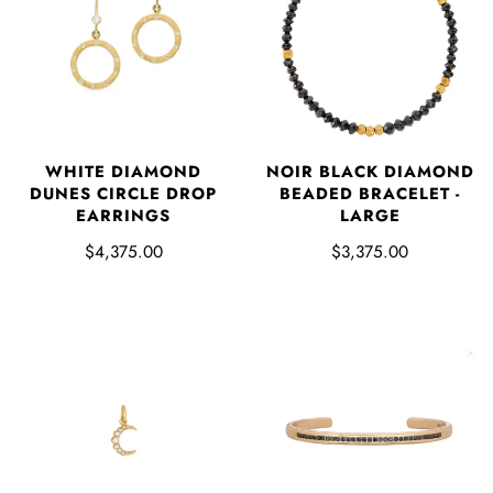
WHITE DIAMOND
NOIR BLACK DIAMOND
DUNES CIRCLE DROP
BEADED BRACELET -
EARRINGS
LARGE
$4,375.00
$3,375.00