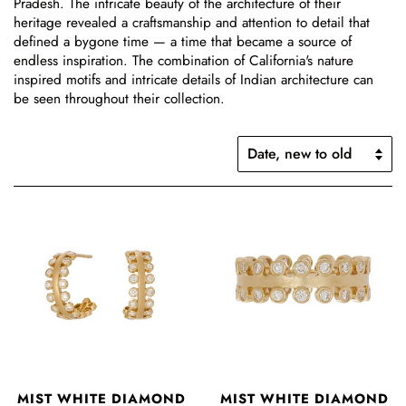
Pradesh.
The
intricate beauty of the architecture of their
heritage revealed a craftsmanship and attention to detail that
defined a bygone time — a time that became a source of
endless inspiration. The combination of California's nature
inspired motifs and intricate details of Indian architecture can
be seen throughout their collection.
MIST WHITE DIAMOND
MIST WHITE DIAMOND