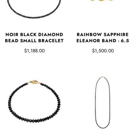
RAINBOW SAPPHIRE
NOIR BLACK DIAMOND
ELEANOR BAND - 6.5
BEAD SMALL BRACELET
$1,500.00
$1,188.00