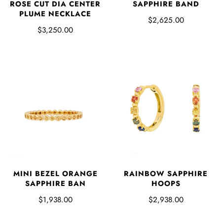
ROSE CUT DIA CENTER
SAPPHIRE BAND
PLUME NECKLACE
$2,625.00
$3,250.00
MINI BEZEL ORANGE
RAINBOW SAPPHIRE
SAPPHIRE BAN
HOOPS
$1,938.00
$2,938.00