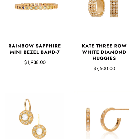
KATE THREE ROW
RAINBOW SAPPHIRE
WHITE DIAMOND
MINI BEZEL BAND-7
HUGGIES
$1,938.00
$7,500.00