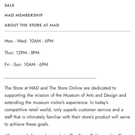
SALE
MAD MEMBERSHIP
ABOUT THE STORE AT MAD
Mon - Wed: 10AM - 6PM
Thur: 12PM - 8PM
Fri - Sun: 10AM - 6PM
______________________________________
The Store at MAD and The Store Online are dedicated to
supporting the mission of the Museum of Arts and Design and
extending the museum visitor’s experience. In today’s
competitive retail world, only superb customer service and a
staff that is intimately familiar with their store’s product will serve
to achieve these goals.