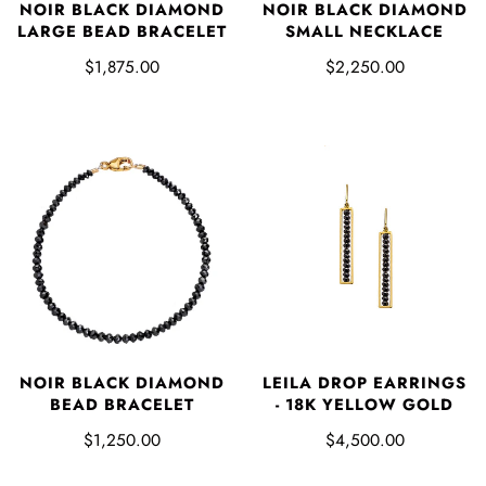
NOIR BLACK DIAMOND
NOIR BLACK DIAMOND
LARGE BEAD BRACELET
SMALL NECKLACE
$1,875.00
$2,250.00
NOIR BLACK DIAMOND
LEILA DROP EARRINGS
BEAD BRACELET
- 18K YELLOW GOLD
$1,250.00
$4,500.00