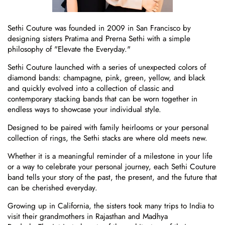
Sethi Couture was founded in 2009 in San Francisco by
designing sisters Pratima and Prerna Sethi
with a simple
philosophy of "Elevate the Everyday."
Sethi Couture launched with a series of unexpected colors of
diamond bands: champagne, pink, green, yellow, and black
and quickly evolved into a collection of classic and
contemporary stacking bands that can be worn together in
endless ways to showcase your individual style.
Designed to be paired with family heirlooms or your personal
collection of rings, the Sethi stacks are where old meets new.
Whether it is a meaningful reminder of a milestone in your life
or a way to celebrate your personal journey, each Sethi Couture
band tells your story of the past, the present, and the future that
can be cherished everyday.
Growing up in California, the sisters took many trips to India to
visit their grandmothers in Rajasthan and Madhya