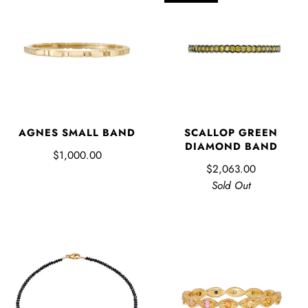
AGNES SMALL BAND
SCALLOP GREEN
DIAMOND BAND
$1,000.00
$2,063.00
Sold Out