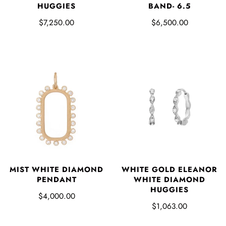
BAND- 6.5
HUGGIES
$6,500.00
$7,250.00
WHITE GOLD ELEANOR
MIST WHITE DIAMOND
WHITE DIAMOND
PENDANT
HUGGIES
$4,000.00
$1,063.00