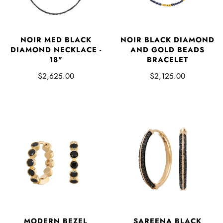
NOIR MED BLACK
NOIR BLACK DIAMOND
DIAMOND NECKLACE -
AND GOLD BEADS
18"
BRACELET
$2,625.00
$2,125.00
MODERN BEZEL
SAREENA BLACK