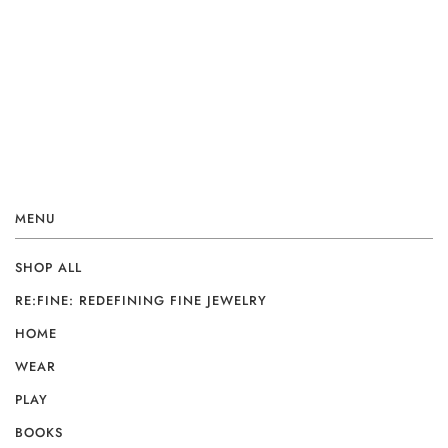
MENU
SHOP ALL
RE:FINE: REDEFINING FINE JEWELRY
HOME
WEAR
PLAY
BOOKS