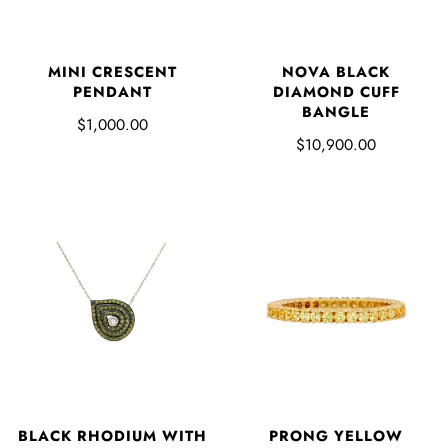
NOVA BLACK
MINI CRESCENT
DIAMOND CUFF
PENDANT
BANGLE
$1,000.00
$10,900.00
BLACK RHODIUM WITH
PRONG YELLOW