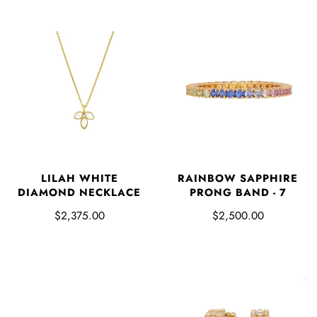
LILAH WHITE
RAINBOW SAPPHIRE
DIAMOND NECKLACE
PRONG BAND - 7
$2,375.00
$2,500.00