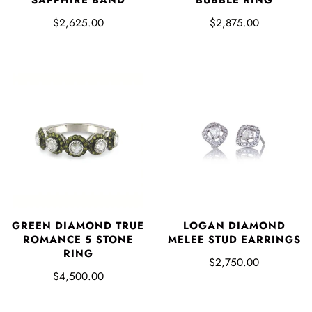
SAPPHIRE BAND
BUBBLE RING
$2,625.00
$2,875.00
LOGAN DIAMOND
GREEN DIAMOND TRUE
MELEE STUD EARRINGS
ROMANCE 5 STONE
RING
$2,750.00
$4,500.00