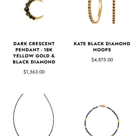
DARK CRESCENT
KATE BLACK DIAMOND
PENDANT - 18K
HOOPS
YELLOW GOLD &
$4,875.00
BLACK DIAMOND
$1,563.00