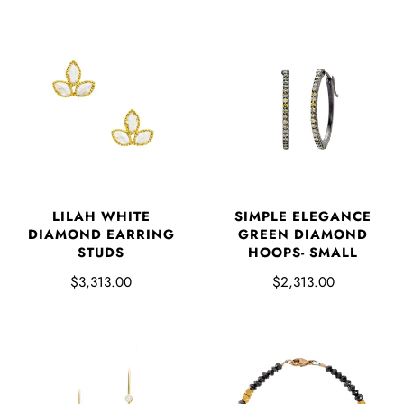
LILAH WHITE
SIMPLE ELEGANCE
DIAMOND EARRING
GREEN DIAMOND
STUDS
HOOPS- SMALL
$3,313.00
$2,313.00