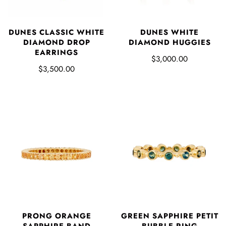
DUNES CLASSIC WHITE
DUNES WHITE
DIAMOND DROP
DIAMOND HUGGIES
EARRINGS
$3,000.00
$3,500.00
PRONG ORANGE
GREEN SAPPHIRE PETIT