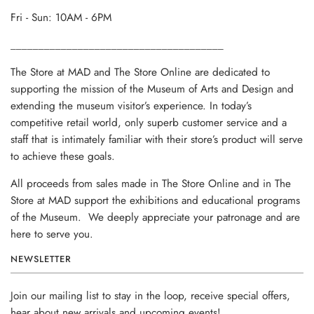
Fri - Sun: 10AM - 6PM
______________________________________
The Store at MAD and The Store Online are dedicated to
supporting the mission of the Museum of Arts and Design and
extending the museum visitor’s experience. In today’s
competitive retail world, only superb customer service and a
staff that is intimately familiar with their store’s product will serve
to achieve these goals.
All proceeds from sales made in The Store Online and in The
Store at MAD support the exhibitions and educational programs
of the Museum. We deeply appreciate your patronage and are
here to serve you.
NEWSLETTER
Join our mailing list to stay in the loop, receive special offers,
hear about new arrivals and upcoming events!