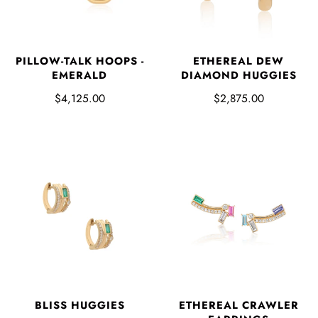
PILLOW-TALK HOOPS -
ETHEREAL DEW
EMERALD
DIAMOND HUGGIES
$4,125.00
$2,875.00
ETHEREAL CRAWLER
BLISS HUGGIES