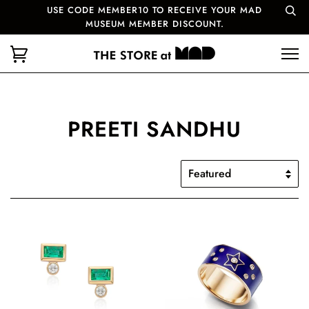
USE CODE MEMBER10 TO RECEIVE YOUR MAD
MUSEUM MEMBER DISCOUNT.
PREETI SANDHU