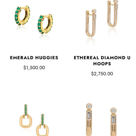
EMERALD HUGGIES
ETHEREAL DIAMOND U
HOOPS
$1,500.00
$2,750.00