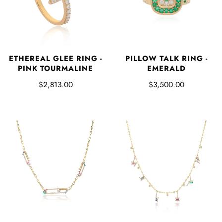
PILLOW TALK RING -
ETHEREAL GLEE RING -
EMERALD
PINK TOURMALINE
$3,500.00
$2,813.00