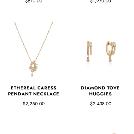
$870.00
$1,970.00
ETHEREAL CARESS
DIAMOND TOVE
PENDANT NECKLACE
HUGGIES
$2,250.00
$2,438.00