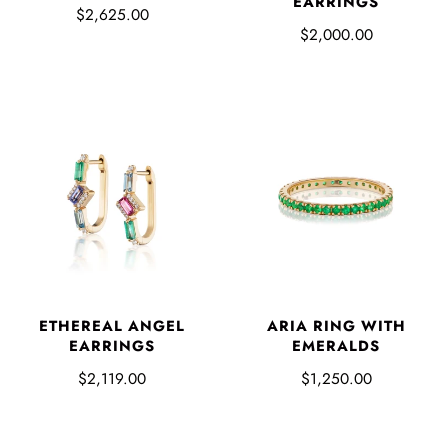
EARRINGS
$2,625.00
$2,000.00
ETHEREAL ANGEL
ARIA RING WITH
EARRINGS
EMERALDS
$2,119.00
$1,250.00