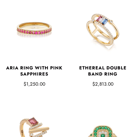
ARIA RING WITH PINK
ETHEREAL DOUBLE
SAPPHIRES
BAND RING
$1,250.00
$2,813.00