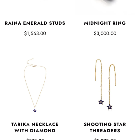
RAINA EMERALD STUDS
MIDNIGHT RING
$1,563.00
$3,000.00
TARIKA NECKLACE
SHOOTING STAR
WITH DIAMOND
THREADERS