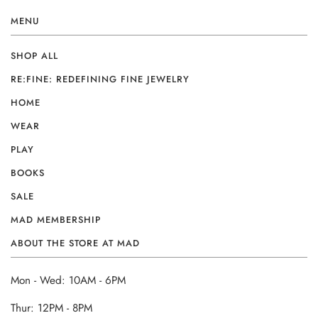
MENU
SHOP ALL
RE:FINE: REDEFINING FINE JEWELRY
HOME
WEAR
PLAY
BOOKS
SALE
MAD MEMBERSHIP
ABOUT THE STORE AT MAD
Mon - Wed: 10AM - 6PM
Thur: 12PM - 8PM