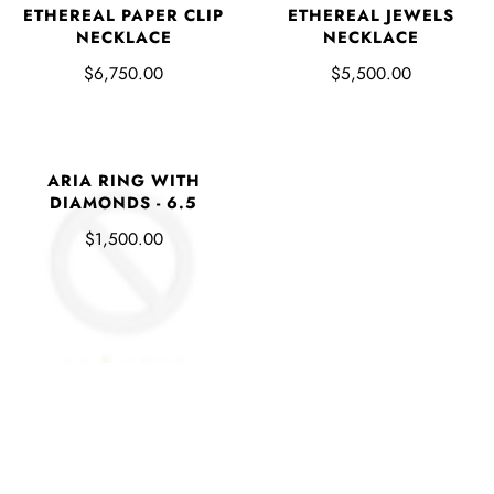
ETHEREAL PAPER CLIP
ETHEREAL JEWELS
NECKLACE
NECKLACE
$6,750.00
$5,500.00
ARIA RING WITH
DIAMONDS - 6.5
$1,500.00