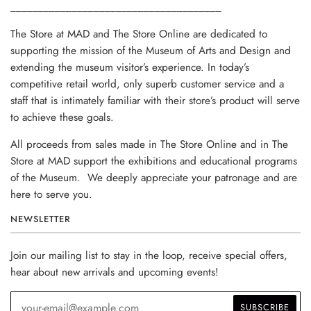
______________________________________
The Store at MAD and The Store Online are dedicated to
supporting the mission of the Museum of Arts and Design and
extending the museum visitor’s experience. In today’s
competitive retail world, only superb customer service and a
staff that is intimately familiar with their store’s product will serve
to achieve these goals.
All proceeds from sales made in The Store Online and in The
Store at MAD support the exhibitions and educational programs
of the Museum. We deeply appreciate your patronage and are
here to serve you.
NEWSLETTER
Join our mailing list to stay in the loop, receive special offers,
hear about new arrivals and upcoming events!