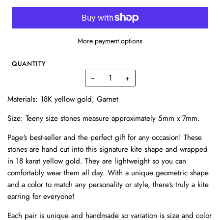
More payment options
QUANTITY
−
+
Materials: 18K yellow gold, Garnet
Size: T
eeny size stones measure approximately 5mm x 7mm.
Page's best-seller and the perfect gift for any occasion! These
stones are hand cut into this signature kite shape and wrapped
in 18 karat yellow gold. They are lightweight so you can
comfortably wear them all day. With a unique geometric shape
and a color to match any personality or style, there's truly a kite
earring for everyone!
Each pair is unique and handmade so variation is size and color