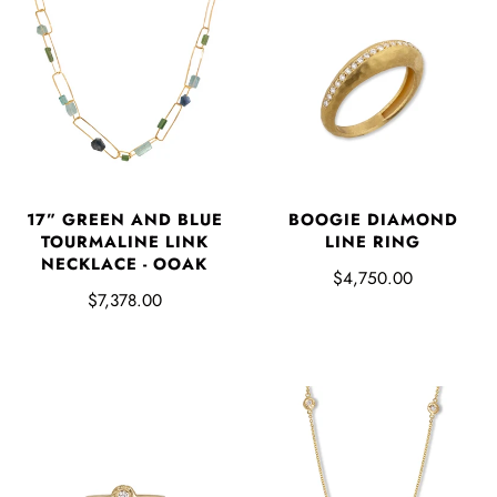
17” GREEN AND BLUE
BOOGIE DIAMOND
TOURMALINE LINK
LINE RING
NECKLACE - OOAK
$4,750.00
$7,378.00