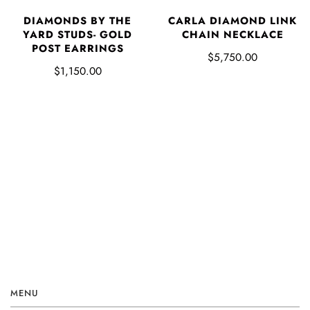
DIAMONDS BY THE
CARLA DIAMOND LINK
YARD STUDS- GOLD
CHAIN NECKLACE
POST EARRINGS
$5,750.00
$1,150.00
MENU