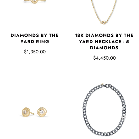
18K DIAMONDS BY THE
DIAMONDS BY THE
YARD NECKLACE - 5
YARD RING
DIAMONDS
$1,350.00
$4,450.00