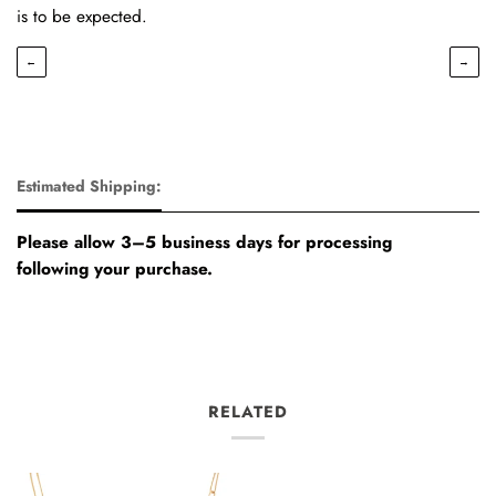
is to be expected.
←
→
Estimated Shipping:
Please allow 3–5 business days for processing
following your purchase.
RELATED