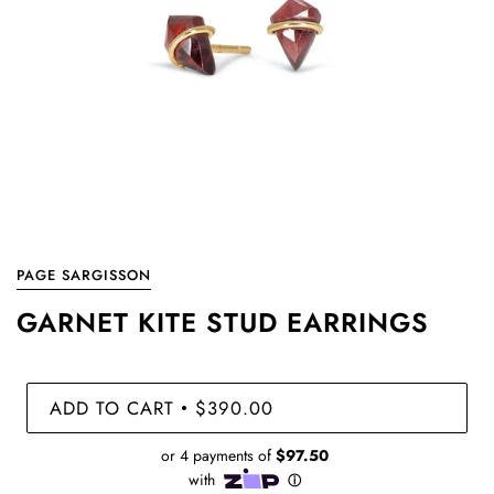
PAGE SARGISSON
GARNET KITE STUD EARRINGS
ADD TO CART
$390.00
•