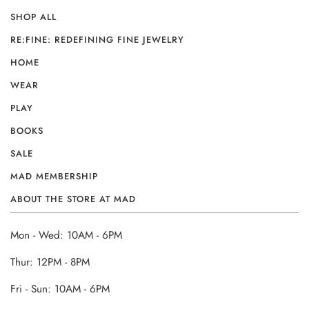
SHOP ALL
RE:FINE: REDEFINING FINE JEWELRY
HOME
WEAR
PLAY
BOOKS
SALE
MAD MEMBERSHIP
ABOUT THE STORE AT MAD
Mon - Wed: 10AM - 6PM
Thur: 12PM - 8PM
Fri - Sun: 10AM - 6PM