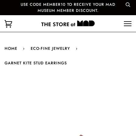
USE CODE MEMBER10 TO RECEIVE YOUR MAD
MUSEUM MEMBER DISCOUNT.
HOME
›
ECO-FINE JEWELRY
›
GARNET KITE STUD EARRINGS