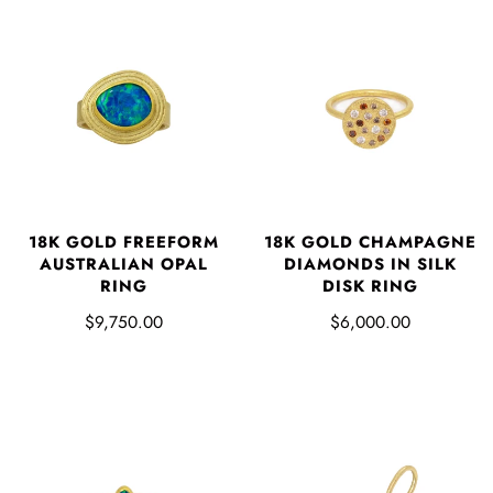
18K GOLD FREEFORM
18K GOLD CHAMPAGNE
AUSTRALIAN OPAL
DIAMONDS IN SILK
RING
DISK RING
$9,750.00
$6,000.00