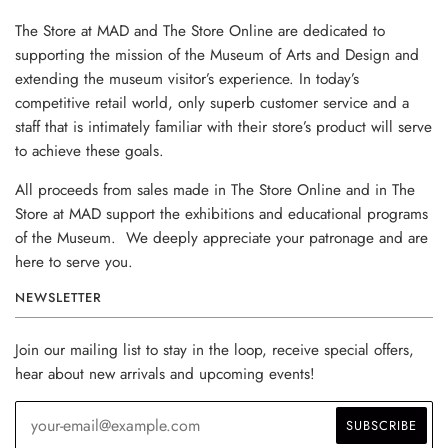
The Store at MAD and The Store Online are dedicated to
supporting the mission of the Museum of Arts and Design and
extending the museum visitor’s experience. In today’s
competitive retail world, only superb customer service and a
staff that is intimately familiar with their store’s product will serve
to achieve these goals.
All proceeds from sales made in The Store Online and in The
Store at MAD support the exhibitions and educational programs
of the Museum. We deeply appreciate your patronage and are
here to serve you.
NEWSLETTER
Join our mailing list to stay in the loop, receive special offers,
hear about new arrivals and upcoming events!