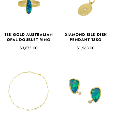
18K GOLD AUSTRALIAN
DIAMOND SILK DISK
OPAL DOUBLET RING
PENDANT 18KG
$3,875.00
$1,563.00