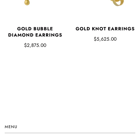
GOLD BUBBLE
GOLD KNOT EARRINGS
DIAMOND EARRINGS
$5,625.00
$2,875.00
MENU