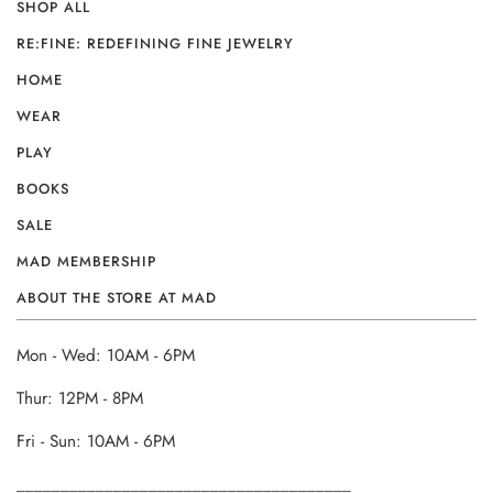
SHOP ALL
RE:FINE: REDEFINING FINE JEWELRY
HOME
WEAR
PLAY
BOOKS
SALE
MAD MEMBERSHIP
ABOUT THE STORE AT MAD
Mon - Wed: 10AM - 6PM
Thur: 12PM - 8PM
Fri - Sun: 10AM - 6PM
______________________________________