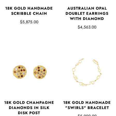
18K GOLD HANDMADE
AUSTRALIAN OPAL
SCRIBBLE CHAIN
DOUBLET EARRINGS
WITH DIAMOND
$5,875.00
$4,563.00
18K GOLD CHAMPAGNE
18K GOLD HANDMADE
DIAMONDS IN SILK
"SWIRLS" BRACELET
DISK POST