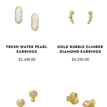
FRESH WATER PEARL
GOLD BUBBLE CLIMBER
EARRINGS
DIAMOND EARRINGS
$2,438.00
$4,250.00