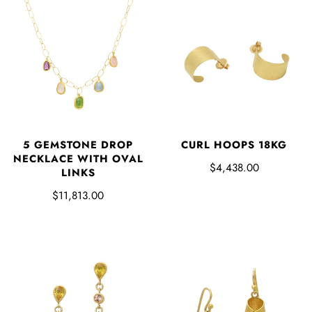
5 GEMSTONE DROP
CURL HOOPS 18KG
NECKLACE WITH OVAL
$4,438.00
LINKS
$11,813.00