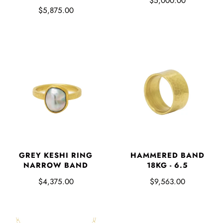
$5,000.00
$5,875.00
GREY KESHI RING
HAMMERED BAND
NARROW BAND
18KG - 6.5
$4,375.00
$9,563.00