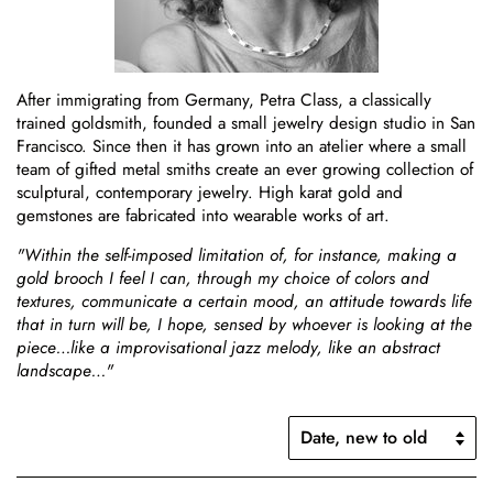
After immigrating from Germany, Petra Class, a classically
trained goldsmith, founded a small jewelry design studio in San
Francisco. Since then it has grown into an atelier where a small
team of gifted metal smiths create an ever growing collection of
sculptural, contemporary jewelry. High karat gold and
gemstones are fabricated into wearable works of art.
"Within the self-imposed limitation of, for instance, making a
gold brooch I feel I can, through my choice of colors and
textures, communicate a certain mood, an attitude towards life
that in turn will be, I hope, sensed by whoever is looking at the
piece…like a improvisational jazz melody, like an abstract
landscape…"