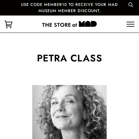
USE CODE MEMBER10 TO RECEIVE YOUR MAD
MUSEUM MEMBER DISCOUNT.
PETRA CLASS