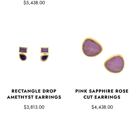
$5,438.00
RECTANGLE DROP
PINK SAPPHIRE ROSE
AMETHYST EARRINGS
CUT EARRINGS
$3,813.00
$4,438.00