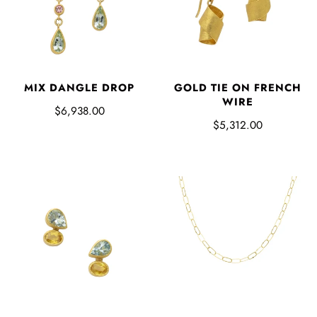
MIX DANGLE DROP
GOLD TIE ON FRENCH
WIRE
$6,938.00
$5,312.00