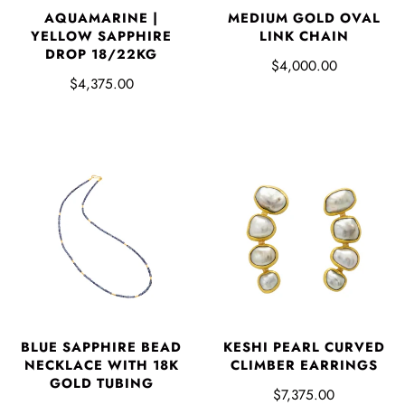
AQUAMARINE |
MEDIUM GOLD OVAL
YELLOW SAPPHIRE
LINK CHAIN
DROP 18/22KG
$4,000.00
$4,375.00
BLUE SAPPHIRE BEAD
KESHI PEARL CURVED
NECKLACE WITH 18K
CLIMBER EARRINGS
GOLD TUBING
$7,375.00