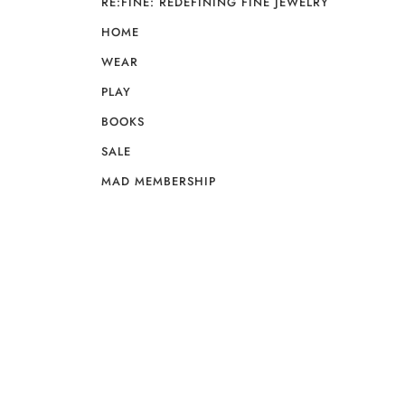
RE:FINE: REDEFINING FINE JEWELRY
HOME
WEAR
PLAY
BOOKS
SALE
MAD MEMBERSHIP