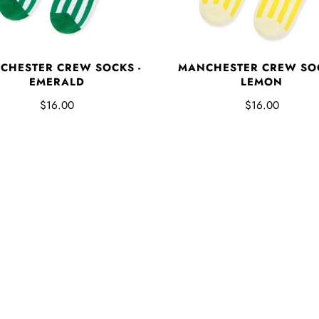
MANCHESTER CREW SOC
CHESTER CREW SOCKS -
LEMON
EMERALD
$16.00
$16.00