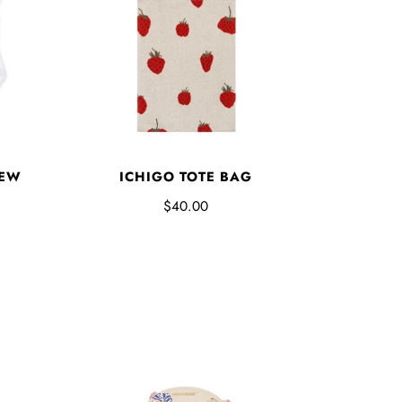
REW
ICHIGO TOTE BAG
$40.00