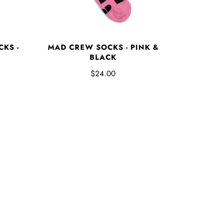
KS -
MAD CREW SOCKS - PINK &
BLACK
$24.00