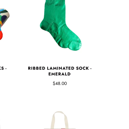
S -
RIBBED LAMINATED SOCK -
EMERALD
$48.00