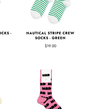
CKS -
NAUTICAL STRIPE CREW
SOCKS - GREEN
$19.00