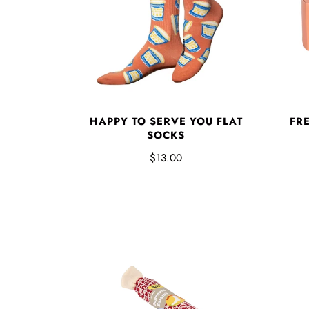
HAPPY TO SERVE YOU FLAT
FR
SOCKS
$13.00