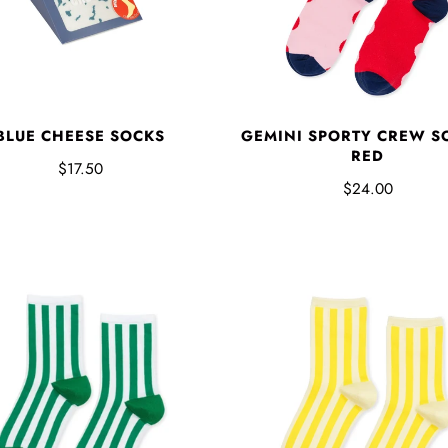
BLUE CHEESE SOCKS
GEMINI SPORTY CREW SO
RED
$17.50
$24.00