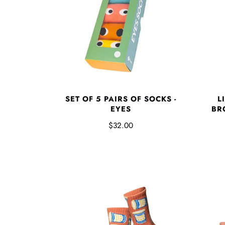
SET OF 5 PAIRS OF SOCKS -
L
EYES
BR
$32.00