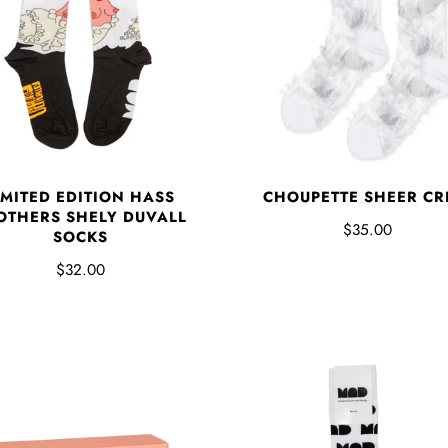
CHOUPETTE SHEER C
IMITED EDITION HASS
OTHERS SHELY DUVALL
$35.00
SOCKS
$32.00