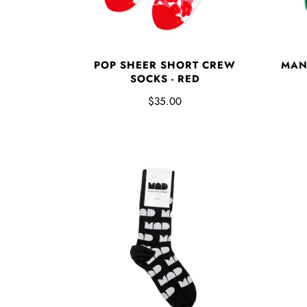
POP SHEER SHORT CREW
MAN
SOCKS - RED
$35.00