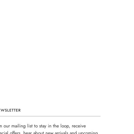
EWSLETTER
in our mailing list to stay in the loop, receive
ecial offers, hear about new arrivals and upcoming