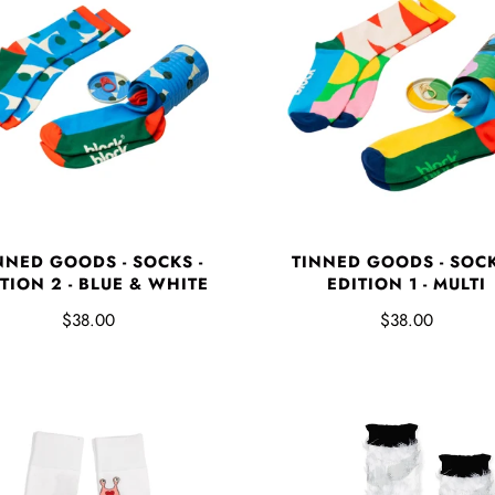
NNED GOODS - SOCKS -
TINNED GOODS - SOCK
TION 2 - BLUE & WHITE
EDITION 1 - MULTI
$38.00
$38.00