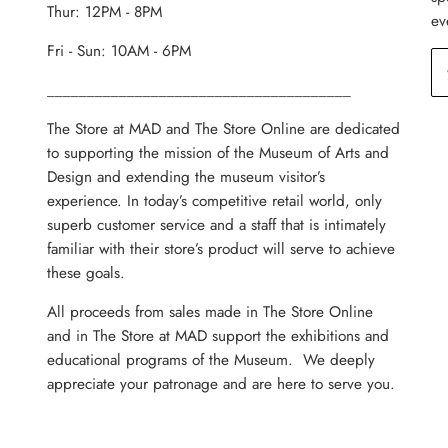
Thur: 12PM - 8PM
ev
Fri - Sun: 10AM - 6PM
______________________________________
The Store at MAD and The Store Online are dedicated
to supporting the mission of the Museum of Arts and
Design and extending the museum visitor’s
experience. In today’s competitive retail world, only
superb customer service and a staff that is intimately
familiar with their store’s product will serve to achieve
these goals.
All proceeds from sales made in The Store Online
and in The Store at MAD support the exhibitions and
educational programs of the Museum. We deeply
appreciate your patronage and are here to serve you.