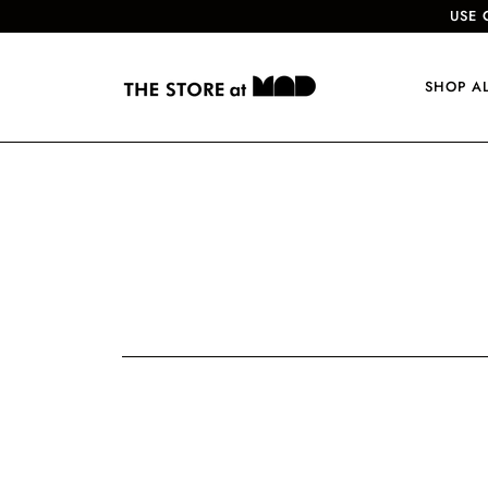
USE 
SHOP A