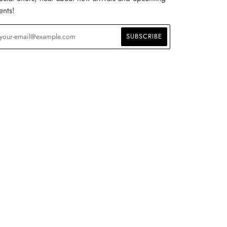
ents!