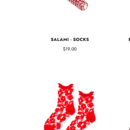
SALAMI - SOCKS
$19.00