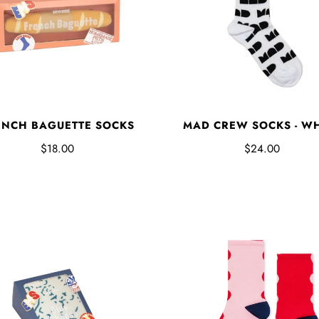
ENCH BAGUETTE SOCKS
MAD CREW SOCKS - W
$18.00
$24.00