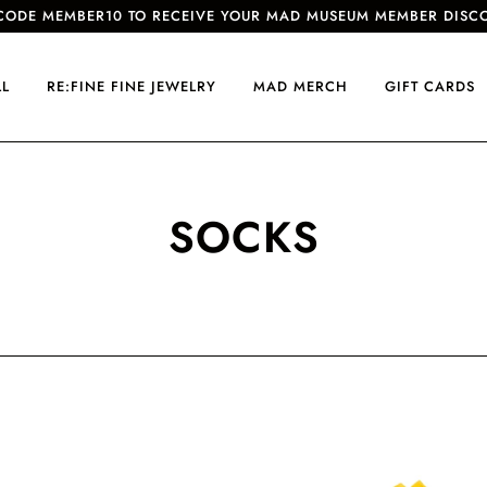
CODE MEMBER10 TO RECEIVE YOUR MAD MUSEUM MEMBER DISC
LL
RE:FINE FINE JEWELRY
MAD MERCH
GIFT CARDS
SOCKS