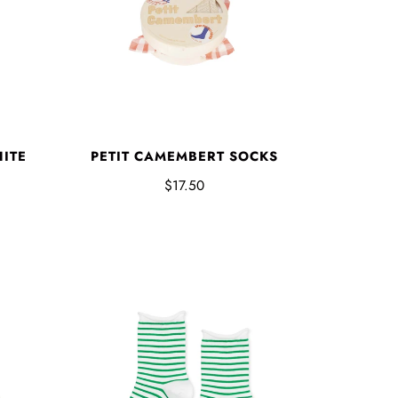
PETIT CAMEMBERT SOCKS
HITE
$17.50