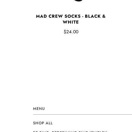
MAD CREW SOCKS - BLACK &
WHITE
$24.00
MENU
SHOP ALL