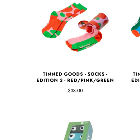
TINNED GOODS - SOCKS -
TI
EDITION 3 - RED/PINK/GREEN
EDI
$38.00