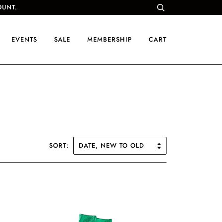
OUNT.
EVENTS
SALE
MEMBERSHIP
CART
SORT: