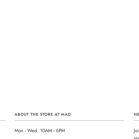
ABOUT THE STORE AT MAD
N
Mon - Wed: 10AM - 6PM
Jo
sp