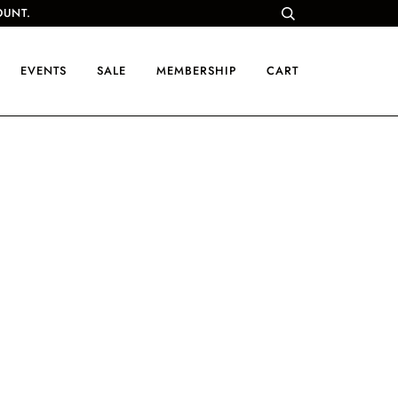
OUNT.
EVENTS
SALE
MEMBERSHIP
CART