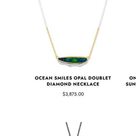
OCEAN SMILES OPAL DOUBLET
ON
DIAMOND NECKLACE
SUN
$3,875.00