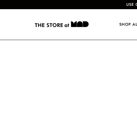
USE 
SHOP A