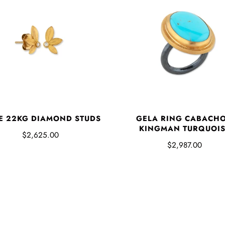
E 22KG DIAMOND STUDS
GELA RING CABACH
KINGMAN TURQUOI
$2,625.00
$2,987.00