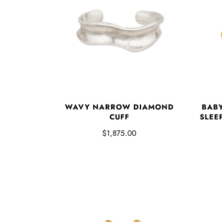
WAVY NARROW DIAMOND
BAB
CUFF
SLEE
$1,875.00