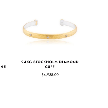
K
24KG STOCKHOLM DIAMOND
INE
CUFF
$4,938.00