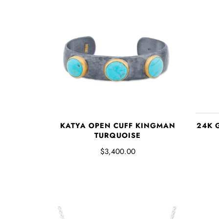
KATYA OPEN CUFF KINGMAN
24K 
TURQUOISE
$3,400.00