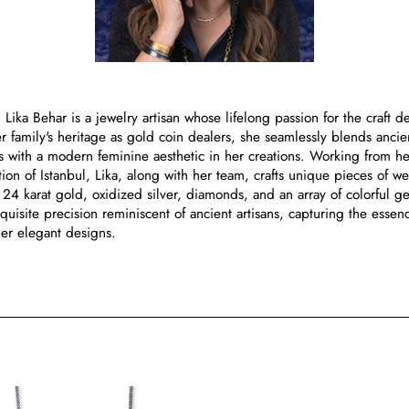
, Lika Behar is a jewelry artisan whose lifelong passion for the craft d
 family's heritage as gold coin dealers, she seamlessly blends ancien
ns with a modern feminine aesthetic in her creations. Working from he
ion of Istanbul, Lika, along with her team, crafts unique pieces of we
4 karat gold, oxidized silver, diamonds, and an array of colorful g
xquisite precision reminiscent of ancient artisans, capturing the essen
her elegant designs.