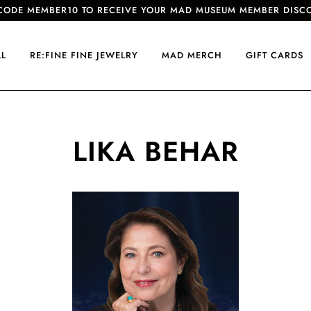
CODE MEMBER10 TO RECEIVE YOUR MAD MUSEUM MEMBER DISC
LL
RE:FINE FINE JEWELRY
MAD MERCH
GIFT CARDS
LIKA BEHAR