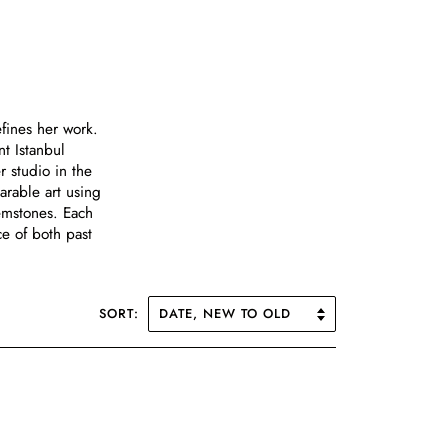
efines her work.
t Istanbul
r studio in the
arable art using
emstones. Each
ce of both past
SORT: