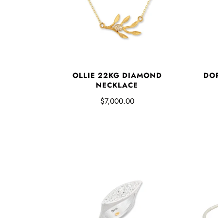
OLLIE 22KG DIAMOND
DO
NECKLACE
$7,000.00