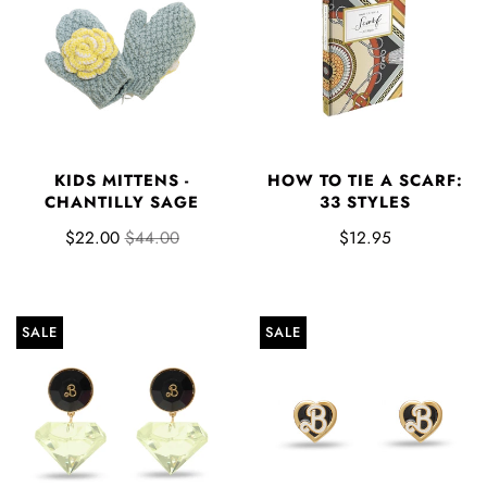
KIDS MITTENS -
HOW TO TIE A SCARF:
CHANTILLY SAGE
33 STYLES
$22.00
$44.00
$12.95
SALE
SALE