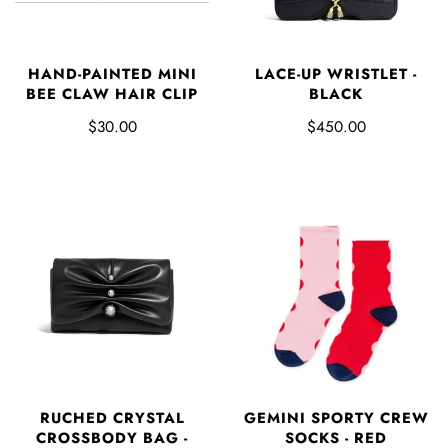
HAND-PAINTED MINI
LACE-UP WRISTLET -
BEE CLAW HAIR CLIP
BLACK
$30.00
$450.00
GEMINI SPORTY CREW
RUCHED CRYSTAL
SOCKS - RED
CROSSBODY BAG -