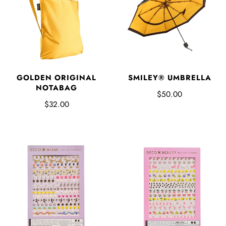
GOLDEN ORIGINAL
SMILEY® UMBRELLA
NOTABAG
$50.00
$32.00