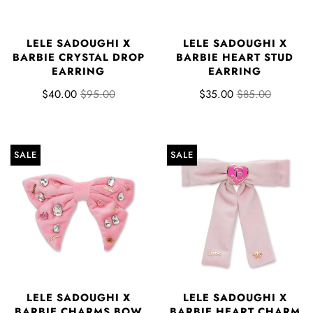
LELE SADOUGHI X
LELE SADOUGHI X
BARBIE CRYSTAL DROP
BARBIE HEART STUD
EARRING
EARRING
$40.00
$95.00
$35.00
$85.00
SALE
SALE
LELE SADOUGHI X
LELE SADOUGHI X
BARBIE CHARMS BOW
BARBIE HEART CHARM