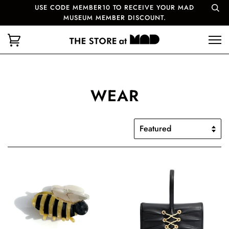
USE CODE MEMBER10 TO RECEIVE YOUR MAD
MUSEUM MEMBER DISCOUNT.
WEAR