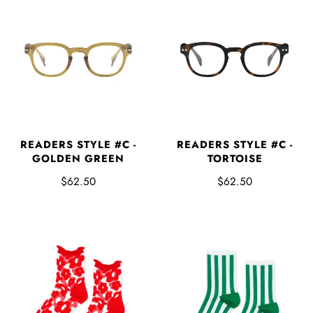
READERS STYLE #C -
READERS STYLE #C -
GOLDEN GREEN
TORTOISE
$62.50
$62.50