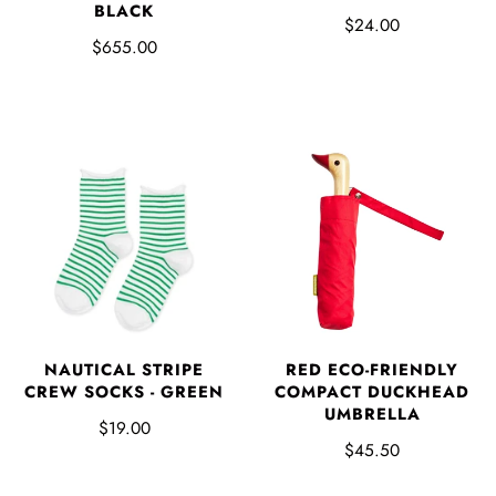
BLACK
$24.00
$655.00
NAUTICAL STRIPE
RED ECO-FRIENDLY
CREW SOCKS - GREEN
COMPACT DUCKHEAD
UMBRELLA
$19.00
$45.50