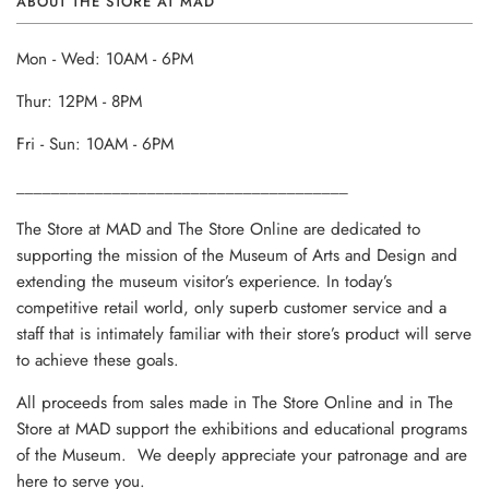
ABOUT THE STORE AT MAD
Mon - Wed: 10AM - 6PM
Thur: 12PM - 8PM
Fri - Sun: 10AM - 6PM
______________________________________
The Store at MAD and The Store Online are dedicated to
supporting the mission of the Museum of Arts and Design and
extending the museum visitor’s experience. In today’s
competitive retail world, only superb customer service and a
staff that is intimately familiar with their store’s product will serve
to achieve these goals.
All proceeds from sales made in The Store Online and in The
Store at MAD support the exhibitions and educational programs
of the Museum. We deeply appreciate your patronage and are
here to serve you.