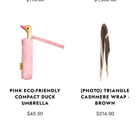
PINK ECO-FRIENDLY
(PHOTO) TRIANGLE
COMPACT DUCK
CASHMERE WRAP -
UMBRELLA
BROWN
$45.50
$214.00