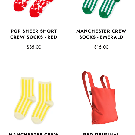
POP SHEER SHORT
MANCHESTER CREW
CREW SOCKS - RED
SOCKS - EMERALD
$35.00
$16.00
MANCHESTER CREW
RED ORIGINAL