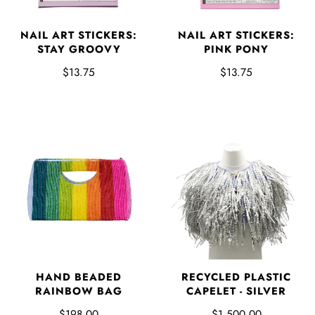
NAIL ART STICKERS:
NAIL ART STICKERS:
STAY GROOVY
PINK PONY
$13.75
$13.75
HAND BEADED
RECYCLED PLASTIC
RAINBOW BAG
CAPELET - SILVER
$198.00
$1,500.00