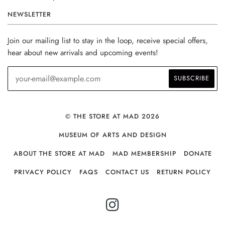
NEWSLETTER
Join our mailing list to stay in the loop, receive special offers,
hear about new arrivals and upcoming events!
© THE STORE AT MAD 2026
MUSEUM OF ARTS AND DESIGN
ABOUT THE STORE AT MAD
MAD MEMBERSHIP
DONATE
PRIVACY POLICY
FAQS
CONTACT US
RETURN POLICY
INSTAGRAM