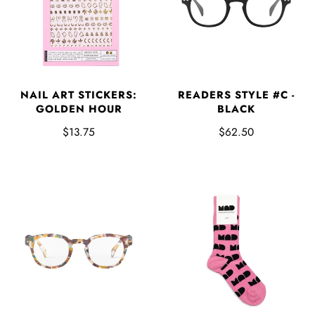
NAIL ART STICKERS:
READERS STYLE #C -
GOLDEN HOUR
BLACK
$13.75
$62.50