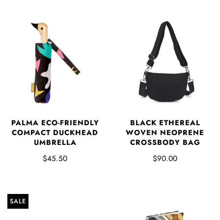
PALMA ECO-FRIENDLY
BLACK ETHEREAL
COMPACT DUCKHEAD
WOVEN NEOPRENE
UMBRELLA
CROSSBODY BAG
$45.50
$90.00
SALE