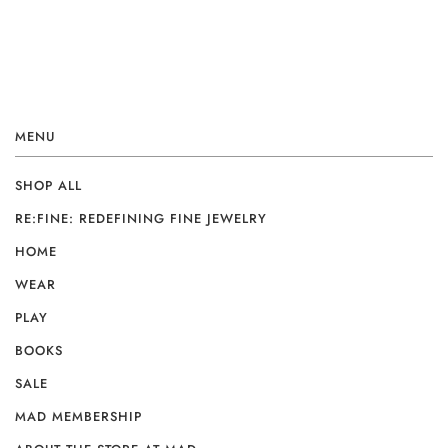
MENU
SHOP ALL
RE:FINE: REDEFINING FINE JEWELRY
HOME
WEAR
PLAY
BOOKS
SALE
MAD MEMBERSHIP