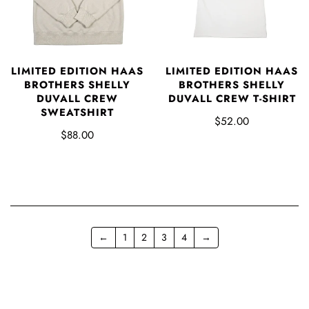
LIMITED EDITION HAAS
LIMITED EDITION HAAS
BROTHERS SHELLY
BROTHERS SHELLY
DUVALL CREW
DUVALL CREW T-SHIRT
SWEATSHIRT
$52.00
$88.00
←
1
2
3
4
→