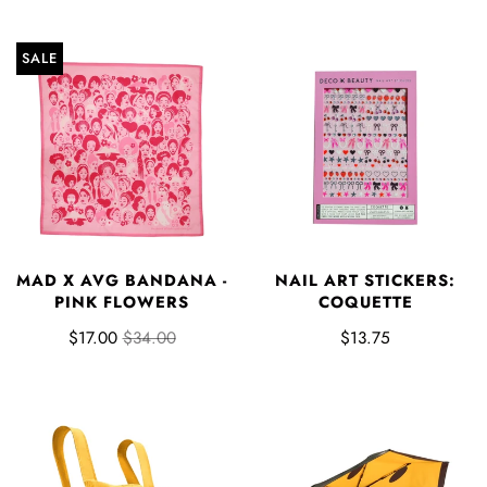
SALE
MAD X AVG BANDANA -
NAIL ART STICKERS:
PINK FLOWERS
COQUETTE
$17.00
$34.00
$13.75