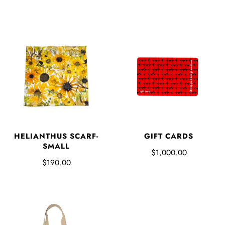
HELIANTHUS SCARF-
GIFT CARDS
SMALL
$1,000.00
$190.00