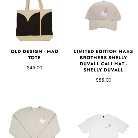
OLD DESIGN - MAD
LIMITED EDITION HAAS
TOTE
BROTHERS SHELLY
DUVALL CALI HAT -
$45.00
SHELLY DUVALL
$55.00