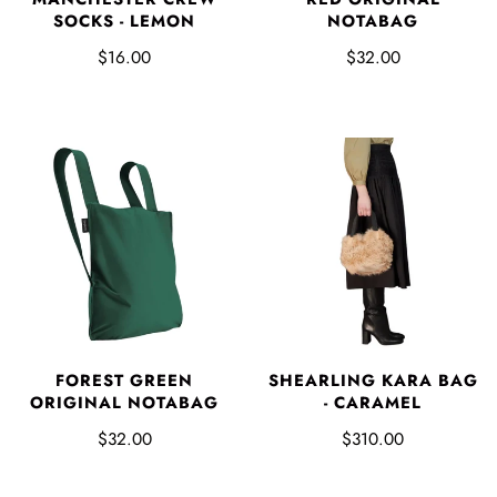
SOCKS - LEMON
NOTABAG
$16.00
$32.00
FOREST GREEN
SHEARLING KARA BAG
ORIGINAL NOTABAG
- CARAMEL
$32.00
$310.00