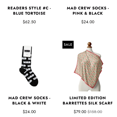
READERS STYLE #C -
MAD CREW SOCKS -
BLUE TORTOISE
PINK & BLACK
$62.50
$24.00
SALE
MAD CREW SOCKS -
LIMITED EDITION
BLACK & WHITE
BARRETTES SILK SCARF
$24.00
$79.00
$158.00