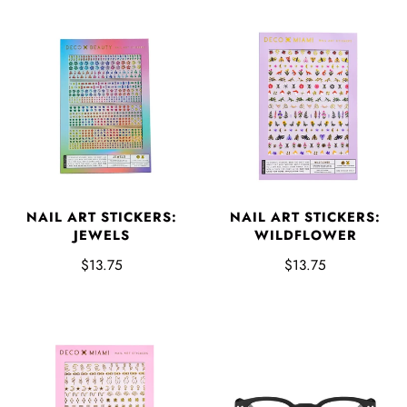
NAIL ART STICKERS:
NAIL ART STICKERS:
JEWELS
WILDFLOWER
$13.75
$13.75