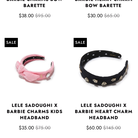
BARETTE
BOW BARETTE
$38.00
$95.00
$30.00
$65.00
SALE
SALE
LELE SADOUGHI X
LELE SADOUGHI X
BARBIE CHARMS KIDS
BARBIE HEART CHARM
HEADBAND
HEADBAND
$35.00
$75.00
$60.00
$145.00