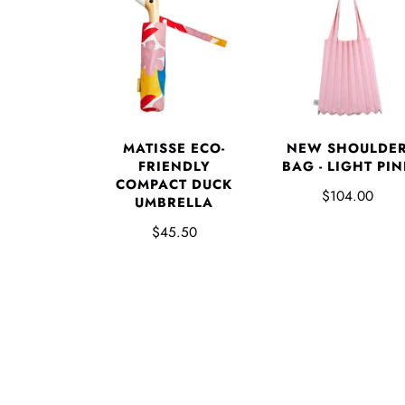
MATISSE ECO-
NEW SHOULDE
FRIENDLY
BAG - LIGHT PIN
COMPACT DUCK
$104.00
UMBRELLA
$45.50