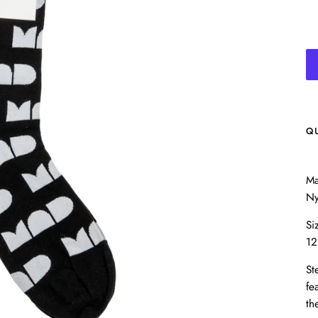
Q
Ma
Ny
Si
12
St
fe
th