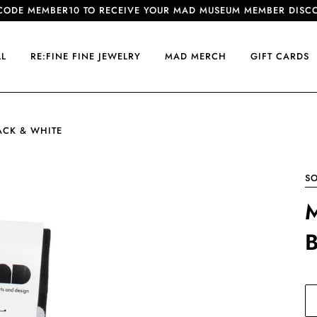
CODE MEMBER10 TO RECEIVE YOUR MAD MUSEUM MEMBER DISC
LL
RE:FINE FINE JEWELRY
MAD MERCH
GIFT CARDS
ACK & WHITE
S