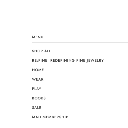
MENU
SHOP ALL
RE:FINE: REDEFINING FINE JEWELRY
HOME
WEAR
PLAY
BOOKS
SALE
MAD MEMBERSHIP