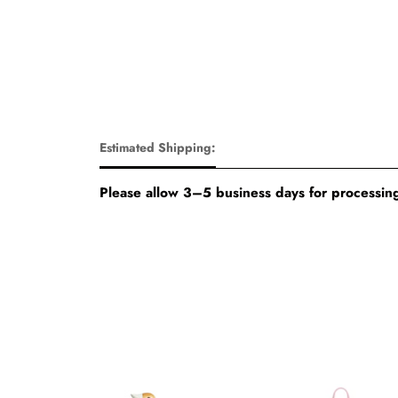
Estimated Shipping:
Please allow 3–5 business days for processing