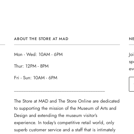
ABOUT THE STORE AT MAD
N
Mon - Wed: 10AM - 6PM
Jo
sp
Thur: 12PM - 8PM
ev
Fri - Sun: 10AM - 6PM
______________________________________
The Store at MAD and The Store Online are dedicated
to supporting the mission of the Museum of Arts and
Design and extending the museum visitor’s
experience. In today’s competitive retail world, only
superb customer service and a staff that is intimately