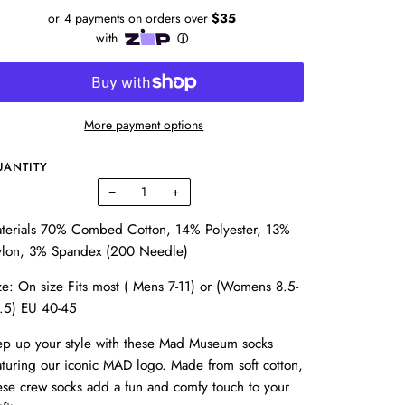
More payment options
UANTITY
−
+
terials 70% Combed Cotton, 14% Polyester, 13%
lon, 3% Spandex (200 Needle)
ze: On size Fits most ( Mens 7-11) or (Womens 8.5-
.5) EU 40-45
ep up your style with these Mad Museum socks
aturing our iconic MAD logo. Made from soft cotton,
ese crew socks add a fun and comfy touch to your