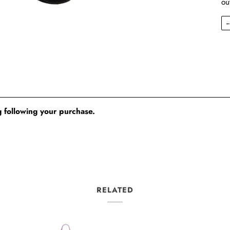
ou
 following your purchase.
RELATED