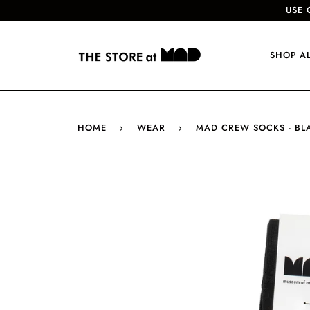
USE 
SHOP A
HOME
›
WEAR
›
MAD CREW SOCKS - BL