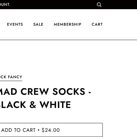
OUNT.
EVENTS
SALE
MEMBERSHIP
CART
OCK FANCY
MAD CREW SOCKS -
BLACK & WHITE
ADD TO CART
$24.00
•