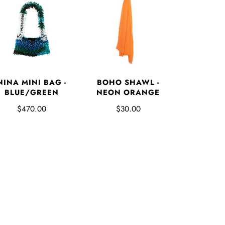
NINA MINI BAG -
BOHO SHAWL -
BLUE/GREEN
NEON ORANGE
$470.00
$30.00