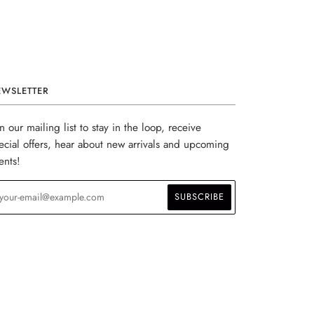
EWSLETTER
in our mailing list to stay in the loop, receive
ecial offers, hear about new arrivals and upcoming
ents!