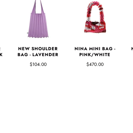
NINA MINI BAG -
R
NEW SHOULDER
PINK/WHITE
K
BAG - LAVENDER
$470.00
$104.00