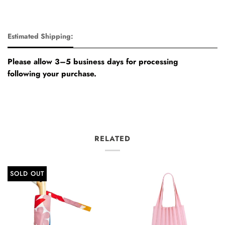
Estimated Shipping:
Please allow 3–5 business days for processing
following your purchase.
RELATED
SOLD OUT