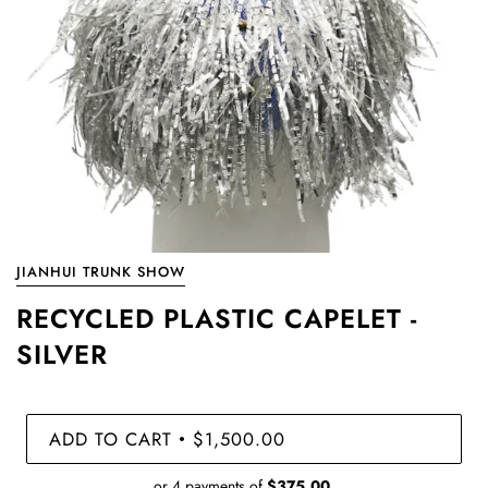
JIANHUI TRUNK SHOW
RECYCLED PLASTIC CAPELET -
SILVER
ADD TO CART
$1,500.00
•