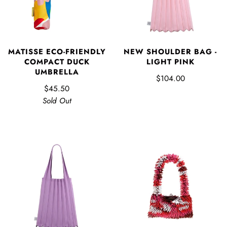
MATISSE ECO-FRIENDLY
NEW SHOULDER BAG -
COMPACT DUCK
LIGHT PINK
UMBRELLA
$104.00
$45.50
Sold Out