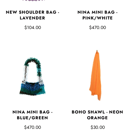
NINA MINI BAG -
NEW SHOULDER BAG -
PINK/WHITE
LAVENDER
$470.00
$104.00
NINA MINI BAG -
BOHO SHAWL - NEON
BLUE/GREEN
ORANGE
$470.00
$30.00