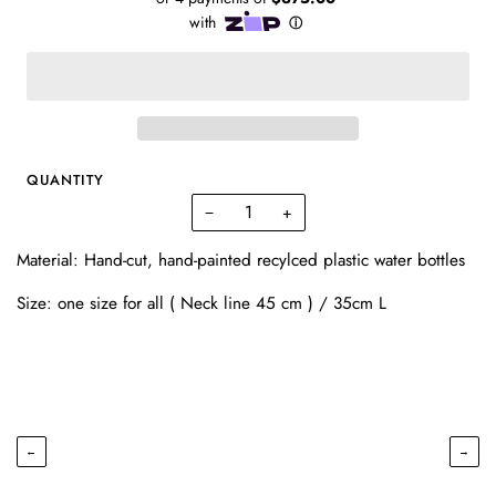
QUANTITY
−
+
Material: Hand-cut, hand-painted recylced plastic water bottles
Size: one size for all ( Neck line 45 cm ) / 35cm L
←
→