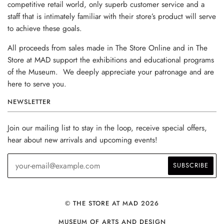
competitive retail world, only superb customer service and a
staff that is intimately familiar with their store’s product will serve
to achieve these goals.
All proceeds from sales made in The Store Online and in The
Store at MAD support the exhibitions and educational programs
of the Museum. We deeply appreciate your patronage and are
here to serve you.
NEWSLETTER
Join our mailing list to stay in the loop, receive special offers,
hear about new arrivals and upcoming events!
© THE STORE AT MAD 2026
MUSEUM OF ARTS AND DESIGN