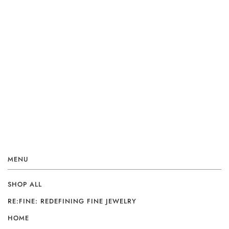
MENU
SHOP ALL
RE:FINE: REDEFINING FINE JEWELRY
HOME