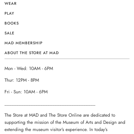
WEAR
PLAY
BOOKS
SALE
MAD MEMBERSHIP
ABOUT THE STORE AT MAD
Mon - Wed: 10AM - 6PM
Thur: 12PM - 8PM
Fri - Sun: 10AM - 6PM
______________________________________
The Store at MAD and The Store Online are dedicated to
supporting the mission of the Museum of Arts and Design and
extending the museum visitor’s experience. In today’s