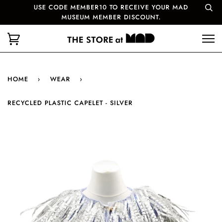
USE CODE MEMBER10 TO RECEIVE YOUR MAD
MUSEUM MEMBER DISCOUNT.
HOME
›
WEAR
›
RECYCLED PLASTIC CAPELET - SILVER