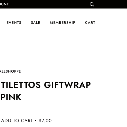
OUNT.
EVENTS
SALE
MEMBERSHIP
CART
ALLSHOPPE
STILETTOS GIFTWRAP
 PINK
ADD TO CART
$7.00
•