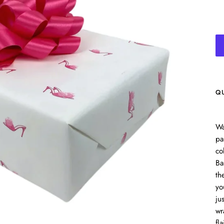
Q
Wa
pa
co
Ba
th
yo
ju
wr
fla