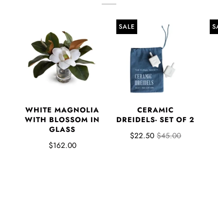
SALE
S
WHITE MAGNOLIA
CERAMIC
WITH BLOSSOM IN
DREIDELS- SET OF 2
GLASS
$22.50
$45.00
$162.00