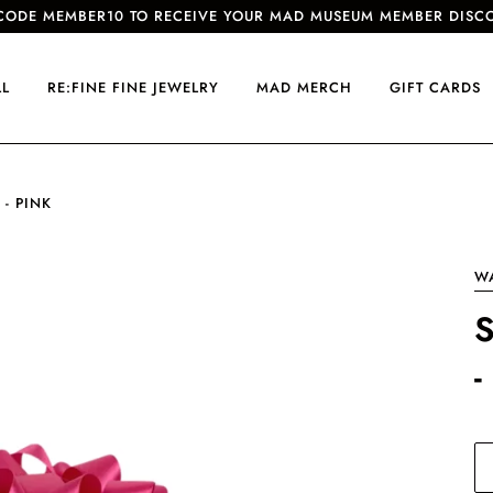
CODE MEMBER10 TO RECEIVE YOUR MAD MUSEUM MEMBER DISC
LL
RE:FINE FINE JEWELRY
MAD MERCH
GIFT CARDS
 - PINK
W
-