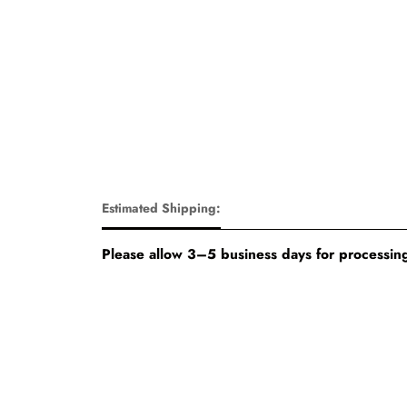
Estimated Shipping:
Please allow 3–5 business days for processing