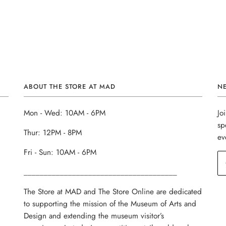
ABOUT THE STORE AT MAD
N
Mon - Wed: 10AM - 6PM
Jo
sp
Thur: 12PM - 8PM
ev
Fri - Sun: 10AM - 6PM
______________________________________
The Store at MAD and The Store Online are dedicated
to supporting the mission of the Museum of Arts and
Design and extending the museum visitor’s