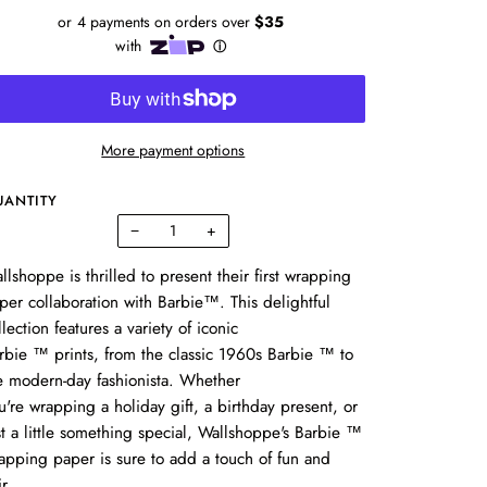
More payment options
UANTITY
−
+
llshoppe is thrilled to present their first wrapping
per collaboration with Barbie™.
This delightful
llection features a variety of iconic
rbie
™
prints,
from the classic 1960s Barbie
™
to
e modern-day fashionista.
Whether
u're wrapping a holiday gift, a birthday present,
or
st a little something special,
Wallshoppe's Barbie
™
apping paper is sure to add a touch of fun and
ir.