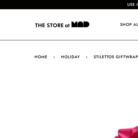
USE 
SHOP A
HOME
›
HOLIDAY
›
STILETTOS GIFTWRAP