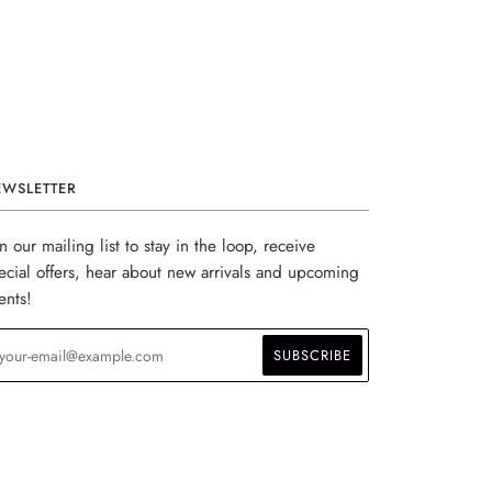
EWSLETTER
in our mailing list to stay in the loop, receive
ecial offers, hear about new arrivals and upcoming
ents!