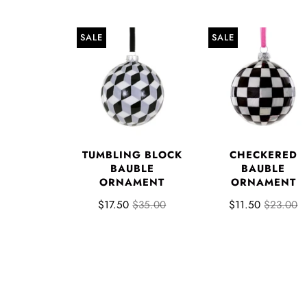
SALE
SALE
TUMBLING BLOCK
CHECKERED
BAUBLE
BAUBLE
ORNAMENT
ORNAMENT
$17.50
$35.00
$11.50
$23.00