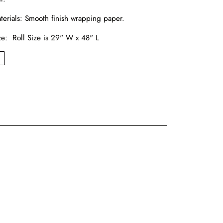
terials:
Smooth finish wrapping paper.
ze: Roll Size is 29" W x 48" L
←