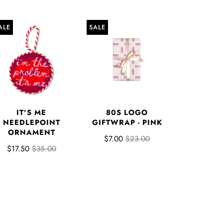
ALE
SALE
IT'S ME
80S LOGO
NEEDLEPOINT
GIFTWRAP - PINK
ORNAMENT
$7.00
$23.00
$17.50
$35.00