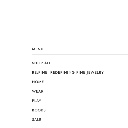
MENU
SHOP ALL
RE:FINE: REDEFINING FINE JEWELRY
HOME
WEAR
PLAY
BOOKS
SALE