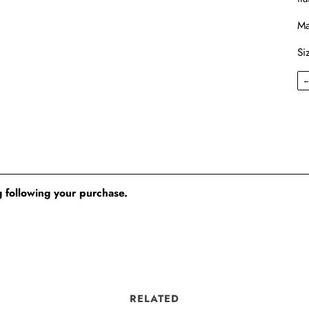
Ma
Si
 following your purchase.
RELATED