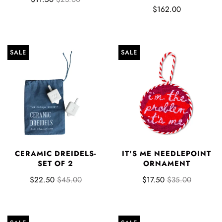
$162.00
SALE
SALE
CERAMIC DREIDELS-
IT'S ME NEEDLEPOINT
SET OF 2
ORNAMENT
$22.50
$45.00
$17.50
$35.00