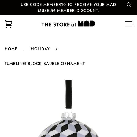
USE CODE MEMBER10 TO RECEIVE YOUR MAD
MUSEUM MEMBER DISCOUNT.
HOME
›
HOLIDAY
›
TUMBLING BLOCK BAUBLE ORNAMENT