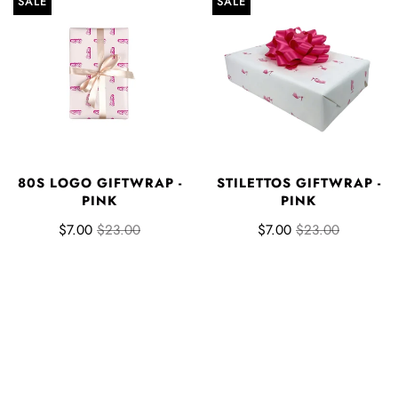
SALE
SALE
80S LOGO GIFTWRAP -
STILETTOS GIFTWRAP -
PINK
PINK
$7.00
$23.00
$7.00
$23.00