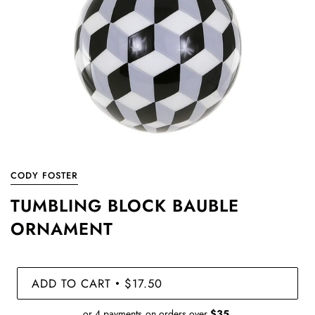
CODY FOSTER
TUMBLING BLOCK BAUBLE
ORNAMENT
ADD TO CART
$17.50
•