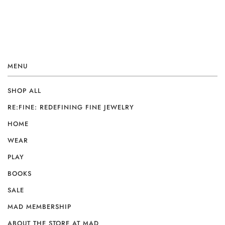
MENU
SHOP ALL
RE:FINE: REDEFINING FINE JEWELRY
HOME
WEAR
PLAY
BOOKS
SALE
MAD MEMBERSHIP
ABOUT THE STORE AT MAD