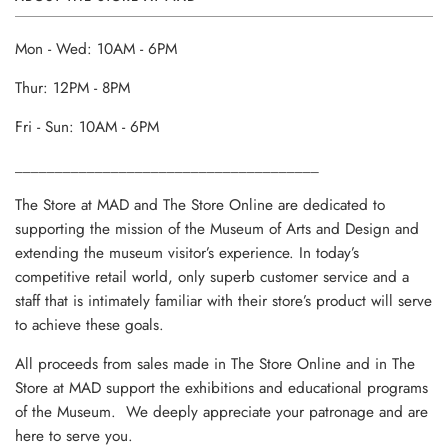
Mon - Wed: 10AM - 6PM
Thur: 12PM - 8PM
Fri - Sun: 10AM - 6PM
______________________________________
The Store at MAD and The Store Online are dedicated to
supporting the mission of the Museum of Arts and Design and
extending the museum visitor’s experience. In today’s
competitive retail world, only superb customer service and a
staff that is intimately familiar with their store’s product will serve
to achieve these goals.
All proceeds from sales made in The Store Online and in The
Store at MAD support the exhibitions and educational programs
of the Museum. We deeply appreciate your patronage and are
here to serve you.