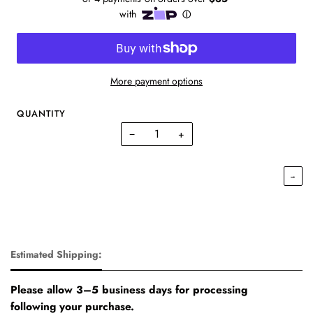
More payment options
QUANTITY
−
+
→
Estimated Shipping:
Please allow 3–5 business days for processing
following your purchase.