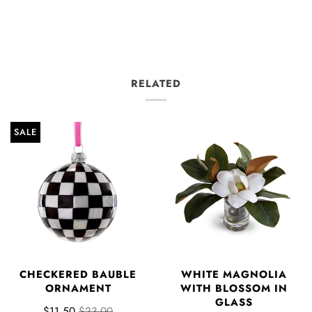
RELATED
SALE
CHECKERED BAUBLE
WHITE MAGNOLIA
ORNAMENT
WITH BLOSSOM IN
GLASS
$11.50
$23.00