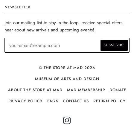
NEWSLETTER
Join our mailing list to stay in the loop, receive special offers,
hear about new arrivals and upcoming events!
© THE STORE AT MAD 2026
MUSEUM OF ARTS AND DESIGN
ABOUT THE STORE AT MAD
MAD MEMBERSHIP
DONATE
PRIVACY POLICY
FAQS
CONTACT US
RETURN POLICY
INSTAGRAM