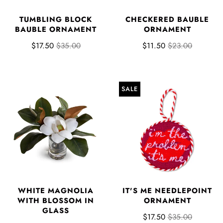
TUMBLING BLOCK
CHECKERED BAUBLE
BAUBLE ORNAMENT
ORNAMENT
$17.50
$35.00
$11.50
$23.00
SALE
WHITE MAGNOLIA
IT'S ME NEEDLEPOINT
WITH BLOSSOM IN
ORNAMENT
GLASS
$17.50
$35.00