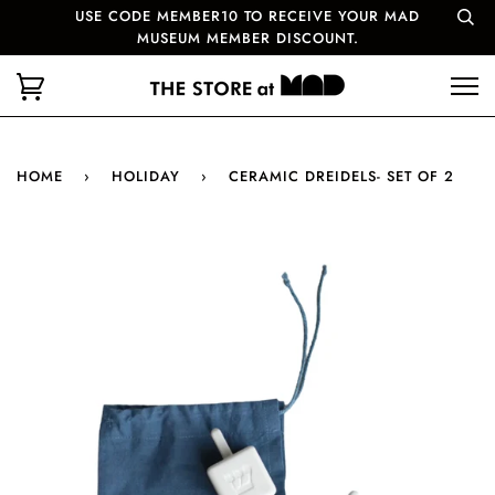
USE CODE MEMBER10 TO RECEIVE YOUR MAD
MUSEUM MEMBER DISCOUNT.
HOME
›
HOLIDAY
›
CERAMIC DREIDELS- SET OF 2