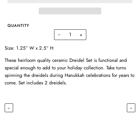
QUANTITY
−
+
Size: 1.25” W x 2.5” H
These heirloom quality ceramic Dreidel Set is functional and
special enough to add to your holiday collection. Take turns
spinning the dreidels during Hanukkah celebrations for years to
come. Set includes 2 dreidels.
←
→