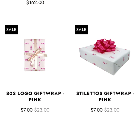
$162.00
SALE
SALE
80S LOGO GIFTWRAP -
STILETTOS GIFTWRAP -
PINK
PINK
$7.00
$23.00
$7.00
$23.00