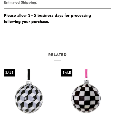
Estimated Shipping:
Please allow 3–5 business days for processing
following your purchase.
RELATED
SALE
SALE