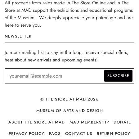
All proceeds from sales made in The Store Online and in The
Store at MAD support the exhibitions and educational programs
of the Museum. We deeply appreciate your patronage and are
here to serve you.
NEWSLETTER
Join our mailing list to stay in the loop, receive special offers,
hear about new arrivals and upcoming events!
© THE STORE AT MAD 2026
MUSEUM OF ARTS AND DESIGN
ABOUT THE STORE AT MAD
MAD MEMBERSHIP
DONATE
PRIVACY POLICY
FAQS
CONTACT US
RETURN POLICY