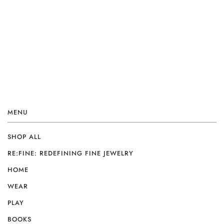
MENU
SHOP ALL
RE:FINE: REDEFINING FINE JEWELRY
HOME
WEAR
PLAY
BOOKS