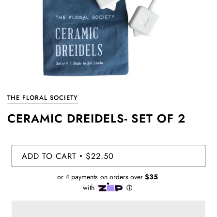
THE FLORAL SOCIETY
CERAMIC DREIDELS- SET OF 2
ADD TO CART
$22.50
•