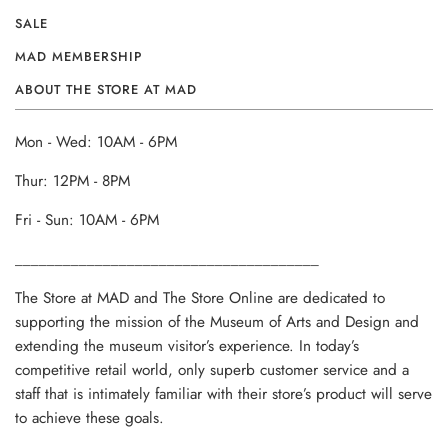
SALE
MAD MEMBERSHIP
ABOUT THE STORE AT MAD
Mon - Wed: 10AM - 6PM
Thur: 12PM - 8PM
Fri - Sun: 10AM - 6PM
______________________________________
The Store at MAD and The Store Online are dedicated to
supporting the mission of the Museum of Arts and Design and
extending the museum visitor’s experience. In today’s
competitive retail world, only superb customer service and a
staff that is intimately familiar with their store’s product will serve
to achieve these goals.