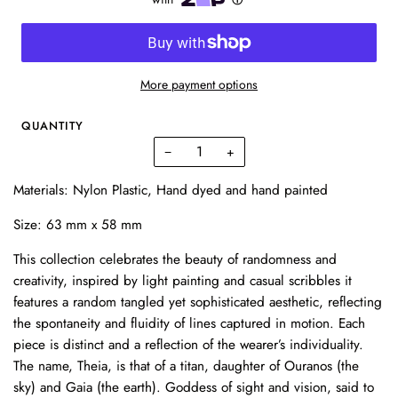
More payment options
QUANTITY
−
+
Materials: Nylon Plastic,
Hand dyed and hand painted
Size:
63 mm x 58 mm
This collection celebrates the beauty of randomness and
creativity, inspired by light painting and casual scribbles it
features a random tangled yet sophisticated aesthetic, reflecting
the spontaneity and fluidity of lines captured in motion. Each
piece is distinct and a reflection of the wearer’s individuality.
The name, Theia, is that of a titan, daughter of Ouranos (the
sky) and Gaia (the earth). Goddess of sight and vision, said to