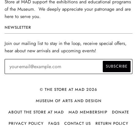
Store at MAD support the exhibitions and educational programs
of the Museum. We deeply appreciate your patronage and are
here to serve you.
NEWSLETTER
Join our mailing list to stay in the loop, receive special offers,
hear about new arrivals and upcoming events!
© THE STORE AT MAD 2026
MUSEUM OF ARTS AND DESIGN
ABOUT THE STORE AT MAD
MAD MEMBERSHIP
DONATE
PRIVACY POLICY
FAQS
CONTACT US
RETURN POLICY