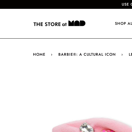
USE 
SHOP A
HOME
›
BARBIE®: A CULTURAL ICON
›
L