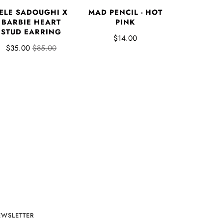
ELE SADOUGHI X
MAD PENCIL - HOT
BARBIE HEART
PINK
STUD EARRING
$14.00
$35.00
$85.00
EWSLETTER