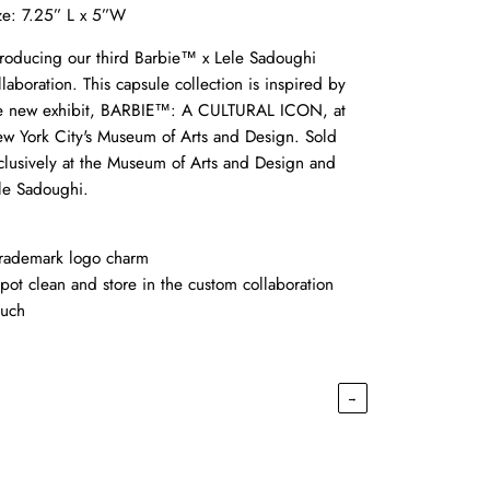
ze: 7.25” L x 5”W
troducing our third Barbie™ x Lele Sadoughi
llaboration. This capsule collection is inspired by
e new exhibit, BARBIE™: A CULTURAL ICON, at
w York City's Museum of Arts and Design. Sold
clusively at the Museum of Arts and Design and
le Sadoughi.
Trademark logo charm
Spot clean and store in the custom collaboration
uch
→