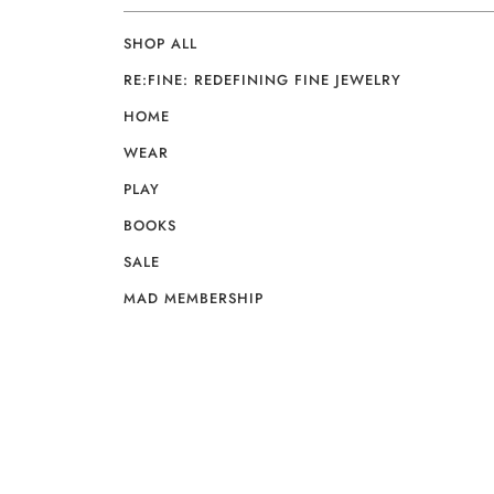
SHOP ALL
RE:FINE: REDEFINING FINE JEWELRY
HOME
WEAR
PLAY
BOOKS
SALE
MAD MEMBERSHIP