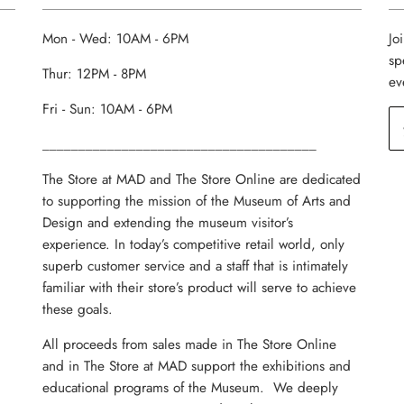
Mon - Wed: 10AM - 6PM
Jo
sp
Thur: 12PM - 8PM
ev
Fri - Sun: 10AM - 6PM
______________________________________
The Store at MAD and The Store Online are dedicated
to supporting the mission of the Museum of Arts and
Design and extending the museum visitor’s
experience. In today’s competitive retail world, only
superb customer service and a staff that is intimately
familiar with their store’s product will serve to achieve
these goals.
All proceeds from sales made in The Store Online
and in The Store at MAD support the exhibitions and
educational programs of the Museum. We deeply