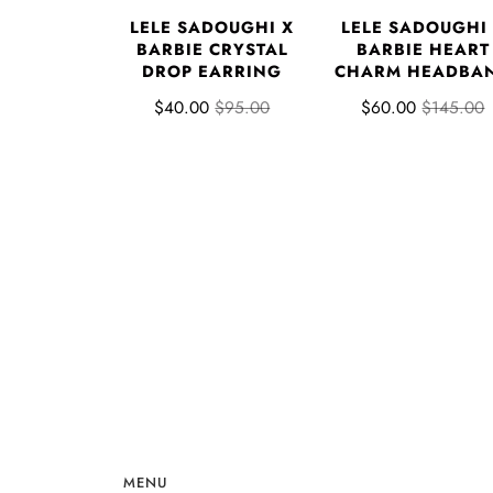
LELE SADOUGHI X
LELE SADOUGHI
BARBIE CRYSTAL
BARBIE HEART
DROP EARRING
CHARM HEADBA
$40.00
$95.00
$60.00
$145.00
MENU