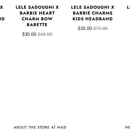
 X
LELE SADOUGHI X
LELE SADOUGHI X
L
BARBIE HEART
BARBIE CHARMS
ND
CHARM BOW
KIDS HEADBAND
BARETTE
$35.00
$75.00
$30.00
$65.00
ABOUT THE STORE AT MAD
N