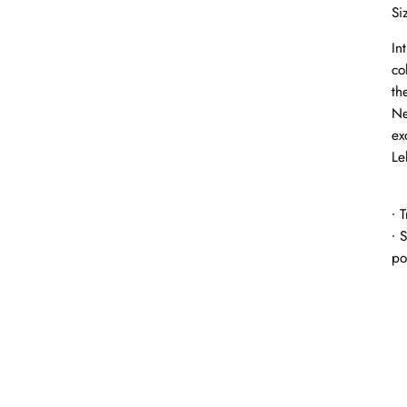
Si
In
co
th
Ne
ex
Le
∙ 
∙ 
po