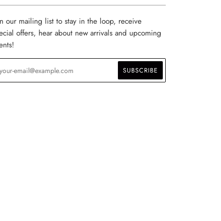
in our mailing list to stay in the loop, receive
ecial offers, hear about new arrivals and upcoming
ents!