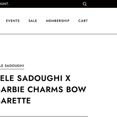
OUNT.
EVENTS
SALE
MEMBERSHIP
CART
LE SADOUGHI
LELE SADOUGHI X
BARBIE CHARMS BOW
BARETTE