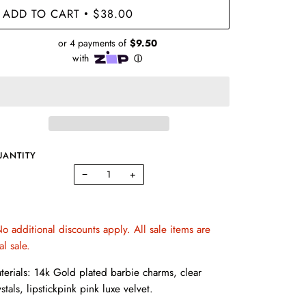
ADD TO CART
$38.00
•
UANTITY
−
+
o additional discounts apply. All sale items are
nal sale.
terials: 14k Gold plated barbie charms, clear
ystals, lipstickpink pink luxe velvet.