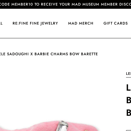
CODE MEMBER10 TO RECEIVE YOUR MAD MUSEUM MEMBER DISC
LL
RE:FINE FINE JEWELRY
MAD MERCH
GIFT CARDS
ELE SADOUGHI X BARBIE CHARMS BOW BARETTE
LE