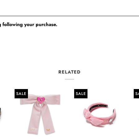
 following your purchase.
RELATED
SALE
SALE
S