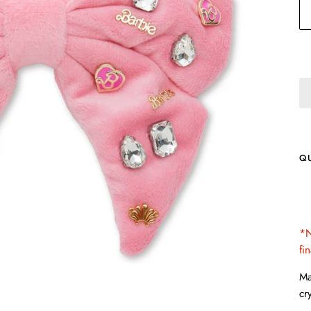
Q
*N
fi
Ma
cr