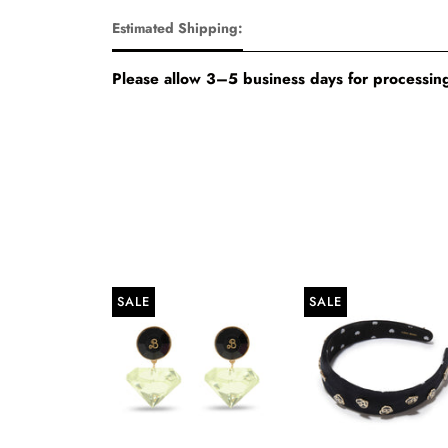
Estimated Shipping:
Please allow 3–5 business days for processing
SALE
SALE