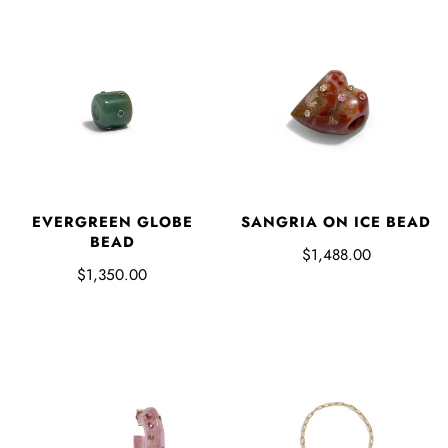
EVERGREEN GLOBE
SANGRIA ON ICE BEAD
BEAD
$1,488.00
$1,350.00