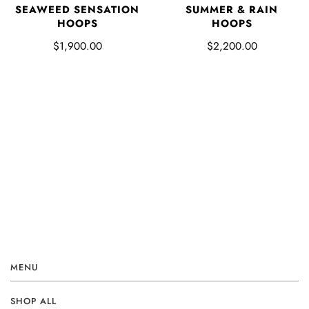
SUMMER & RAIN
SEAWEED SENSATION
HOOPS
HOOPS
$2,200.00
$1,900.00
MENU
SHOP ALL