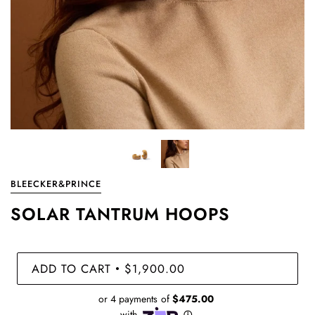
BLEECKER&PRINCE
SOLAR TANTRUM HOOPS
ADD TO CART
$1,900.00
•