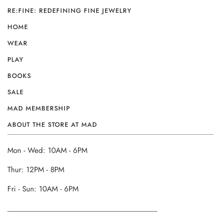
RE:FINE: REDEFINING FINE JEWELRY
HOME
WEAR
PLAY
BOOKS
SALE
MAD MEMBERSHIP
ABOUT THE STORE AT MAD
Mon - Wed: 10AM - 6PM
Thur: 12PM - 8PM
Fri - Sun: 10AM - 6PM
______________________________________