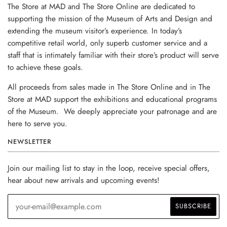
The Store at MAD and The Store Online are dedicated to
supporting the mission of the Museum of Arts and Design and
extending the museum visitor’s experience. In today’s
competitive retail world, only superb customer service and a
staff that is intimately familiar with their store’s product will serve
to achieve these goals.
All proceeds from sales made in The Store Online and in The
Store at MAD support the exhibitions and educational programs
of the Museum. We deeply appreciate your patronage and are
here to serve you.
NEWSLETTER
Join our mailing list to stay in the loop, receive special offers,
hear about new arrivals and upcoming events!