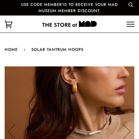
USE CODE MEMBER10 TO RECEIVE YOUR MAD
MUSEUM MEMBER DISCOUNT.
HOME
›
SOLAR TANTRUM HOOPS