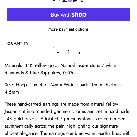
More payment options
QUANTITY
−
+
Materials: 14K Yellow gold, Natural Jasper stone 7 white
diamonds & blue Sapphires, 0.07ct
Size: Hoop Diameter: 24mm Widest part: 10mm Thickness:
4.5mm
These hand-carved earrings are made from natural Yellow
Jasper, cut into rounded geometric forms and set in handmade
14K gold bezels. A total of 7 precious stones are embedded
asymmetrically across the pair, highlighting our signature
offbeat elegance. The earrings combine warm, earthy hues with