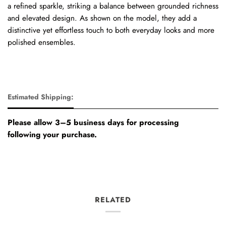
a refined sparkle, striking a balance between grounded richness
and elevated design. As shown on the model, they add a
distinctive yet effortless touch to both everyday looks and more
polished ensembles.
Estimated Shipping:
Please allow 3–5 business days for processing
following your purchase.
RELATED