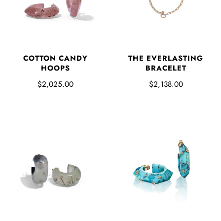
COTTON CANDY
THE EVERLASTING
HOOPS
BRACELET
$2,025.00
$2,138.00