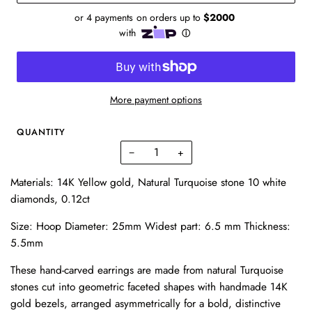
More payment options
QUANTITY
−
+
Materials: 14K Yellow gold, Natural Turquoise stone 10 white
diamonds, 0.12ct
Size: Hoop Diameter: 25mm Widest part: 6.5 mm Thickness:
5.5mm
These hand-carved earrings
are made from natural Turquoise
stones cut into geometric faceted shapes with handmade 14K
gold bezels, arranged asymmetrically for a bold, distinctive