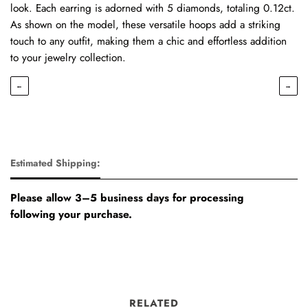
look. Each earring is adorned with 5 diamonds, totaling 0.12ct.
As shown on the model, these versatile hoops add a striking
touch to any outfit, making them a chic and effortless addition
to your jewelry collection.
←
→
Estimated Shipping:
Please allow 3–5 business days for processing
following your purchase.
RELATED