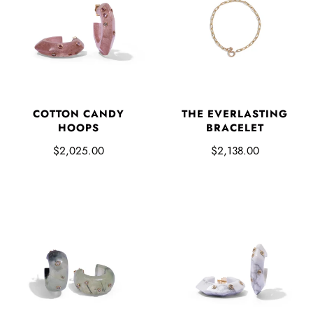
COTTON CANDY
THE EVERLASTING
HOOPS
BRACELET
$2,025.00
$2,138.00