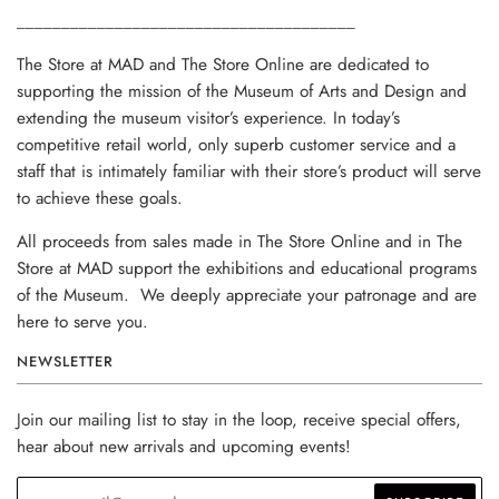
______________________________________
The Store at MAD and The Store Online are dedicated to
supporting the mission of the Museum of Arts and Design and
extending the museum visitor’s experience. In today’s
competitive retail world, only superb customer service and a
staff that is intimately familiar with their store’s product will serve
to achieve these goals.
All proceeds from sales made in The Store Online and in The
Store at MAD support the exhibitions and educational programs
of the Museum. We deeply appreciate your patronage and are
here to serve you.
NEWSLETTER
Join our mailing list to stay in the loop, receive special offers,
hear about new arrivals and upcoming events!