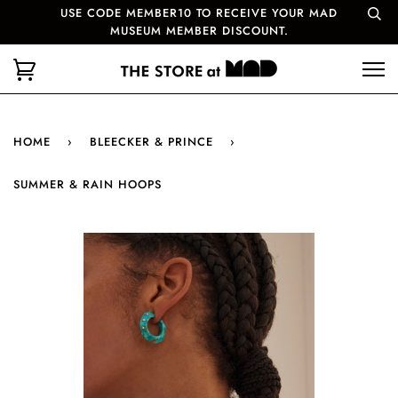
USE CODE MEMBER10 TO RECEIVE YOUR MAD
MUSEUM MEMBER DISCOUNT.
HOME
›
BLEECKER & PRINCE
›
SUMMER & RAIN HOOPS