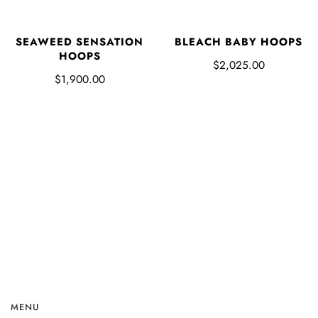
SEAWEED SENSATION
BLEACH BABY HOOPS
HOOPS
$2,025.00
$1,900.00
MENU