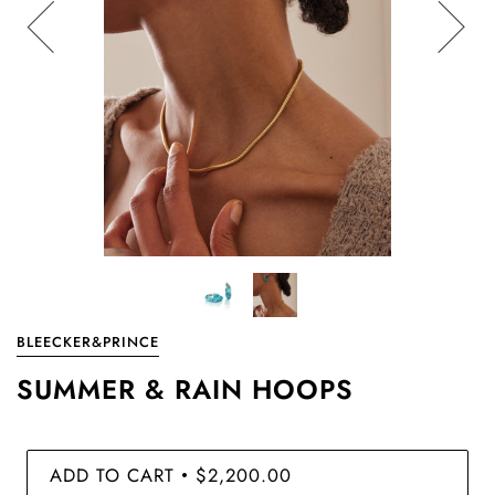
BLEECKER&PRINCE
SUMMER & RAIN HOOPS
ADD TO CART
$2,200.00
•