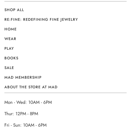
SHOP ALL
RE:FINE: REDEFINING FINE JEWELRY
HOME
WEAR
PLAY
BOOKS
SALE
MAD MEMBERSHIP
ABOUT THE STORE AT MAD
Mon - Wed: 10AM - 6PM
Thur: 12PM - 8PM
Fri - Sun: 10AM - 6PM