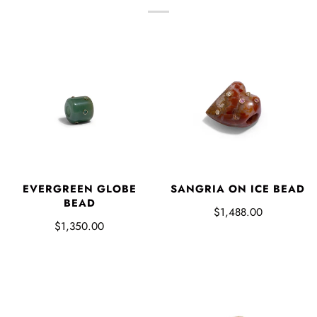
EVERGREEN GLOBE
SANGRIA ON ICE BEAD
BEAD
$1,488.00
$1,350.00