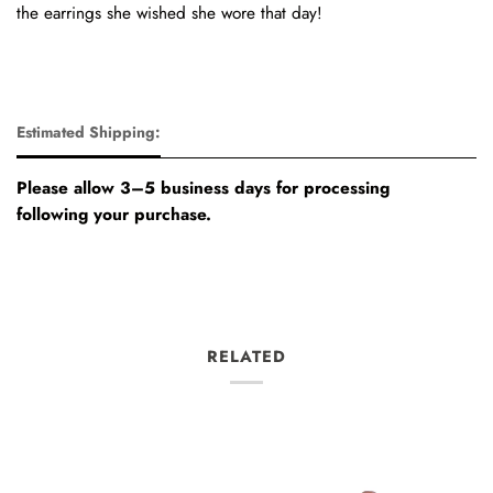
the earrings she wished she wore that day!
Estimated Shipping:
Please allow 3–5 business days for processing
following your purchase.
RELATED