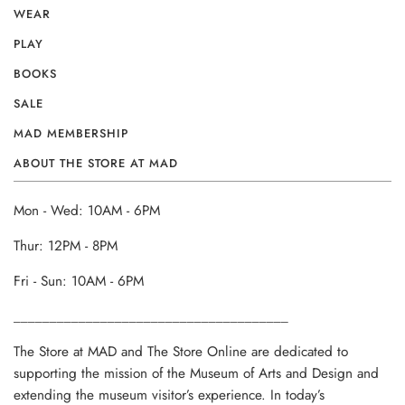
WEAR
PLAY
BOOKS
SALE
MAD MEMBERSHIP
ABOUT THE STORE AT MAD
Mon - Wed: 10AM - 6PM
Thur: 12PM - 8PM
Fri - Sun: 10AM - 6PM
______________________________________
The Store at MAD and The Store Online are dedicated to
supporting the mission of the Museum of Arts and Design and
extending the museum visitor’s experience. In today’s