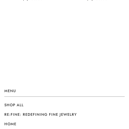
MENU
SHOP ALL
RE:FINE: REDEFINING FINE JEWELRY
HOME