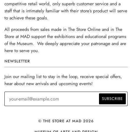
competitive retail world, only superb customer service and a
staff that is intimately familiar with their store’s product will serve
to achieve these goals.
All proceeds from sales made in The Store Online and in The
Store at MAD support the exhibitions and educational programs
of the Museum. We deeply appreciate your patronage and are
here to serve you.
NEWSLETTER
Join our mailing list to stay in the loop, receive special offers,
hear about new arrivals and upcoming events!
© THE STORE AT MAD 2026
MUSEUM OF ARTS AND DESIGN