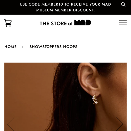
USE CODE MEMBER10 TO RECEIVE YOUR MAD
MUSEUM MEMBER DISCOUNT.
HOME
›
SHOWSTOPPERS HOOPS