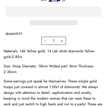
QUANTITY
−
+
Materials: 14K Yellow gold, 14 Lab white diamonds Yellow
gold,0.85ct
Size: Hoop Diameter: 18mm Widest part: 8mm Thickness:
2.35mm
Some earrings just speak for themselves. These simple gold
hoops just covered in almost 1.00ct of diamonds! We always
design with attention to detail, sophistication and mostly,
keeping in mind the modern woman that can wear these to
work and just switch to high heels and run to a party! These are