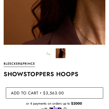
BLEECKER&PRINCE
SHOWSTOPPERS HOOPS
ADD TO CART
$3,563.00
•