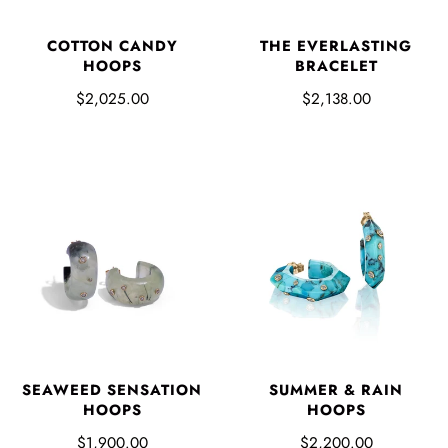
COTTON CANDY
THE EVERLASTING
HOOPS
BRACELET
$2,025.00
$2,138.00
SUMMER & RAIN
SEAWEED SENSATION
HOOPS
HOOPS
$2,200.00
$1,900.00