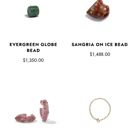
EVERGREEN GLOBE
SANGRIA ON ICE BEAD
BEAD
$1,488.00
$1,350.00