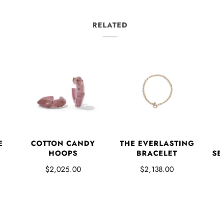
RELATED
E
COTTON CANDY
THE EVERLASTING
HOOPS
BRACELET
S
$2,025.00
$2,138.00