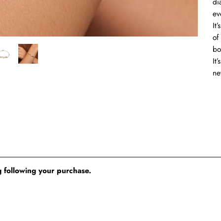
di
ev
It
of
bo
It
ne
 following your purchase.