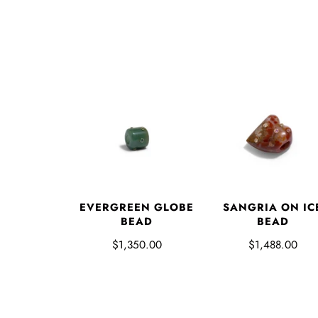
EVERGREEN GLOBE
SANGRIA ON IC
BEAD
BEAD
$1,350.00
$1,488.00