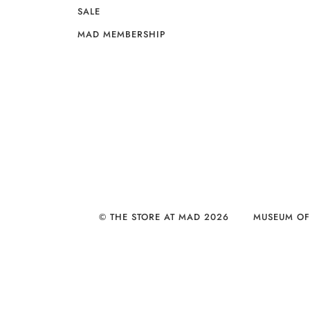
SALE
MAD MEMBERSHIP
© THE STORE AT MAD 2026
MUSEUM OF