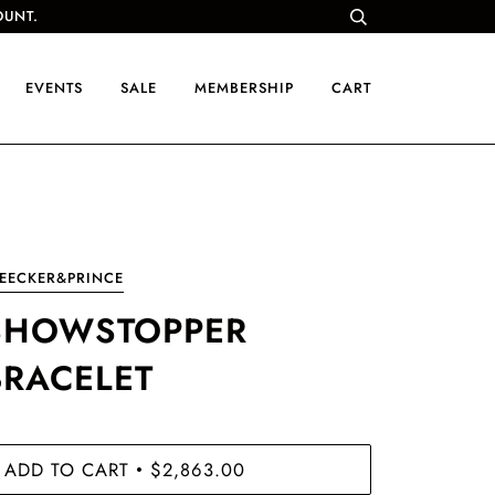
OUNT.
EVENTS
SALE
MEMBERSHIP
CART
EECKER&PRINCE
SHOWSTOPPER
BRACELET
ADD TO CART
$2,863.00
•