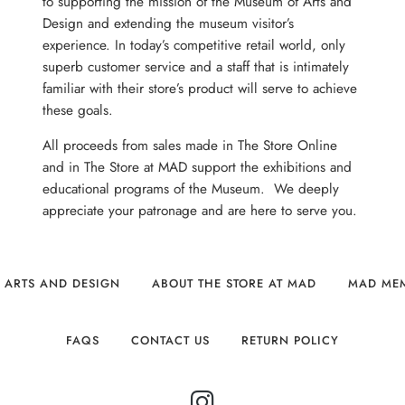
to supporting the mission of the Museum of Arts and
Design and extending the museum visitor’s
experience. In today’s competitive retail world, only
superb customer service and a staff that is intimately
familiar with their store’s product will serve to achieve
these goals.
All proceeds from sales made in The Store Online
and in The Store at MAD support the exhibitions and
educational programs of the Museum. We deeply
appreciate your patronage and are here to serve you.
 ARTS AND DESIGN
ABOUT THE STORE AT MAD
MAD ME
FAQS
CONTACT US
RETURN POLICY
INSTAGRAM