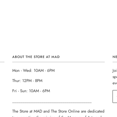
ABOUT THE STORE AT MAD
N
Mon - Wed: 10AM - 6PM
Jo
sp
Thur: 12PM - 8PM
ev
Fri - Sun: 10AM - 6PM
______________________________________
The Store at MAD and The Store Online are dedicated