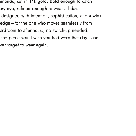
amonds, set in 14k gold. Bold enough to catch
ery eye, refined enough to wear all day.
’s designed with intention, sophistication, and a wink
 edge—for the one who moves seamlessly from
ardroom to after-hours, no switch-up needed.
’s the piece you’ll wish you had worn that day—and
ver forget to wear again.