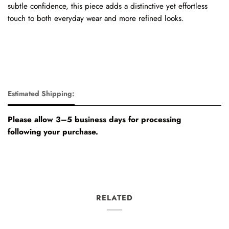
subtle confidence, this piece adds a distinctive yet effortless
touch to both everyday wear and more refined looks.
Estimated Shipping:
Please allow 3–5 business days for processing
following your purchase.
RELATED