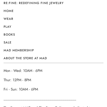
RE:FINE: REDEFINING FINE JEWELRY
HOME
WEAR
PLAY
BOOKS
SALE
MAD MEMBERSHIP
ABOUT THE STORE AT MAD
Mon - Wed: 10AM - 6PM
Thur: 12PM - 8PM
Fri - Sun: 10AM - 6PM
______________________________________