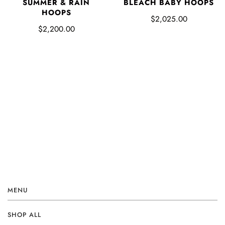
SUMMER & RAIN
BLEACH BABY HOOPS
HOOPS
$2,025.00
$2,200.00
MENU
SHOP ALL