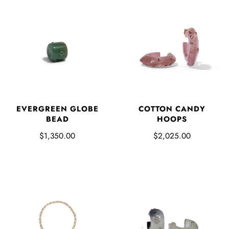
EVERGREEN GLOBE
COTTON CANDY
BEAD
HOOPS
$1,350.00
$2,025.00