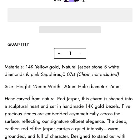
QUANTITY
−
+
Materials: 14K Yellow gold, Natural Jasper stone 5 white
diamonds & pink Sapphires,0.07ct
(Chain not included)
Size: Height: 25mm Width: 20mm Hole diameter: 6mm
Hand-carved from natural Red Jasper, this charm is shaped into
a sculptural heart and set in handmade 14K gold bezels. Five
precious stones are embedded asymmetrically across the
surface, reflecting our signature offbeat elegance. The deep,
earthen red of the Jasper carries a quiet intensity—warm,
grounded, and full of character. Designed to stand out with