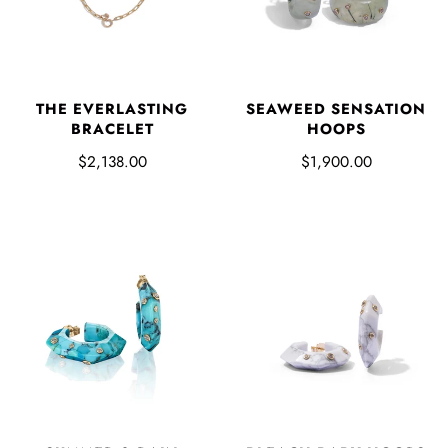
THE EVERLASTING
SEAWEED SENSATION
BRACELET
HOOPS
$2,138.00
$1,900.00