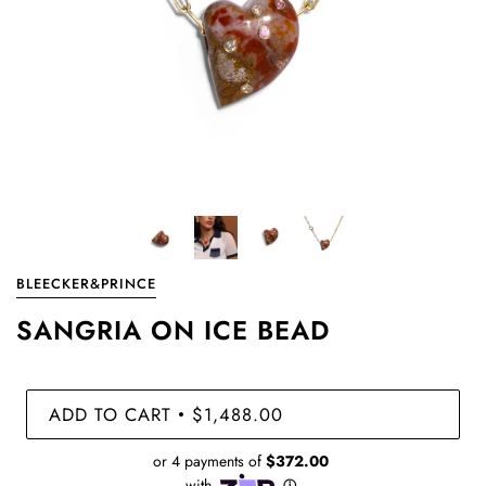
BLEECKER&PRINCE
SANGRIA ON ICE BEAD
ADD TO CART
$1,488.00
•