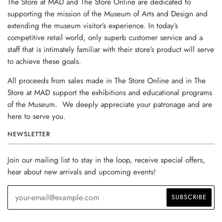
The Store at MAD and The Store Online are dedicated to
supporting the mission of the Museum of Arts and Design and
extending the museum visitor’s experience. In today’s
competitive retail world, only superb customer service and a
staff that is intimately familiar with their store’s product will serve
to achieve these goals.
All proceeds from sales made in The Store Online and in The
Store at MAD support the exhibitions and educational programs
of the Museum. We deeply appreciate your patronage and are
here to serve you.
NEWSLETTER
Join our mailing list to stay in the loop, receive special offers,
hear about new arrivals and upcoming events!