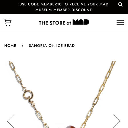
USE CODE MEMBER10 TO RECEIVE YOUR MAD
MUSEUM MEMBER DISCOUNT.
HOME
›
SANGRIA ON ICE BEAD