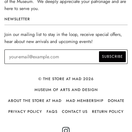
of the Museum. We deeply appreciate your patronage and are
here to serve you.
NEWSLETTER
Join our mailing list to stay in the loop, receive special offers,
hear about new arrivals and upcoming events!
© THE STORE AT MAD 2026
MUSEUM OF ARTS AND DESIGN
ABOUT THE STORE AT MAD
MAD MEMBERSHIP
DONATE
PRIVACY POLICY
FAQS
CONTACT US
RETURN POLICY
INSTAGRAM