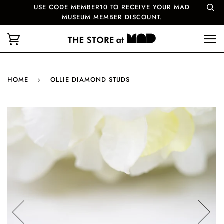
USE CODE MEMBER10 TO RECEIVE YOUR MAD
MUSEUM MEMBER DISCOUNT.
HOME
›
OLLIE DIAMOND STUDS