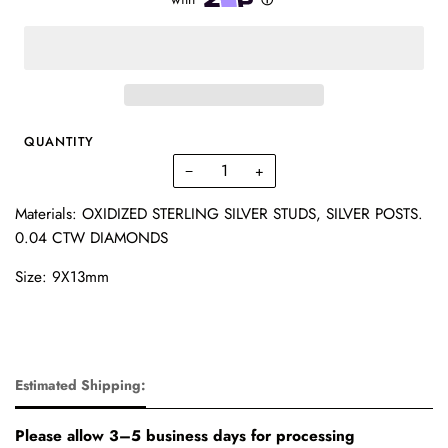
QUANTITY
−
+
Materials: OXIDIZED STERLING SILVER STUDS, SILVER POSTS.
0.04 CTW DIAMONDS
Size: 9X13mm
Estimated Shipping:
Please allow 3–5 business days for processing