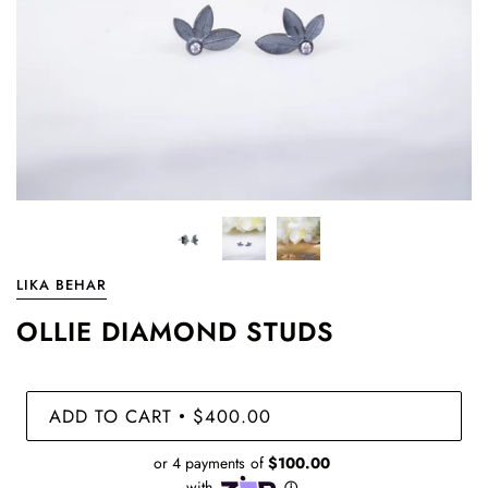
LIKA BEHAR
OLLIE DIAMOND STUDS
ADD TO CART
$400.00
•