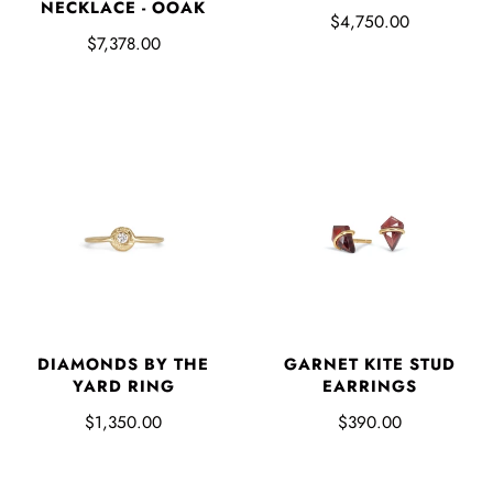
NECKLACE - OOAK
$4,750.00
$7,378.00
DIAMONDS BY THE
GARNET KITE STUD
YARD RING
EARRINGS
$1,350.00
$390.00