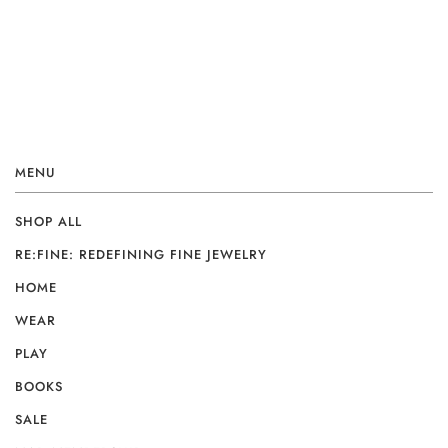
MENU
SHOP ALL
RE:FINE: REDEFINING FINE JEWELRY
HOME
WEAR
PLAY
BOOKS
SALE