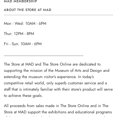
MAD MEMBERSHIP
ABOUT THE STORE AT MAD
Mon - Wed: 10AM - 6PM
Thur: 12PM - 8PM
Fri - Sun: 10AM - 6PM
______________________________________
The Store at MAD and The Store Online are dedicated to
supporting the mission of the Museum of Arts and Design and
extending the museum visitor’s experience. In today’s
competitive retail world, only superb customer service and a
staff that is intimately familiar with their store’s product will serve
to achieve these goals.
All proceeds from sales made in The Store Online and in The
Store at MAD support the exhibitions and educational programs