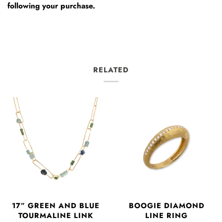
following your purchase.
RELATED
17” GREEN AND BLUE
BOOGIE DIAMOND
TOURMALINE LINK
LINE RING