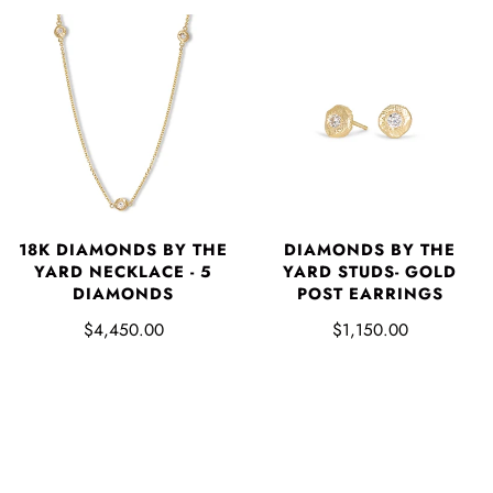
18K DIAMONDS BY THE
DIAMONDS BY THE
YARD NECKLACE - 5
YARD STUDS- GOLD
DIAMONDS
POST EARRINGS
$4,450.00
$1,150.00