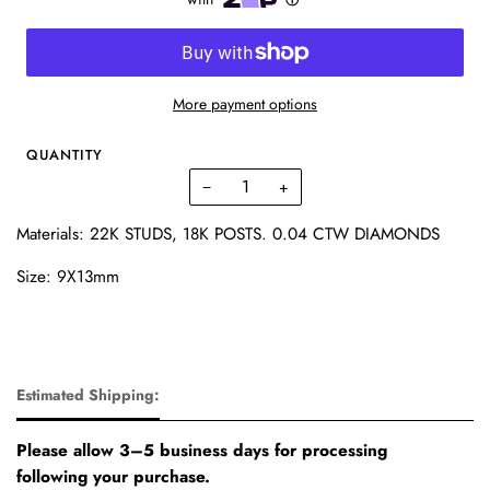
More payment options
QUANTITY
−
+
Materials: 22K STUDS, 18K POSTS. 0.04 CTW DIAMONDS
Size: 9X13mm
Estimated Shipping:
Please allow 3–5 business days for processing
following your purchase.