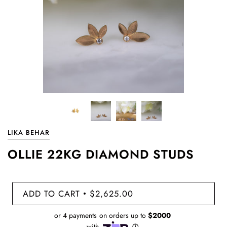
LIKA BEHAR
OLLIE 22KG DIAMOND STUDS
ADD TO CART
$2,625.00
•