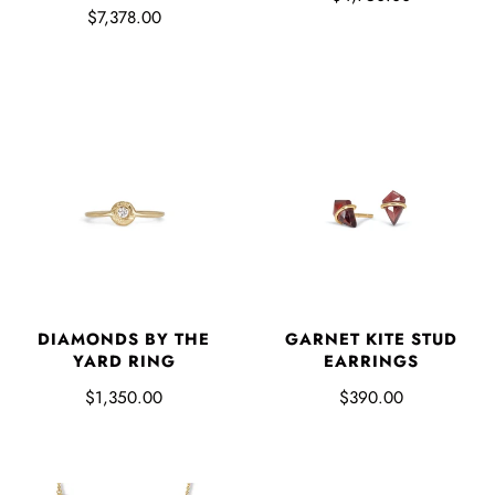
$7,378.00
DIAMONDS BY THE
GARNET KITE STUD
YARD RING
EARRINGS
$1,350.00
$390.00