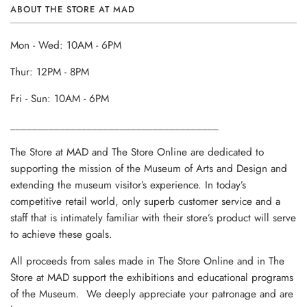
ABOUT THE STORE AT MAD
Mon - Wed: 10AM - 6PM
Thur: 12PM - 8PM
Fri - Sun: 10AM - 6PM
______________________________________
The Store at MAD and The Store Online are dedicated to
supporting the mission of the Museum of Arts and Design and
extending the museum visitor’s experience. In today’s
competitive retail world, only superb customer service and a
staff that is intimately familiar with their store’s product will serve
to achieve these goals.
All proceeds from sales made in The Store Online and in The
Store at MAD support the exhibitions and educational programs
of the Museum. We deeply appreciate your patronage and are