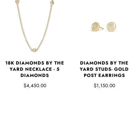
18K DIAMONDS BY THE
DIAMONDS BY THE
YARD NECKLACE - 5
YARD STUDS- GOLD
DIAMONDS
POST EARRINGS
$4,450.00
$1,150.00