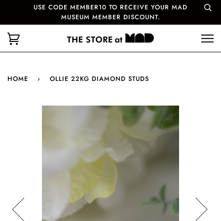
USE CODE MEMBER10 TO RECEIVE YOUR MAD
MUSEUM MEMBER DISCOUNT.
HOME
›
OLLIE 22KG DIAMOND STUDS