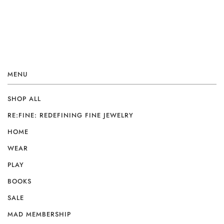
MENU
SHOP ALL
RE:FINE: REDEFINING FINE JEWELRY
HOME
WEAR
PLAY
BOOKS
SALE
MAD MEMBERSHIP