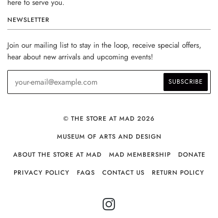
here to serve you.
NEWSLETTER
Join our mailing list to stay in the loop, receive special offers,
hear about new arrivals and upcoming events!
© THE STORE AT MAD 2026
MUSEUM OF ARTS AND DESIGN
ABOUT THE STORE AT MAD
MAD MEMBERSHIP
DONATE
PRIVACY POLICY
FAQS
CONTACT US
RETURN POLICY
INSTAGRAM