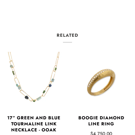
RELATED
17” GREEN AND BLUE
BOOGIE DIAMOND
TOURMALINE LINK
LINE RING
NECKLACE - OOAK
$4,750.00