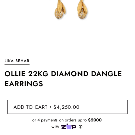
LIKA BEHAR
OLLIE 22KG DIAMOND DANGLE
EARRINGS
ADD TO CART
$4,250.00
•