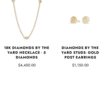
18K DIAMONDS BY THE
DIAMONDS BY THE
YARD NECKLACE - 5
YARD STUDS- GOLD
DIAMONDS
POST EARRINGS
$4,450.00
$1,150.00