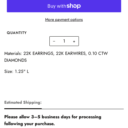
More payment options
QUANTITY
−
+
Materials: 22K EARRINGS, 22K EARWIRES,
0.10 CTW
DIAMONDS
Size: 1.25" L
Estimated Shipping:
Please allow 3–5 business days for processing
following your purchase.