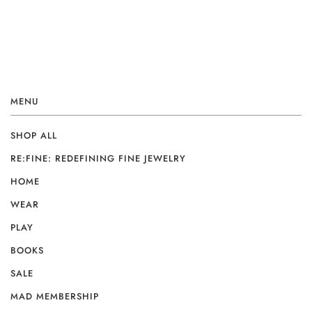
MENU
SHOP ALL
RE:FINE: REDEFINING FINE JEWELRY
HOME
WEAR
PLAY
BOOKS
SALE
MAD MEMBERSHIP