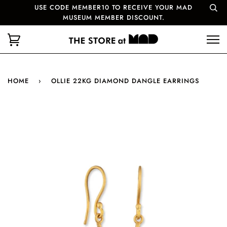
USE CODE MEMBER10 TO RECEIVE YOUR MAD
MUSEUM MEMBER DISCOUNT.
HOME
›
OLLIE 22KG DIAMOND DANGLE EARRINGS