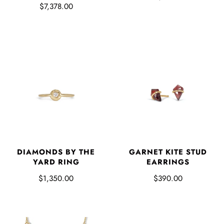
$7,378.00
DIAMONDS BY THE
GARNET KITE STUD
YARD RING
EARRINGS
$1,350.00
$390.00