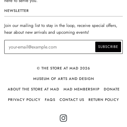
here to serve you.
NEWSLETTER
Join our mailing list to stay in the loop, receive special offers,
hear about new arrivals and upcoming events!
© THE STORE AT MAD 2026
MUSEUM OF ARTS AND DESIGN
ABOUT THE STORE AT MAD
MAD MEMBERSHIP
DONATE
PRIVACY POLICY
FAQS
CONTACT US
RETURN POLICY
INSTAGRAM