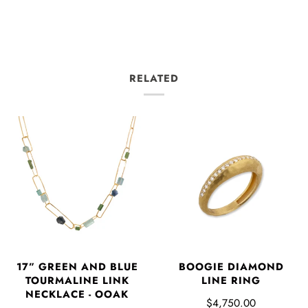
RELATED
17” GREEN AND BLUE
BOOGIE DIAMOND
TOURMALINE LINK
LINE RING
NECKLACE - OOAK
$4,750.00