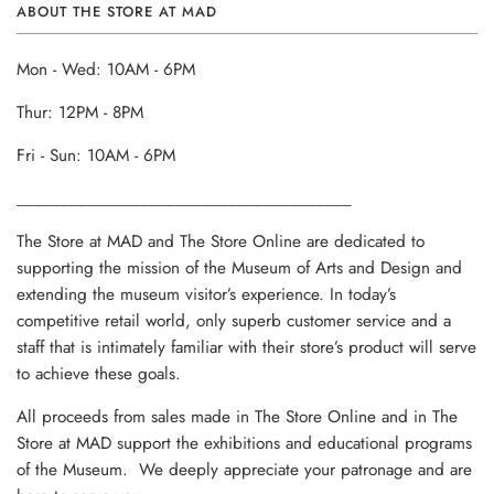
ABOUT THE STORE AT MAD
Mon - Wed: 10AM - 6PM
Thur: 12PM - 8PM
Fri - Sun: 10AM - 6PM
______________________________________
The Store at MAD and The Store Online are dedicated to
supporting the mission of the Museum of Arts and Design and
extending the museum visitor’s experience. In today’s
competitive retail world, only superb customer service and a
staff that is intimately familiar with their store’s product will serve
to achieve these goals.
All proceeds from sales made in The Store Online and in The
Store at MAD support the exhibitions and educational programs
of the Museum. We deeply appreciate your patronage and are