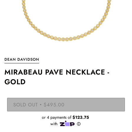
DEAN DAVIDSON
MIRABEAU PAVE NECKLACE -
GOLD
SOLD OUT
$495.00
•