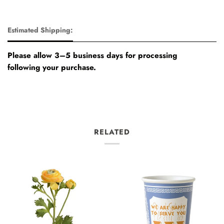
Estimated Shipping:
Please allow 3–5 business days for processing
following your purchase.
RELATED