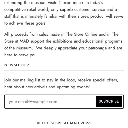
extending the museum visitor’s experience. In today’s
competitive retail world, only superb customer service and a
staff that is intimately familiar with their store’s product will serve
to achieve these goals.
All proceeds from sales made in The Store Online and in The
Store at MAD support the exhibitions and educational programs
of the Museum. We deeply appreciate your patronage and are
here to serve you.
NEWSLETTER
Join our mailing list to stay in the loop, receive special offers,
hear about new arrivals and upcoming events!
© THE STORE AT MAD 2026