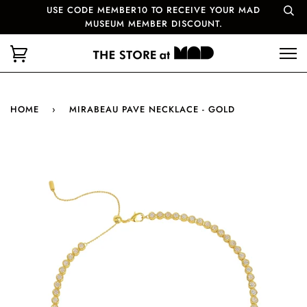
USE CODE MEMBER10 TO RECEIVE YOUR MAD
MUSEUM MEMBER DISCOUNT.
HOME
›
MIRABEAU PAVE NECKLACE - GOLD