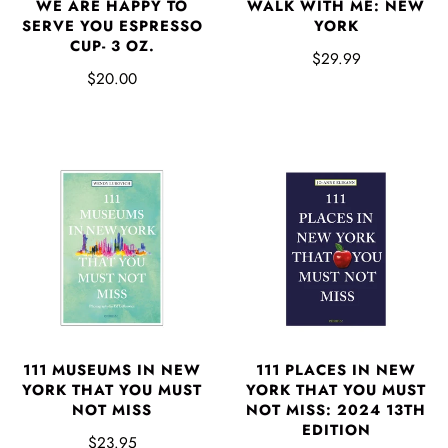
WE ARE HAPPY TO
WALK WITH ME: NEW
SERVE YOU ESPRESSO
YORK
CUP- 3 OZ.
$29.99
$20.00
111 MUSEUMS IN NEW
111 PLACES IN NEW
YORK THAT YOU MUST
YORK THAT YOU MUST
NOT MISS
NOT MISS: 2024 13TH
EDITION
$23.95