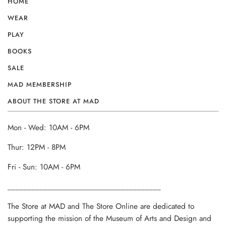
HOME
WEAR
PLAY
BOOKS
SALE
MAD MEMBERSHIP
ABOUT THE STORE AT MAD
Mon - Wed: 10AM - 6PM
Thur: 12PM - 8PM
Fri - Sun: 10AM - 6PM
______________________________________
The Store at MAD and The Store Online are dedicated to
supporting the mission of the Museum of Arts and Design and