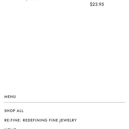
$23.95
MENU
SHOP ALL
RE:FINE: REDEFINING FINE JEWELRY