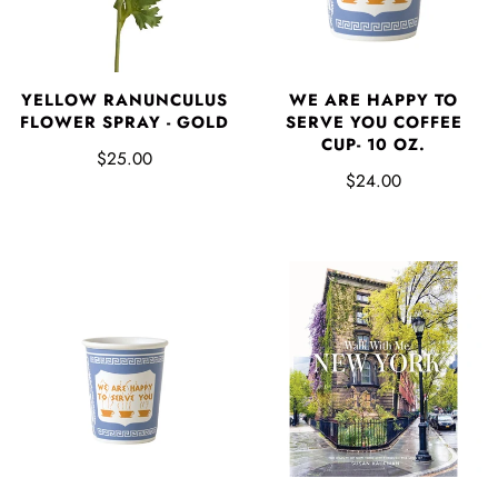
YELLOW RANUNCULUS
WE ARE HAPPY TO
FLOWER SPRAY - GOLD
SERVE YOU COFFEE
CUP- 10 OZ.
$25.00
$24.00