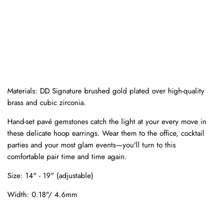
Materials:
DD Signature brushed gold plated over high-quality
brass and cubic zirconia.
Hand-set pavé gemstones catch the light at your every move in
these delicate hoop earrings. Wear them to the office, cocktail
parties and your most glam events—you'll turn to this
comfortable pair time and time again.
Size:
14" - 19" (adjustable)
Width:
0.18"/ 4.6
mm