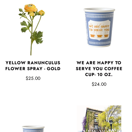
YELLOW RANUNCULUS
WE ARE HAPPY TO
FLOWER SPRAY - GOLD
SERVE YOU COFFEE
CUP- 10 OZ.
$25.00
$24.00