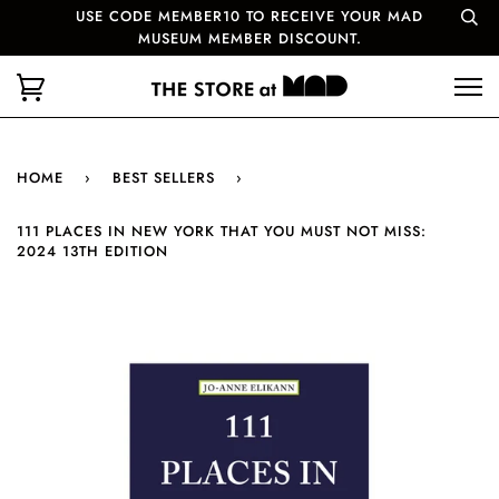
USE CODE MEMBER10 TO RECEIVE YOUR MAD
MUSEUM MEMBER DISCOUNT.
HOME
›
BEST SELLERS
›
111 PLACES IN NEW YORK THAT YOU MUST NOT MISS:
2024 13TH EDITION