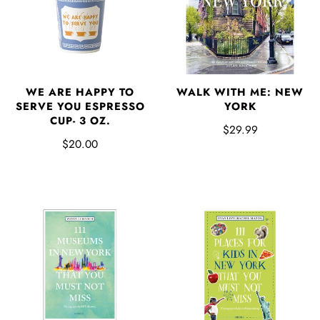
WE ARE HAPPY TO
WALK WITH ME: NEW
SERVE YOU ESPRESSO
YORK
CUP- 3 OZ.
$29.99
$20.00