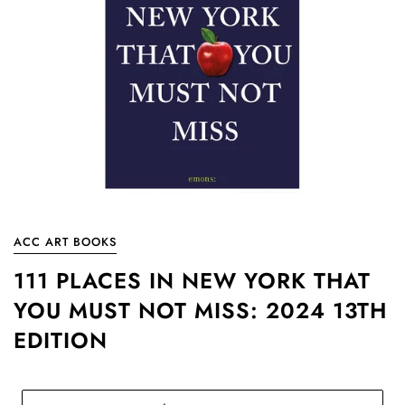
ACC ART BOOKS
111 PLACES IN NEW YORK THAT
YOU MUST NOT MISS: 2024 13TH
EDITION