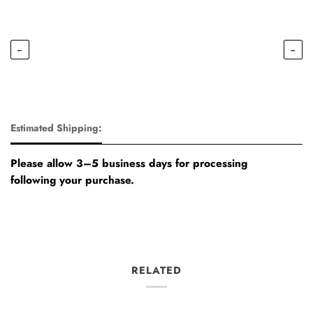
←
→
Estimated Shipping:
Please allow 3–5 business days for processing
following your purchase.
RELATED