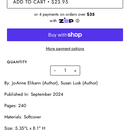
ADD TO CART
$23.95
•
More payment options
QUANTITY
−
+
By: Jo-Anne Elikann (Author), Susan Lusk (Author)
Published In: September 2024
Pages:
240
Materials: Softcover
Size:
5.35"L x 8.1" H