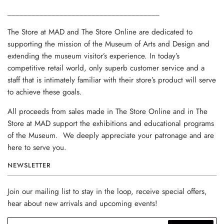
______________________________________
The Store at MAD and The Store Online are dedicated to
supporting the mission of the Museum of Arts and Design and
extending the museum visitor’s experience. In today’s
competitive retail world, only superb customer service and a
staff that is intimately familiar with their store’s product will serve
to achieve these goals.
All proceeds from sales made in The Store Online and in The
Store at MAD support the exhibitions and educational programs
of the Museum. We deeply appreciate your patronage and are
here to serve you.
NEWSLETTER
Join our mailing list to stay in the loop, receive special offers,
hear about new arrivals and upcoming events!