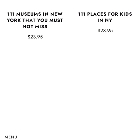
111 MUSEUMS IN NEW
111 PLACES FOR KIDS
YORK THAT YOU MUST
IN NY
NOT MISS
$23.95
$23.95
MENU