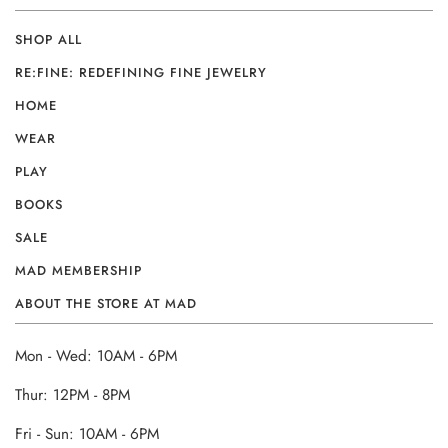
SHOP ALL
RE:FINE: REDEFINING FINE JEWELRY
HOME
WEAR
PLAY
BOOKS
SALE
MAD MEMBERSHIP
ABOUT THE STORE AT MAD
Mon - Wed: 10AM - 6PM
Thur: 12PM - 8PM
Fri - Sun: 10AM - 6PM