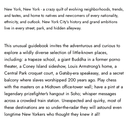
New York, New York - a crazy quilt of evolving neighborhoods, trends,
and tastes, and home to natives and newcomers of every nationality,
ethnicity, and outlook. New York City's history and grand ambitions
live in every street, park, and hidden alleyway.
This unusual guidebook invites the adventurous and curious to
explore a wildly diverse selection of little-known places,
including: a trapeze school, a giant Buddha in a former porno
theater, a Coney Island sideshow, Louis Armstrong's home, a
Central Park croquet court, a Gatsby-era speakeasy, and a secret
balcony where slaves worshipped 200 years ago. Play chess
with the masters on a Midtown office-tower wall; have a pint at a
legendary prizefighter's hangout in Soho; whisper messages
across a crowded train station. Unexpected and quirky, most of
these destinations are so under-the-radar they will astound even
longtime New Yorkers who thought they knew it all!