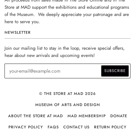
Store at MAD support the exhibitions and educational programs
of the Museum. We deeply appreciate your patronage and are
here to serve you.
NEWSLETTER
Join our mailing list to stay in the loop, receive special offers,
hear about new arrivals and upcoming events!
© THE STORE AT MAD 2026
MUSEUM OF ARTS AND DESIGN
ABOUT THE STORE AT MAD
MAD MEMBERSHIP
DONATE
PRIVACY POLICY
FAQS
CONTACT US
RETURN POLICY