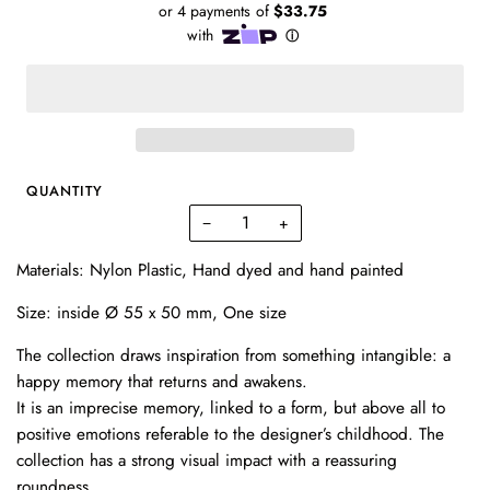
QUANTITY
−
+
Materials: Nylon Plastic,
Hand dyed and hand painted
Size:
inside Ø 55 x 50 mm, One size
The collection draws inspiration from something intangible: a
happy memory that returns and awakens.
It is an imprecise memory, linked to a form, but above all to
positive emotions referable to the designer’s childhood. The
collection has a strong visual impact with a reassuring
roundness.