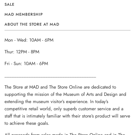
SALE
MAD MEMBERSHIP
ABOUT THE STORE AT MAD
Mon - Wed: 10AM - 6PM
Thur: 12PM - 8PM
Fri - Sun: 10AM - 6PM
______________________________________
The Store at MAD and The Store Online are dedicated to
supporting the mission of the Museum of Arts and Design and
extending the museum visitor’s experience. In today’s
competitive retail world, only superb customer service and a
staff that is intimately familiar with their store’s product will serve
to achieve these goals.
All proceeds from sales made in The Store Online and in The