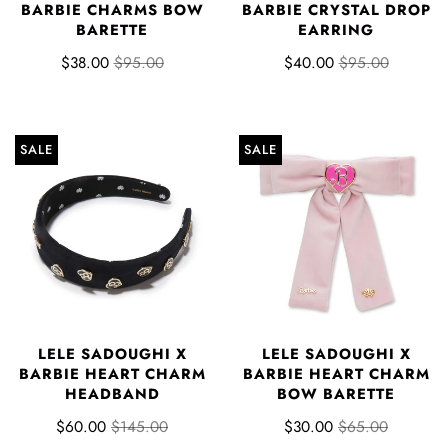
BARBIE CHARMS BOW
BARBIE CRYSTAL DROP
BARETTE
EARRING
$38.00
$95.00
$40.00
$95.00
SALE
SALE
LELE SADOUGHI X
LELE SADOUGHI X
BARBIE HEART CHARM
BARBIE HEART CHARM
HEADBAND
BOW BARETTE
$60.00
$145.00
$30.00
$65.00