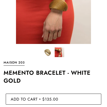
MAISON 203
MEMENTO BRACELET - WHITE
GOLD
ADD TO CART
$135.00
•