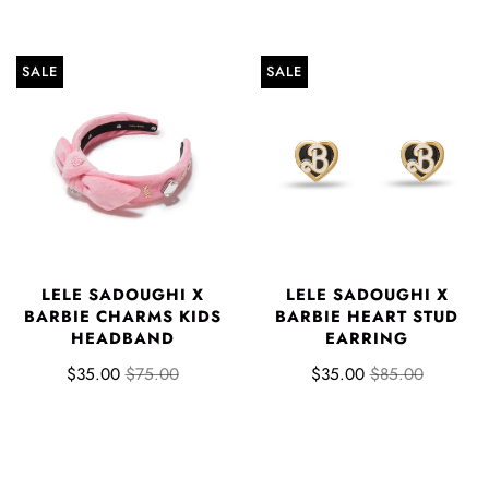
SALE
SALE
LELE SADOUGHI X
LELE SADOUGHI X
BARBIE CHARMS KIDS
BARBIE HEART STUD
HEADBAND
EARRING
$35.00
$75.00
$35.00
$85.00