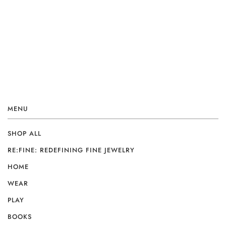
MENU
SHOP ALL
RE:FINE: REDEFINING FINE JEWELRY
HOME
WEAR
PLAY
BOOKS