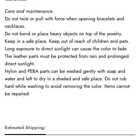
Care and maintenance.
Do not twist or pull with force when opening bracelets and
necklaces.
Do not bend or place heavy objects on top of the jewelry.
Keep in a safe place. Keep out of reach of children and pets.
Long exposure to direct sunlight can cause the color to fade.
The leather parts must be protected from rain and prolonged
direct sunlight.
Nylon and PEBA parts can be washed gently with soap and
water and left to dry in a shaded and safe place. Do not rub
hard while washing to avoid removing the color. Items cannot
be repaired.
Estimated Shipping: