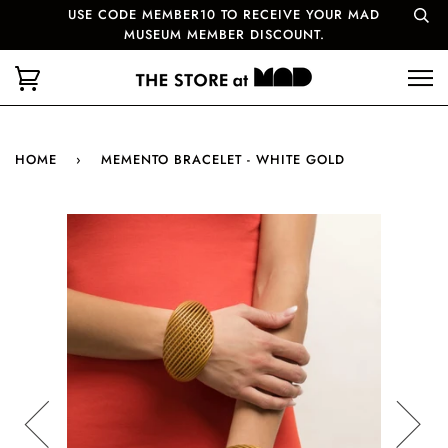
USE CODE MEMBER10 TO RECEIVE YOUR MAD
MUSEUM MEMBER DISCOUNT.
HOME
›
MEMENTO BRACELET - WHITE GOLD