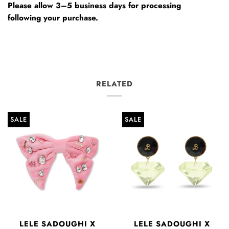
Please allow 3–5 business days for processing
following your purchase.
RELATED
SALE
SALE
LELE SADOUGHI X
LELE SADOUGHI X