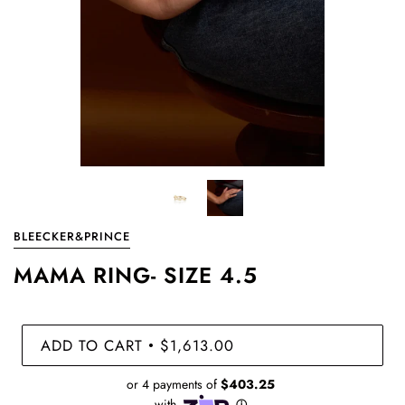
BLEECKER&PRINCE
MAMA RING- SIZE 4.5
ADD TO CART
$1,613.00
•