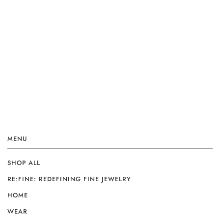
MENU
SHOP ALL
RE:FINE: REDEFINING FINE JEWELRY
HOME
WEAR