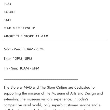
PLAY
BOOKS
SALE
MAD MEMBERSHIP
ABOUT THE STORE AT MAD
Mon - Wed: 10AM - 6PM
Thur: 12PM - 8PM
Fri - Sun: 10AM - 6PM
______________________________________
The Store at MAD and The Store Online are dedicated to
supporting the mission of the Museum of Arts and Design and
extending the museum visitor’s experience. In today’s
competitive retail world, only superb customer service and a