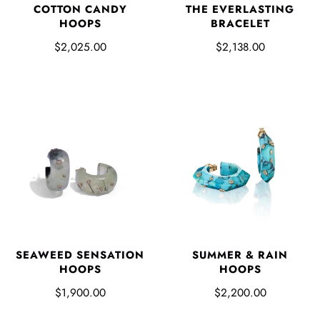
COTTON CANDY
THE EVERLASTING
HOOPS
BRACELET
$2,025.00
$2,138.00
SUMMER & RAIN
SEAWEED SENSATION
HOOPS
HOOPS
$2,200.00
$1,900.00