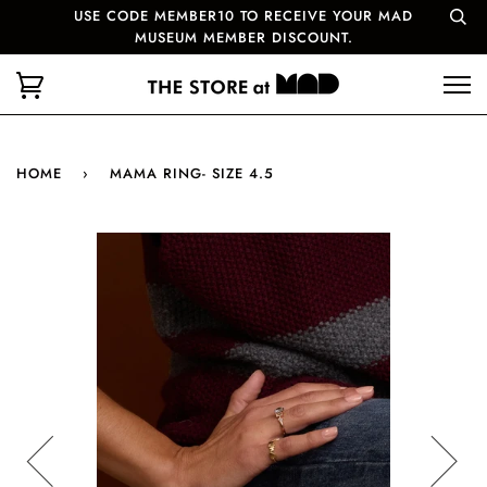
USE CODE MEMBER10 TO RECEIVE YOUR MAD
MUSEUM MEMBER DISCOUNT.
HOME
›
MAMA RING- SIZE 4.5