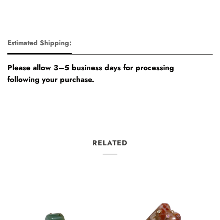
Estimated Shipping:
Please allow 3–5 business days for processing
following your purchase.
RELATED