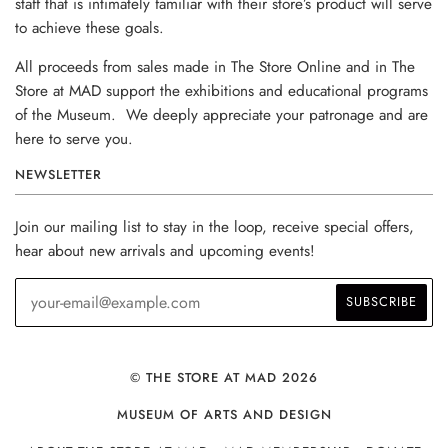
staff that is intimately familiar with their store’s product will serve
to achieve these goals.
All proceeds from sales made in The Store Online and in The
Store at MAD support the exhibitions and educational programs
of the Museum. We deeply appreciate your patronage and are
here to serve you.
NEWSLETTER
Join our mailing list to stay in the loop, receive special offers,
hear about new arrivals and upcoming events!
© THE STORE AT MAD 2026
MUSEUM OF ARTS AND DESIGN