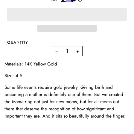
QUANTITY
−
+
Materials: 14K Yellow Gold
Size: 4.5
Some life events require gold jewelry. Giving birth and
becoming a mother is definitely one of them. But we created
the Mama ring not just for new moms, but for all moms out
there that deserve the recognition of how significant and
important they are. And it sits so beautifully around the finger.