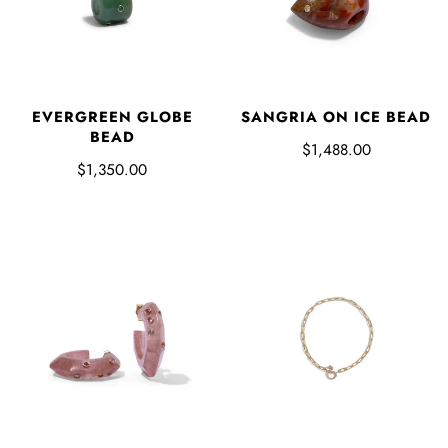
EVERGREEN GLOBE
SANGRIA ON ICE BEAD
BEAD
$1,488.00
$1,350.00