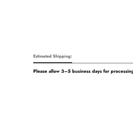
Estimated Shipping:
Please allow 3–5 business days for processing