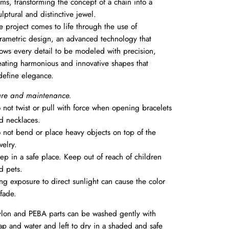
rms, transforming the concept of a chain into a
ulptural and distinctive jewel.
e project comes to life through the use of
rametric design, an advanced technology that
lows every detail to be modeled with precision,
eating harmonious and innovative shapes that
define elegance.
re and maintenance.
 not twist or pull with force when opening bracelets
d necklaces.
 not bend or place heavy objects on top of the
welry.
ep in a safe place. Keep out of reach of children
d pets.
ng exposure to direct sunlight can cause the color
 fade.
lon and PEBA parts can be washed gently with
ap and water and left to dry in a shaded and safe