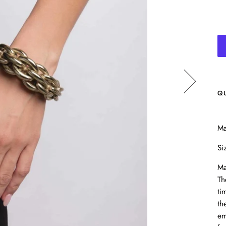
Q
Ma
Si
Ma
Th
ti
th
em