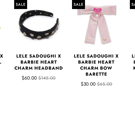
SALE
SALE
S
 X
LELE SADOUGHI X
LELE SADOUGHI X
L
L
BARBIE HEART
BARBIE HEART
CHARM HEADBAND
CHARM BOW
BARETTE
$60.00
$145.00
$30.00
$65.00