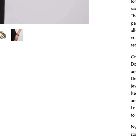
fo
sc
Th
pa
al
cr
re
Ca
Do
an
Do
je
Ke
an
Lo
to
Ny
so