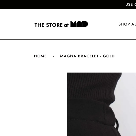
USE 
SHOP A
HOME
›
MAGNA BRACELET - GOLD