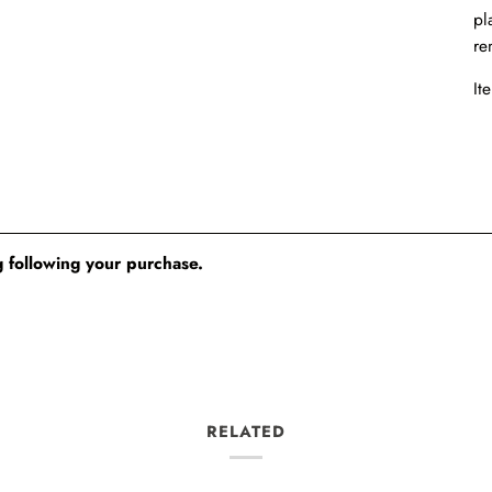
pl
re
It
 following your purchase.
RELATED