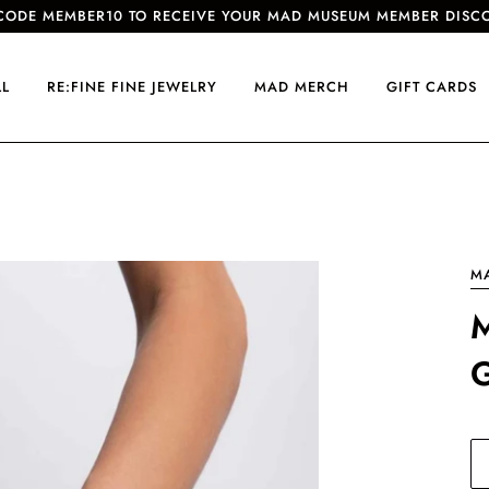
CODE MEMBER10 TO RECEIVE YOUR MAD MUSEUM MEMBER DISC
LL
RE:FINE FINE JEWELRY
MAD MERCH
GIFT CARDS
M