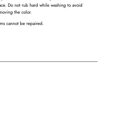
ace. Do not rub hard while washing to avoid
moving the color.
ems cannot be repaired.