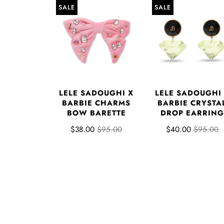
SALE
SALE
LELE SADOUGHI X
LELE SADOUGHI
BARBIE CHARMS
BARBIE CRYSTA
BOW BARETTE
DROP EARRING
$38.00
$95.00
$40.00
$95.00