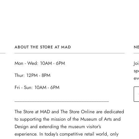
ABOUT THE STORE AT MAD
N
Mon - Wed: 10AM - 6PM
Jo
sp
Thur: 12PM - 8PM
ev
Fri - Sun: 10AM - 6PM
______________________________________
The Store at MAD and The Store Online are dedicated
to supporting the mission of the Museum of Arts and
Design and extending the museum visitor’s
experience. In today’s competitive retail world, only