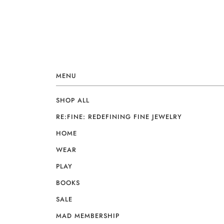
MENU
SHOP ALL
RE:FINE: REDEFINING FINE JEWELRY
HOME
WEAR
PLAY
BOOKS
SALE
MAD MEMBERSHIP