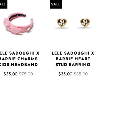
ALE
SALE
ELE SADOUGHI X
LELE SADOUGHI X
BARBIE CHARMS
BARBIE HEART
KIDS HEADBAND
STUD EARRING
$35.00
$75.00
$35.00
$85.00