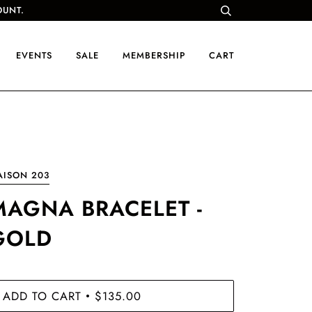
OUNT.
EVENTS
SALE
MEMBERSHIP
CART
AISON 203
MAGNA BRACELET -
GOLD
ADD TO CART
$135.00
•