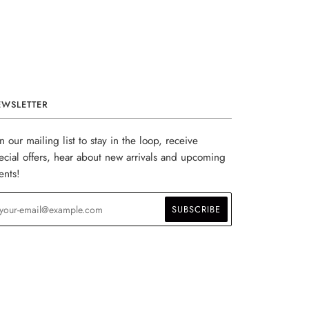
EWSLETTER
in our mailing list to stay in the loop, receive
ecial offers, hear about new arrivals and upcoming
ents!