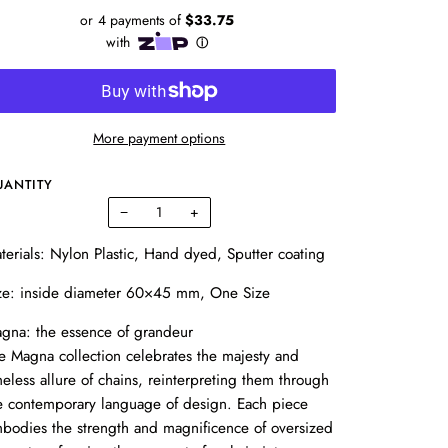
More payment options
UANTITY
−
+
terials: Nylon Plastic,
Hand dyed, Sputter coating
ze:
inside diameter 60×45 mm, One Size
gna: the essence of grandeur
e Magna collection celebrates the majesty and
meless allure of chains, reinterpreting them through
e contemporary language of design. Each piece
bodies the strength and magnificence of oversized