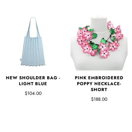
NEW SHOULDER BAG -
PINK EMBROIDERED
LIGHT BLUE
POPPY NECKLACE-
SHORT
$104.00
$188.00