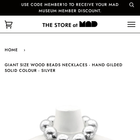
USE CODE MEMBER10 TO RECEIVE YOUR MAD
MUSEUM MEMBER DISCOUNT.
HOME
›
GIANT SIZE WOOD BEADS NECKLACES - HAND GILDED
SOLID COLOUR - SILVER