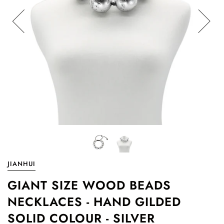
JIANHUI
GIANT SIZE WOOD BEADS
NECKLACES - HAND GILDED
SOLID COLOUR - SILVER