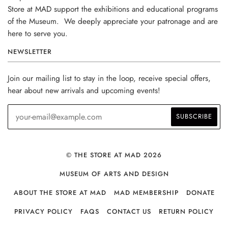
Store at MAD support the exhibitions and educational programs
of the Museum. We deeply appreciate your patronage and are
here to serve you.
NEWSLETTER
Join our mailing list to stay in the loop, receive special offers,
hear about new arrivals and upcoming events!
© THE STORE AT MAD 2026
MUSEUM OF ARTS AND DESIGN
ABOUT THE STORE AT MAD
MAD MEMBERSHIP
DONATE
PRIVACY POLICY
FAQS
CONTACT US
RETURN POLICY