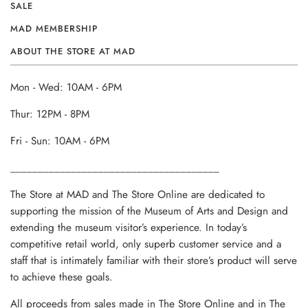
SALE
MAD MEMBERSHIP
ABOUT THE STORE AT MAD
Mon - Wed: 10AM - 6PM
Thur: 12PM - 8PM
Fri - Sun: 10AM - 6PM
______________________________________
The Store at MAD and The Store Online are dedicated to
supporting the mission of the Museum of Arts and Design and
extending the museum visitor’s experience. In today’s
competitive retail world, only superb customer service and a
staff that is intimately familiar with their store’s product will serve
to achieve these goals.
All proceeds from sales made in The Store Online and in The