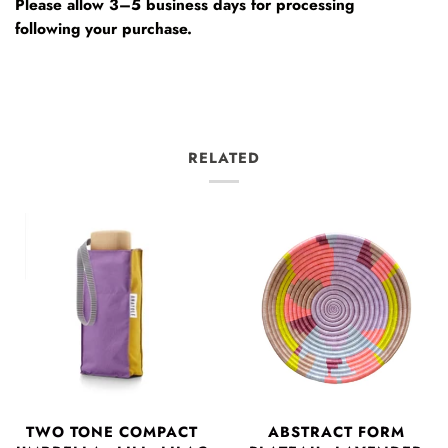
Please allow 3–5 business days for processing
following your purchase.
RELATED
TWO TONE COMPACT
ABSTRACT FORM