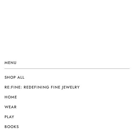
MENU
SHOP ALL
RE:FINE: REDEFINING FINE JEWELRY
HOME
WEAR
PLAY
BOOKS