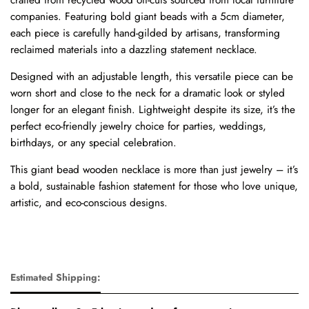
companies. Featuring bold giant beads with a 5cm diameter,
each piece is carefully hand-gilded by artisans, transforming
reclaimed materials into a dazzling statement necklace.
Designed with an adjustable length, this versatile piece can be
worn short and close to the neck for a dramatic look or styled
longer for an elegant finish. Lightweight despite its size, it’s the
perfect eco-friendly jewelry choice for parties, weddings,
birthdays, or any special celebration.
This giant bead wooden necklace is more than just jewelry – it’s
a bold, sustainable fashion statement for those who love unique,
artistic, and eco-conscious designs.
Estimated Shipping: