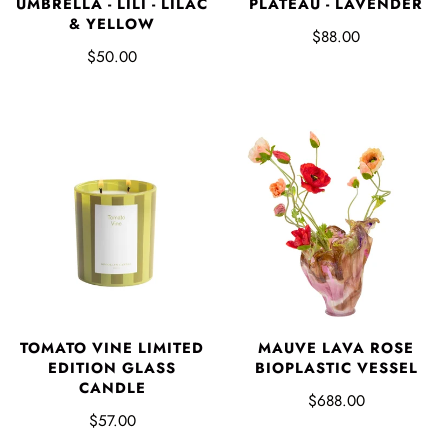
UMBRELLA - LILI - LILAC
PLATEAU - LAVENDER
& YELLOW
$88.00
$50.00
TOMATO VINE LIMITED
MAUVE LAVA ROSE
EDITION GLASS
BIOPLASTIC VESSEL
CANDLE
$688.00
$57.00