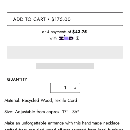
ADD TO CART
$175.00
•
QUANTITY
−
+
Material: Recycled Wood, Textile Cord
Size:
Adjustable from approx. 17" - 36"
Make an unforgettable entrance with this handmade necklace
crafted from recycled wood off-cuts sourced from local furniture