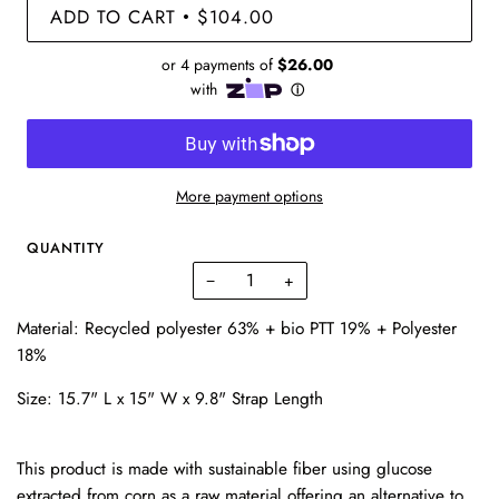
ADD TO CART
$104.00
•
More payment options
QUANTITY
−
+
Material: Recycled polyester 63% + bio PTT 19% + Polyester
18%
Size: 15.7" L x 15" W x 9.8" Strap Length
This product is made with sustainable fiber using glucose
extracted from corn as a raw material offering an alternative to