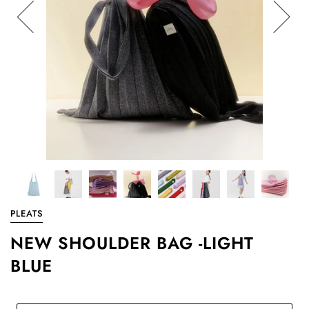
PLEATS
NEW SHOULDER BAG -LIGHT
BLUE