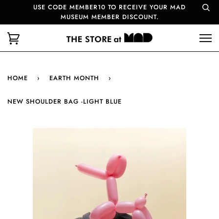
USE CODE MEMBER10 TO RECEIVE YOUR MAD
MUSEUM MEMBER DISCOUNT.
HOME
›
EARTH MONTH
›
NEW SHOULDER BAG -LIGHT BLUE