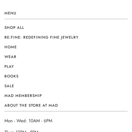
MENU
SHOP ALL
RE:FINE: REDEFINING FINE JEWELRY
HOME
WEAR
PLAY
BOOKS
SALE
MAD MEMBERSHIP
ABOUT THE STORE AT MAD
Mon - Wed: 10AM - 6PM