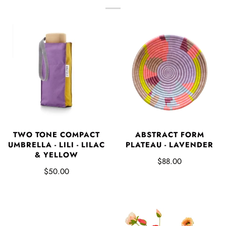
TWO TONE COMPACT
ABSTRACT FORM
UMBRELLA - LILI - LILAC
PLATEAU - LAVENDER
& YELLOW
$88.00
$50.00