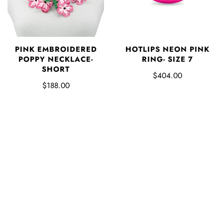
PINK EMBROIDERED
HOTLIPS NEON PINK
POPPY NECKLACE-
RING- SIZE 7
SHORT
$404.00
$188.00