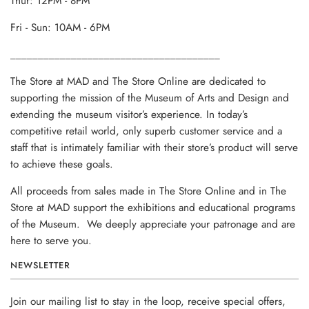
Thur: 12PM - 8PM
Fri - Sun: 10AM - 6PM
______________________________________
The Store at MAD and The Store Online are dedicated to
supporting the mission of the Museum of Arts and Design and
extending the museum visitor’s experience. In today’s
competitive retail world, only superb customer service and a
staff that is intimately familiar with their store’s product will serve
to achieve these goals.
All proceeds from sales made in The Store Online and in The
Store at MAD support the exhibitions and educational programs
of the Museum. We deeply appreciate your patronage and are
here to serve you.
NEWSLETTER
Join our mailing list to stay in the loop, receive special offers,