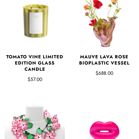
TOMATO VINE LIMITED
MAUVE LAVA ROSE
EDITION GLASS
BIOPLASTIC VESSEL
CANDLE
$688.00
$57.00