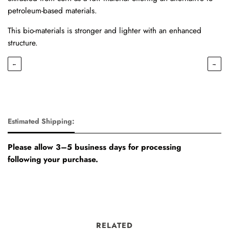
petroleum-based materials.
This bio-materials is stronger and lighter with an enhanced
structure.
←
→
Estimated Shipping:
Please allow 3–5 business days for processing
following your purchase.
RELATED