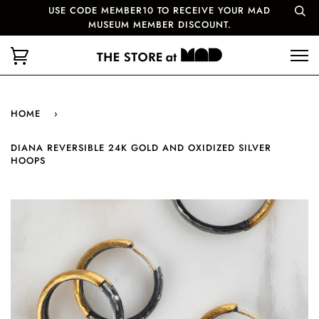
USE CODE MEMBER10 TO RECEIVE YOUR MAD
MUSEUM MEMBER DISCOUNT.
HOME
›
DIANA REVERSIBLE 24K GOLD AND OXIDIZED SILVER
HOOPS