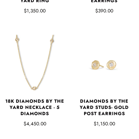
YARD RING
EARRINGS
$1,350.00
$390.00
18K DIAMONDS BY THE
DIAMONDS BY THE
YARD NECKLACE - 5
YARD STUDS- GOLD
DIAMONDS
POST EARRINGS
$4,450.00
$1,150.00