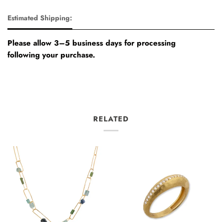
Estimated Shipping:
Please allow 3–5 business days for processing
following your purchase.
RELATED