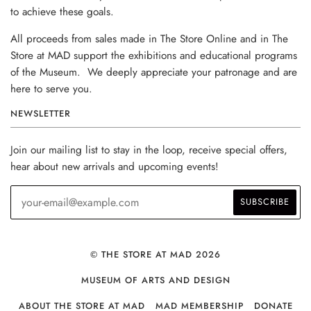
to achieve these goals.
All proceeds from sales made in The Store Online and in The
Store at MAD support the exhibitions and educational programs
of the Museum. We deeply appreciate your patronage and are
here to serve you.
NEWSLETTER
Join our mailing list to stay in the loop, receive special offers,
hear about new arrivals and upcoming events!
© THE STORE AT MAD 2026
MUSEUM OF ARTS AND DESIGN
ABOUT THE STORE AT MAD
MAD MEMBERSHIP
DONATE