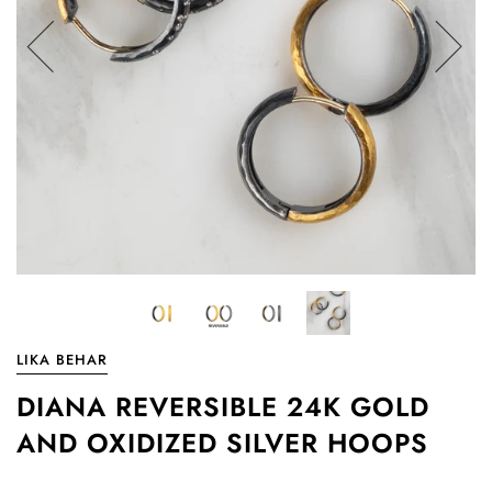
LIKA BEHAR
DIANA REVERSIBLE 24K GOLD
AND OXIDIZED SILVER HOOPS