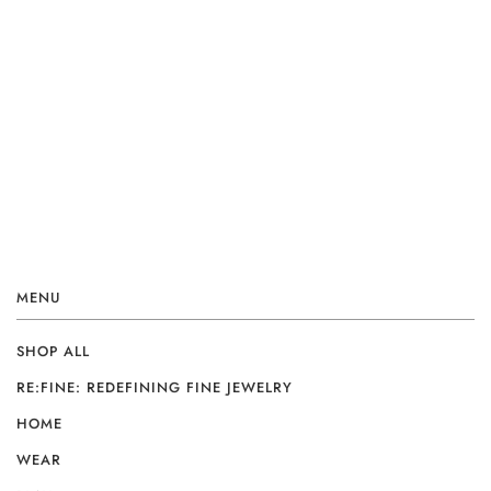
MENU
SHOP ALL
RE:FINE: REDEFINING FINE JEWELRY
HOME
WEAR