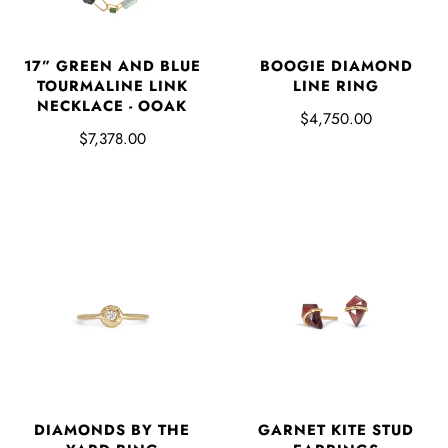
17” GREEN AND BLUE
BOOGIE DIAMOND
TOURMALINE LINK
LINE RING
NECKLACE - OOAK
$4,750.00
$7,378.00
DIAMONDS BY THE
GARNET KITE STUD