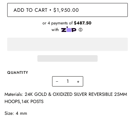
ADD TO CART
$1,950.00
•
QUANTITY
−
+
Materials: 24K GOLD & OXIDIZED SILVER REVERSIBLE 25MM
HOOPS,14K POSTS
Size: 4 mm