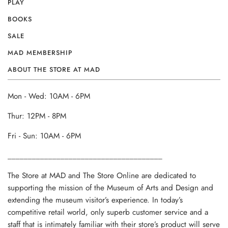
PLAY
BOOKS
SALE
MAD MEMBERSHIP
ABOUT THE STORE AT MAD
Mon - Wed: 10AM - 6PM
Thur: 12PM - 8PM
Fri - Sun: 10AM - 6PM
______________________________________
The Store at MAD and The Store Online are dedicated to
supporting the mission of the Museum of Arts and Design and
extending the museum visitor’s experience. In today’s
competitive retail world, only superb customer service and a
staff that is intimately familiar with their store’s product will serve