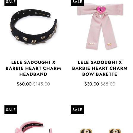
SALE
SALE
LELE SADOUGHI X
LELE SADOUGHI X
BARBIE HEART CHARM
BARBIE HEART CHARM
HEADBAND
BOW BARETTE
$60.00
$145.00
$30.00
$65.00
SALE
SALE