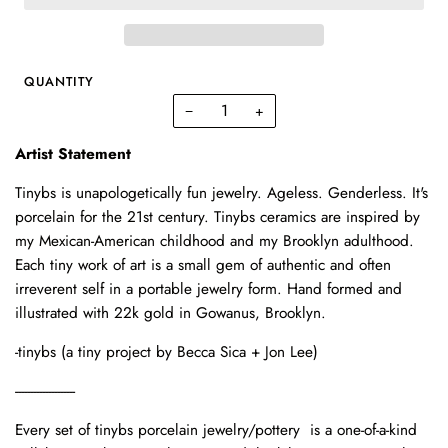
QUANTITY
−
+
Artist Statement
Tinybs is unapologetically fun jewelry. Ageless. Genderless. It's
porcelain for the 21st century. Tinybs ceramics are inspired by
my Mexican-American childhood and my Brooklyn adulthood.
Each tiny work of art is a small gem of authentic and often
irreverent self in a portable jewelry form. Hand formed and
illustrated with 22k gold in Gowanus, Brooklyn.
-tinybs (a tiny project by Becca Sica + Jon Lee)
--------------------
Every set of tinybs porcelain jewelry/pottery is a one-of-a-kind