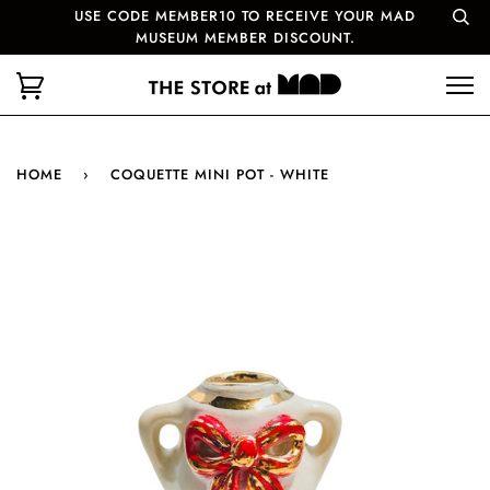
USE CODE MEMBER10 TO RECEIVE YOUR MAD
MUSEUM MEMBER DISCOUNT.
HOME
›
COQUETTE MINI POT - WHITE