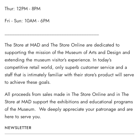
Thur: 12PM - 8PM
Fri - Sun: 10AM - 6PM
______________________________________
The Store at MAD and The Store Online are dedicated to
supporting the mission of the Museum of Arts and Design and
extending the museum visitor’s experience. In today’s
competitive retail world, only superb customer service and a
staff that is intimately familiar with their store’s product will serve
to achieve these goals.
All proceeds from sales made in The Store Online and in The
Store at MAD support the exhibitions and educational programs
of the Museum. We deeply appreciate your patronage and are
here to serve you.
NEWSLETTER