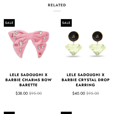
RELATED
SALE
SALE
LELE SADOUGHI X
LELE SADOUGHI X
BARBIE CHARMS BOW
BARBIE CRYSTAL DROP
BARETTE
EARRING
$38.00
$95.00
$40.00
$95.00