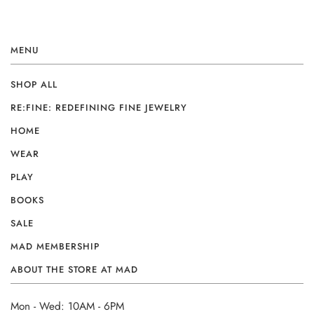
MENU
SHOP ALL
RE:FINE: REDEFINING FINE JEWELRY
HOME
WEAR
PLAY
BOOKS
SALE
MAD MEMBERSHIP
ABOUT THE STORE AT MAD
Mon - Wed: 10AM - 6PM