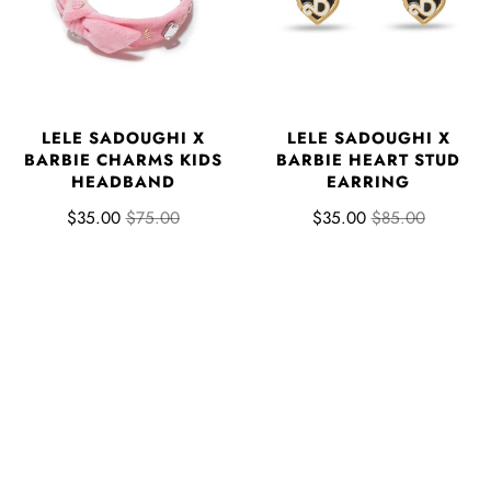
LELE SADOUGHI X
LELE SADOUGHI X
BARBIE CHARMS KIDS
BARBIE HEART STUD
HEADBAND
EARRING
$35.00
$75.00
$35.00
$85.00