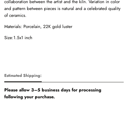
collaboration between the artist and the kiln. Variation in color
and pattern between pieces is natural and a celebrated quality
of ceramics.
Materials: Porcelain, 22K gold luster
Size:1.5x1 inch
Estimated Shipping:
Please allow 3–5 business days for processing
following your purchase.