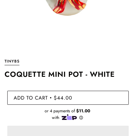
TINYBS
COQUETTE MINI POT - WHITE
ADD TO CART
$44.00
•