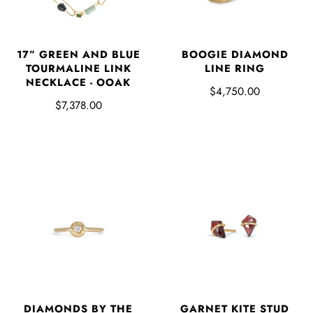
17” GREEN AND BLUE
BOOGIE DIAMOND
TOURMALINE LINK
LINE RING
NECKLACE - OOAK
$4,750.00
$7,378.00
DIAMONDS BY THE
GARNET KITE STUD