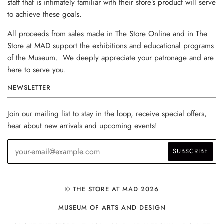
staff that is intimately familiar with their store’s product will serve
to achieve these goals.
All proceeds from sales made in The Store Online and in The
Store at MAD support the exhibitions and educational programs
of the Museum. We deeply appreciate your patronage and are
here to serve you.
NEWSLETTER
Join our mailing list to stay in the loop, receive special offers,
hear about new arrivals and upcoming events!
© THE STORE AT MAD 2026
MUSEUM OF ARTS AND DESIGN