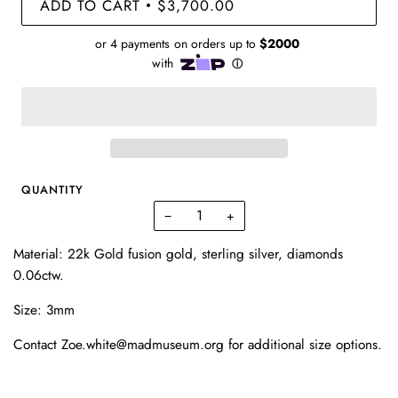
ADD TO CART
$3,700.00
•
QUANTITY
−
+
Material: 22k Gold fusion gold, sterling silver, diamonds
0.06ctw.
Size: 3mm
Contact Zoe.white@madmuseum.org for additional size options.