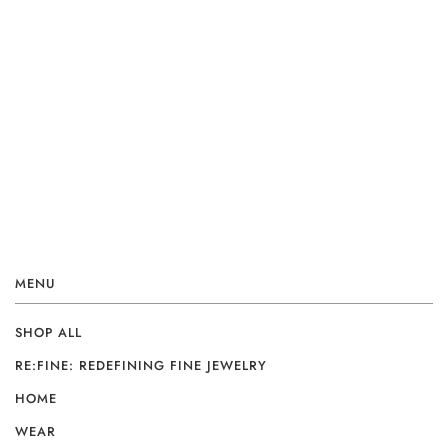
MENU
SHOP ALL
RE:FINE: REDEFINING FINE JEWELRY
HOME
WEAR