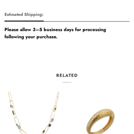
Estimated Shipping:
Please allow 3–5 business days for processing
following your purchase.
RELATED