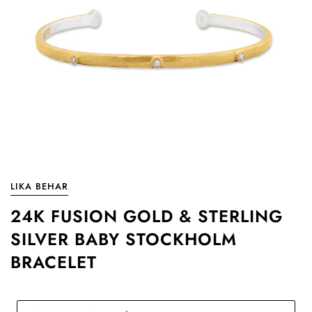
LIKA BEHAR
24K FUSION GOLD & STERLING
SILVER BABY STOCKHOLM
BRACELET