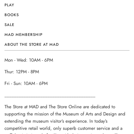
PLAY
BOOKS
SALE
MAD MEMBERSHIP
ABOUT THE STORE AT MAD
Mon - Wed: 10AM - 6PM
Thur: 12PM - 8PM
Fri - Sun: 10AM - 6PM
______________________________________
The Store at MAD and The Store Online are dedicated to
supporting the mission of the Museum of Arts and Design and
extending the museum visitor’s experience. In today’s
competitive retail world, only superb customer service and a