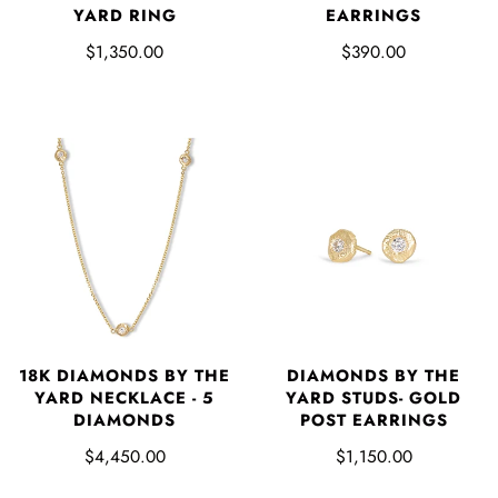
YARD RING
EARRINGS
$1,350.00
$390.00
18K DIAMONDS BY THE
DIAMONDS BY THE
YARD NECKLACE - 5
YARD STUDS- GOLD
DIAMONDS
POST EARRINGS
$4,450.00
$1,150.00