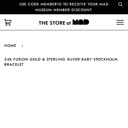
USE CODE MEMBER10 TO RECEIVE YOUR MAD
MUSEUM MEMBER DISCOUNT.
HOME
›
24K FUSION GOLD & STERLING SILVER BABY STOCKHOLM
BRACELET