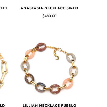
ELET
ANASTASIA NECKLACE SIREN
$480.00
OLD
LILLIAN NECKLACE PUEBLO