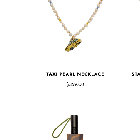
TAXI PEARL NECKLACE
ST
$369.00