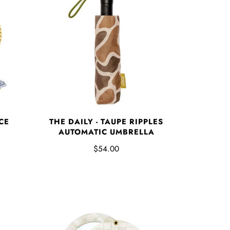
CE
THE DAILY - TAUPE RIPPLES
AUTOMATIC UMBRELLA
$54.00