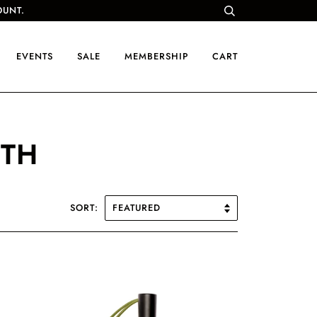
OUNT.
EVENTS
SALE
MEMBERSHIP
CART
NTH
SORT: