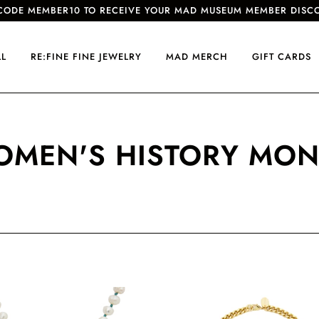
CODE MEMBER10 TO RECEIVE YOUR MAD MUSEUM MEMBER DISC
LL
RE:FINE FINE JEWELRY
MAD MERCH
GIFT CARDS
MEN'S HISTORY MO