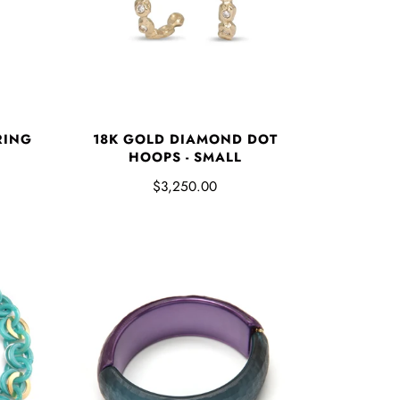
RING
18K GOLD DIAMOND DOT
HOOPS - SMALL
$3,250.00