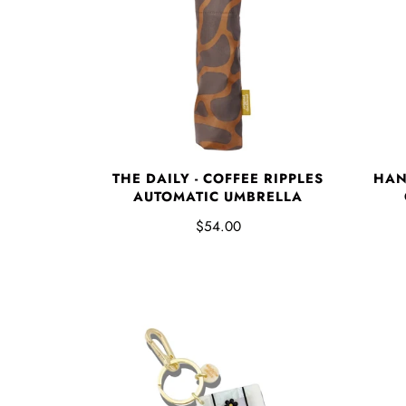
THE DAILY - COFFEE RIPPLES
HAN
AUTOMATIC UMBRELLA
$54.00