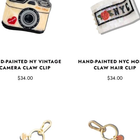
D-PAINTED NY VINTAGE
HAND-PAINTED NYC MO
CAMERA CLAW CLIP
CLAW HAIR CLIP
$34.00
$34.00