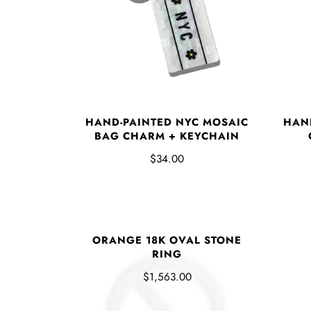
HAND-PAINTED NYC MOSAIC
HAN
BAG CHARM + KEYCHAIN
$34.00
ORANGE 18K OVAL STONE
RING
$1,563.00