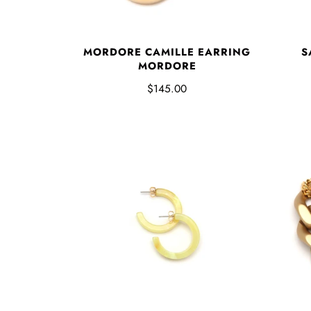
MORDORE CAMILLE EARRING
S
MORDORE
$145.00