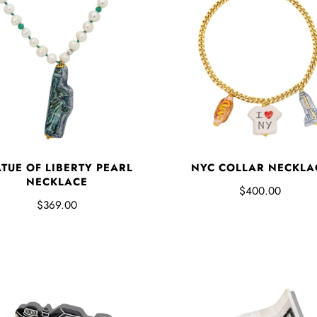
ATUE OF LIBERTY PEARL
NYC COLLAR NECKLA
NECKLACE
$400.00
$369.00