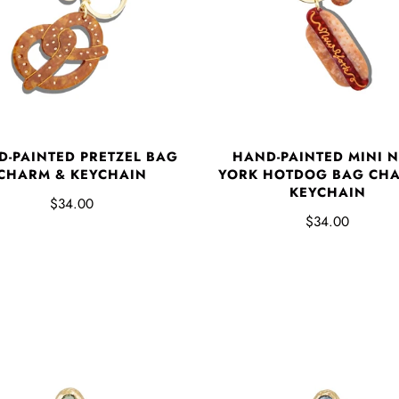
D-PAINTED PRETZEL BAG
HAND-PAINTED MINI 
CHARM & KEYCHAIN
YORK HOTDOG BAG CHA
KEYCHAIN
$34.00
$34.00