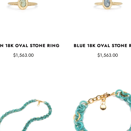
N 18K OVAL STONE RING
BLUE 18K OVAL STONE 
$1,563.00
$1,563.00