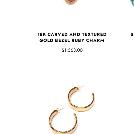
S
18K CARVED AND TEXTURED
GOLD BEZEL RUBY CHARM
$1,563.00