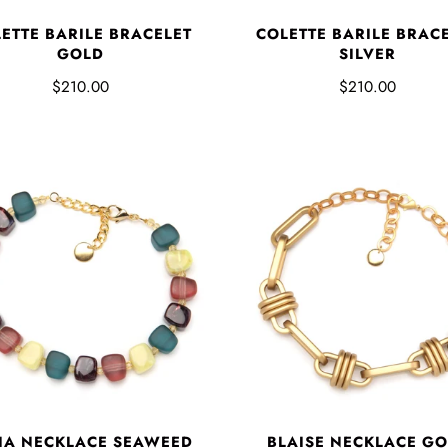
ETTE BARILE BRACELET
COLETTE BARILE BRAC
GOLD
SILVER
$210.00
$210.00
IA NECKLACE SEAWEED
BLAISE NECKLACE G