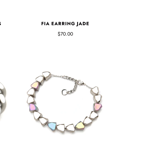
S
FIA EARRING JADE
$70.00