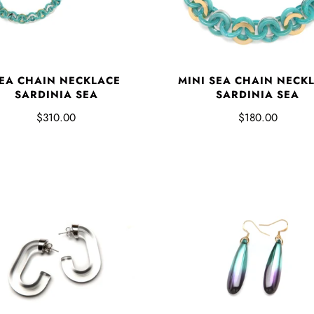
EA CHAIN NECKLACE
MINI SEA CHAIN NECK
SARDINIA SEA
SARDINIA SEA
$310.00
$180.00