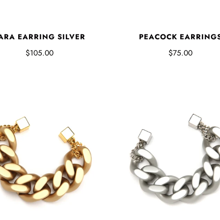
ARA EARRING SILVER
PEACOCK EARRING
$105.00
$75.00