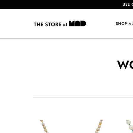
USE 
SHOP A
WO