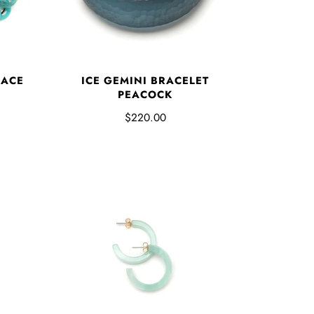
LACE
ICE GEMINI BRACELET
PEACOCK
$220.00