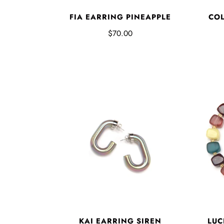
FIA EARRING PINEAPPLE
COL
$70.00
KAI EARRING SIREN
LUC