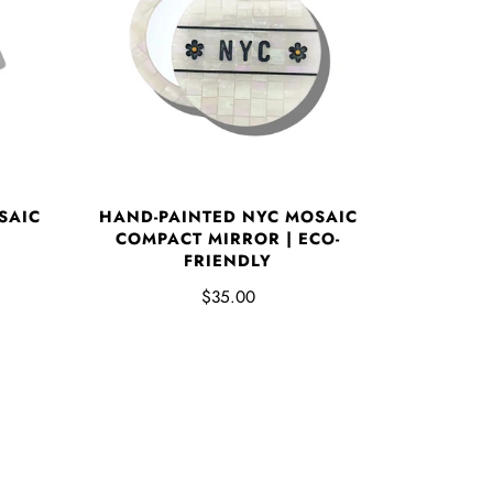
SAIC
HAND-PAINTED NYC MOSAIC
COMPACT MIRROR | ECO-
FRIENDLY
$35.00