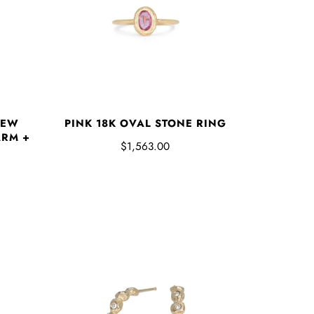
NEW
PINK 18K OVAL STONE RING
RM +
$1,563.00