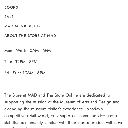
BOOKS
SALE
MAD MEMBERSHIP
ABOUT THE STORE AT MAD
Mon - Wed: 10AM - 6PM
Thur: 12PM - 8PM
Fri - Sun: 10AM - 6PM
______________________________________
The Store at MAD and The Store Online are dedicated to
supporting the mission of the Museum of Arts and Design and
extending the museum visitor’s experience. In today’s
competitive retail world, only superb customer service and a
staff that is intimately familiar with their store’s product will serve