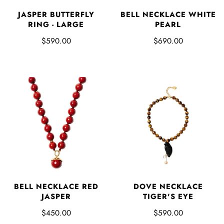
JASPER BUTTERFLY
BELL NECKLACE WHITE
RING - LARGE
PEARL
$590.00
$690.00
DOVE NECKLACE
BELL NECKLACE RED
TIGER'S EYE
JASPER
$590.00
$450.00