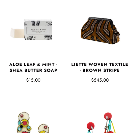
ALOE LEAF & MINT -
LIETTE WOVEN TEXTILE
SHEA BUTTER SOAP
- BROWN STRIPE
$15.00
$545.00