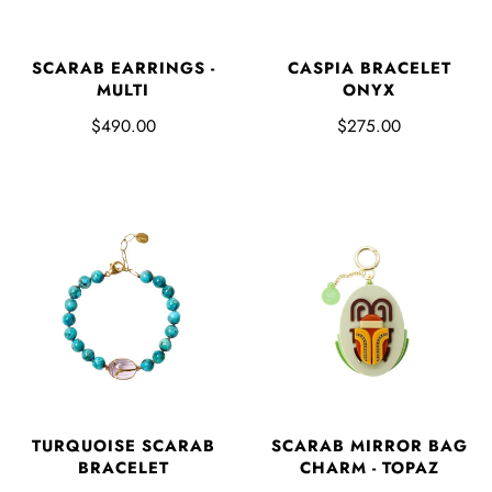
SCARAB EARRINGS -
CASPIA BRACELET
MULTI
ONYX
$490.00
$275.00
TURQUOISE SCARAB
SCARAB MIRROR BAG
BRACELET
CHARM - TOPAZ