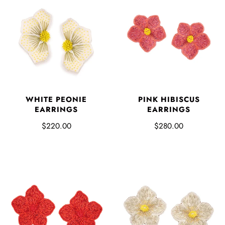
PINK HIBISCUS
WHITE PEONIE
EARRINGS
EARRINGS
$280.00
$220.00