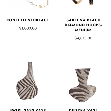
CONFETTI NECKLACE
SAREENA BLACK
DIAMOND HOOPS-
$1,000.00
MEDIUM
$4,875.00
SWIRL SASS VASE
DENYKA VASE