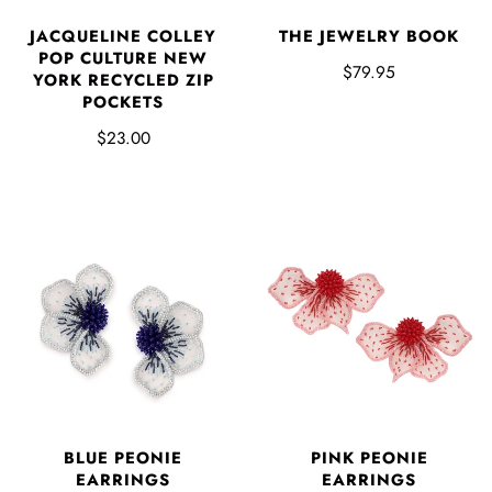
JACQUELINE COLLEY
THE JEWELRY BOOK
POP CULTURE NEW
$79.95
YORK RECYCLED ZIP
POCKETS
$23.00
BLUE PEONIE
PINK PEONIE
EARRINGS
EARRINGS