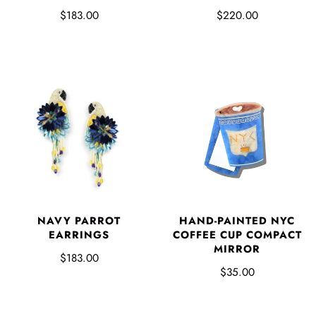
$183.00
$220.00
NAVY PARROT
HAND-PAINTED NYC
EARRINGS
COFFEE CUP COMPACT
MIRROR
$183.00
$35.00