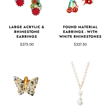
LARGE ACRYLIC &
FOUND MATERIAL
RHINESTONE
EARRINGS - WITH
EARRINGS
WHITE RHINESTONES
$375.00
$337.50