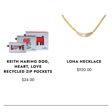
LOHA NECKLACE
KEITH HARING DOG,
HEART, LOVE
$920.00
RECYCLED ZIP POCKETS
$24.00