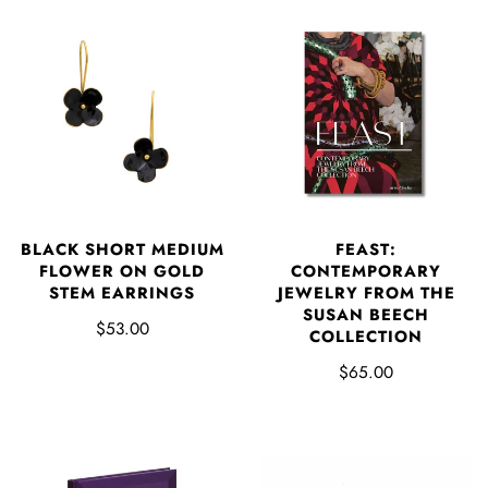
BLACK SHORT MEDIUM
FEAST:
FLOWER ON GOLD
CONTEMPORARY
STEM EARRINGS
JEWELRY FROM THE
SUSAN BEECH
$53.00
COLLECTION
$65.00