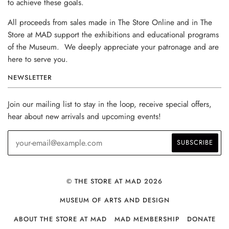
to achieve these goals.
All proceeds from sales made in The Store Online and in The
Store at MAD support the exhibitions and educational programs
of the Museum. We deeply appreciate your patronage and are
here to serve you.
NEWSLETTER
Join our mailing list to stay in the loop, receive special offers,
hear about new arrivals and upcoming events!
© THE STORE AT MAD 2026
MUSEUM OF ARTS AND DESIGN
ABOUT THE STORE AT MAD
MAD MEMBERSHIP
DONATE