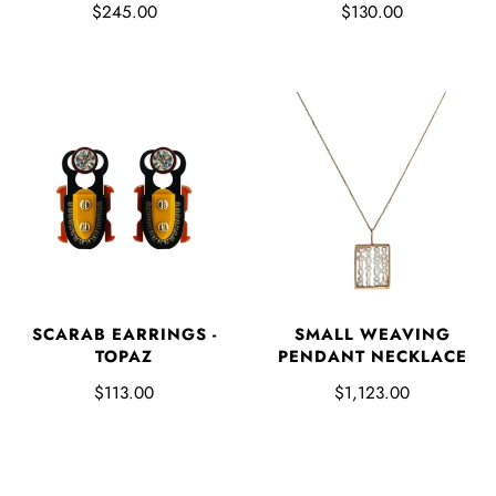
$245.00
$130.00
SCARAB EARRINGS -
SMALL WEAVING
TOPAZ
PENDANT NECKLACE
$113.00
$1,123.00