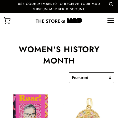
USE CODE MEMBER10 TO RECEIVE YOUR MAD
MUSEUM MEMBER DISCOUNT.
WOMEN'S HISTORY
MONTH