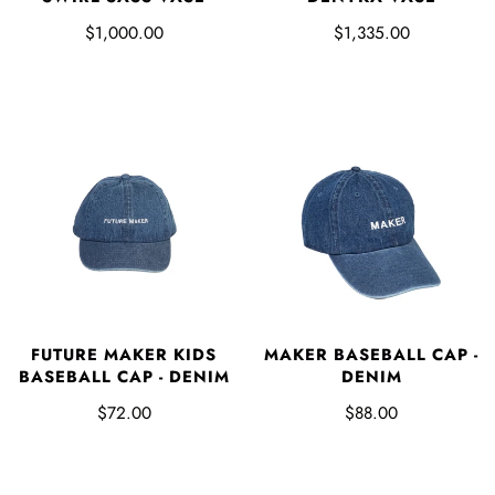
$1,000.00
$1,335.00
FUTURE MAKER KIDS
MAKER BASEBALL CAP -
BASEBALL CAP - DENIM
DENIM
$72.00
$88.00