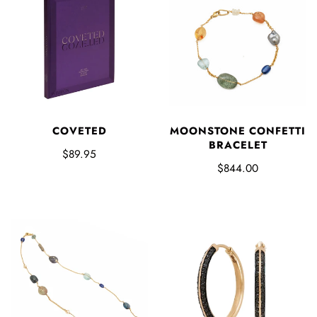
COVETED
MOONSTONE CONFETTI
BRACELET
$89.95
$844.00