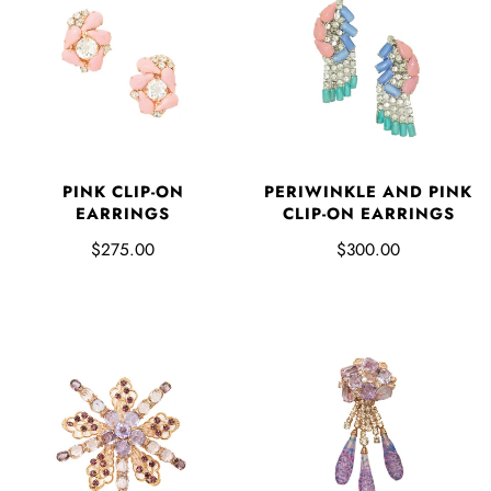
PINK CLIP-ON
PERIWINKLE AND PINK
EARRINGS
CLIP-ON EARRINGS
$275.00
$300.00