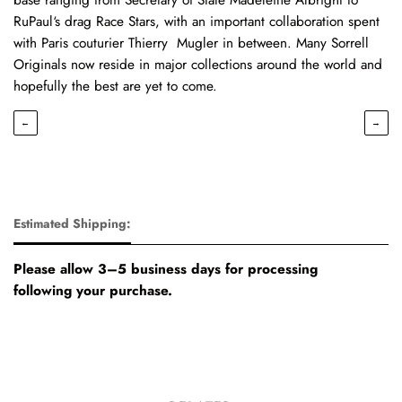
RuPaul‘s drag Race Stars, with an important collaboration spent
with Paris couturier Thierry Mugler in between. Many Sorrell
Originals now reside in major collections around the world and
hopefully the best are yet to come.
←
→
Estimated Shipping:
Please allow 3–5 business days for processing
following your purchase.