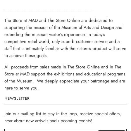
______________________________________
The Store at MAD and The Store Online are dedicated to
supporting the mission of the Museum of Arts and Design and
extending the museum visitor’s experience. In today’s
competitive retail world, only superb customer service and a
staff that is intimately familiar with their store’s product will serve
to achieve these goals.
All proceeds from sales made in The Store Online and in The
Store at MAD support the exhibitions and educational programs
of the Museum. We deeply appreciate your patronage and are
here to serve you.
NEWSLETTER
Join our mailing list to stay in the loop, receive special offers,
hear about new arrivals and upcoming events!