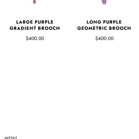
LARGE PURPLE
LONG PURPLE
GRADIENT BROOCH
GEOMETRIC BROOCH
$400.00
$400.00
MENU