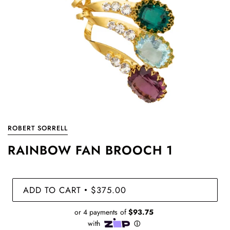
ROBERT SORRELL
RAINBOW FAN BROOCH 1
ADD TO CART
$375.00
•