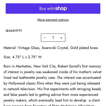
More payment options
QUANTITY
−
+
Material: Vintage Glass, Swarovski Crystal, Gold plated brass
Size: 4.75" L x 2.75" W
Born in Manhattan, New York City, Robert Sorrell‘s first memory
of interest in jewelry was awakened inside of his mother's velvet
lined red leatherette jewelry case. The interest was accentuated
by Hollywood classic films when they were just being released
to network television. His first experiments with stringing beads
and false pearls led to getting advice from more experienced
jewelry makers, which eventually lead him to develop a client
base ranging from Secretary of State Madeleine Albright to