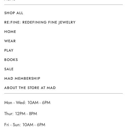
SHOP ALL
RE:FINE: REDEFINING FINE JEWELRY
HOME
WEAR
PLAY
BOOKS
SALE
MAD MEMBERSHIP
ABOUT THE STORE AT MAD
Mon - Wed: 10AM - 6PM
Thur: 12PM - 8PM
Fri - Sun: 10AM - 6PM