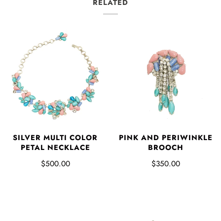
RELATED
SILVER MULTI COLOR
PINK AND PERIWINKLE
PETAL NECKLACE
BROOCH
$500.00
$350.00