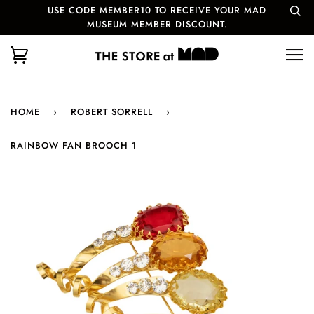
USE CODE MEMBER10 TO RECEIVE YOUR MAD
MUSEUM MEMBER DISCOUNT.
HOME
›
ROBERT SORRELL
›
RAINBOW FAN BROOCH 1