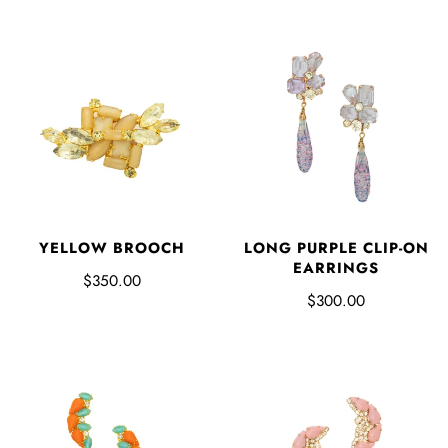
YELLOW BROOCH
LONG PURPLE CLIP-ON
EARRINGS
$350.00
$300.00