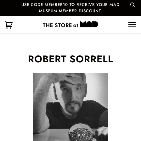
USE CODE MEMBER10 TO RECEIVE YOUR MAD
MUSEUM MEMBER DISCOUNT.
ROBERT SORRELL