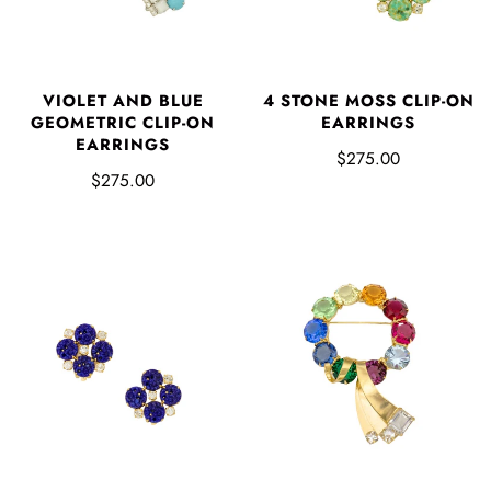
VIOLET AND BLUE
4 STONE MOSS CLIP-ON
GEOMETRIC CLIP-ON
EARRINGS
EARRINGS
$275.00
$275.00