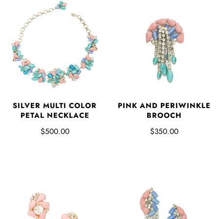
SILVER MULTI COLOR
PINK AND PERIWINKLE
PETAL NECKLACE
BROOCH
$500.00
$350.00