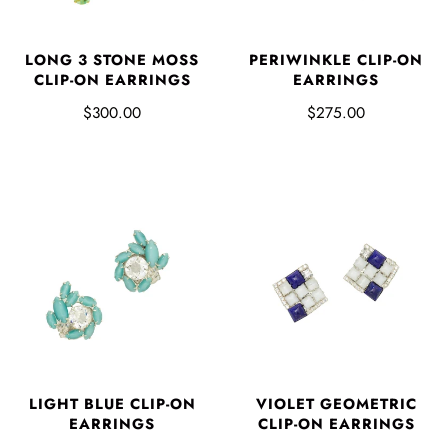
LONG 3 STONE MOSS
PERIWINKLE CLIP-ON
CLIP-ON EARRINGS
EARRINGS
$300.00
$275.00
LIGHT BLUE CLIP-ON
VIOLET GEOMETRIC
EARRINGS
CLIP-ON EARRINGS