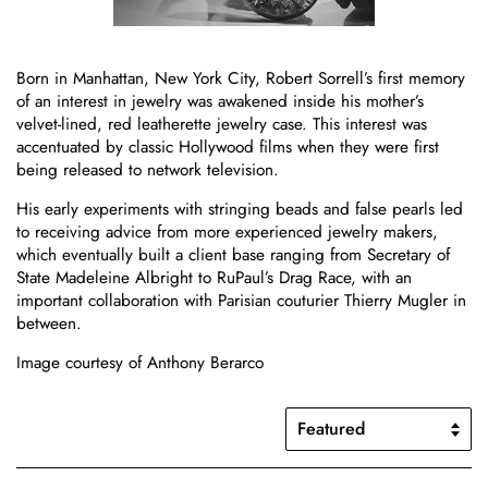
Born in Manhattan, New York City, Robert Sorrell’s first memory
of an interest in jewelry was awakened inside his mother’s
velvet-lined, red leatherette jewelry case. This interest was
accentuated by classic Hollywood films when they were first
being released to network television.
His early experiments with stringing beads and false pearls led
to receiving advice from more experienced jewelry makers,
which eventually built a client base ranging from Secretary of
State Madeleine Albright to RuPaul’s Drag Race, with an
important collaboration with Parisian couturier Thierry Mugler in
between.
Image courtesy of Anthony Berarco