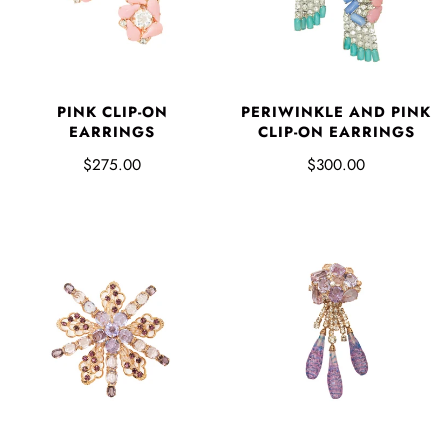
PINK CLIP-ON
PERIWINKLE AND PINK
EARRINGS
CLIP-ON EARRINGS
$275.00
$300.00