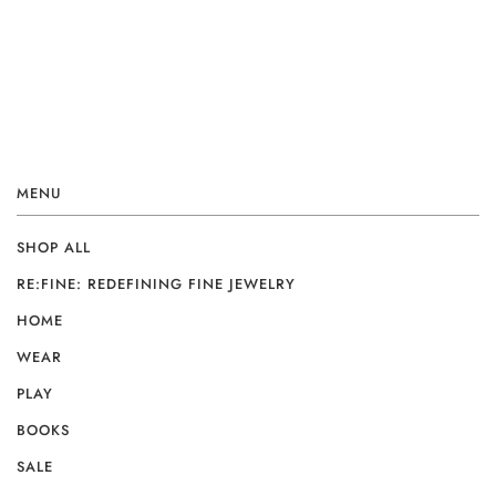
MENU
SHOP ALL
RE:FINE: REDEFINING FINE JEWELRY
HOME
WEAR
PLAY
BOOKS
SALE