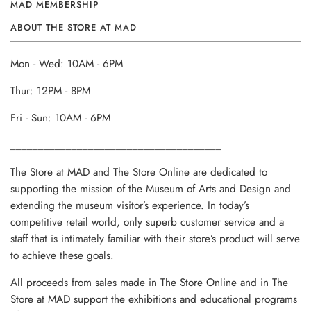
MAD MEMBERSHIP
ABOUT THE STORE AT MAD
Mon - Wed: 10AM - 6PM
Thur: 12PM - 8PM
Fri - Sun: 10AM - 6PM
______________________________________
The Store at MAD and The Store Online are dedicated to
supporting the mission of the Museum of Arts and Design and
extending the museum visitor’s experience. In today’s
competitive retail world, only superb customer service and a
staff that is intimately familiar with their store’s product will serve
to achieve these goals.
All proceeds from sales made in The Store Online and in The
Store at MAD support the exhibitions and educational programs