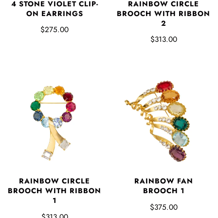
4 STONE VIOLET CLIP-
RAINBOW CIRCLE
ON EARRINGS
BROOCH WITH RIBBON
2
$275.00
$313.00
RAINBOW CIRCLE
RAINBOW FAN
BROOCH WITH RIBBON
BROOCH 1
1
$375.00
$313.00