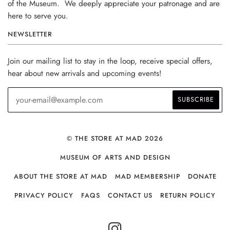
of the Museum. We deeply appreciate your patronage and are
here to serve you.
NEWSLETTER
Join our mailing list to stay in the loop, receive special offers,
hear about new arrivals and upcoming events!
© THE STORE AT MAD 2026
MUSEUM OF ARTS AND DESIGN
ABOUT THE STORE AT MAD
MAD MEMBERSHIP
DONATE
PRIVACY POLICY
FAQS
CONTACT US
RETURN POLICY
INSTAGRAM