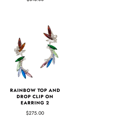
RAINBOW TOP AND
DROP CLIP ON
EARRING 2
$275.00