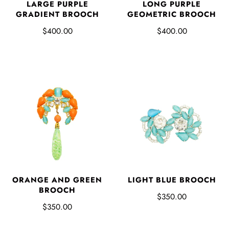
LARGE PURPLE
LONG PURPLE
GRADIENT BROOCH
GEOMETRIC BROOCH
$400.00
$400.00
ORANGE AND GREEN
LIGHT BLUE BROOCH
BROOCH
$350.00
$350.00