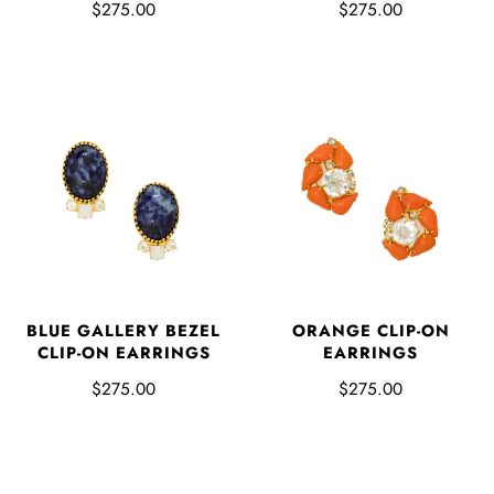
$275.00
$275.00
BLUE GALLERY BEZEL
ORANGE CLIP-ON
CLIP-ON EARRINGS
EARRINGS
$275.00
$275.00