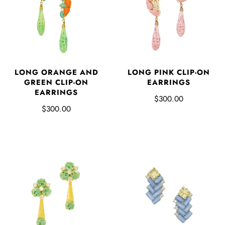
LONG ORANGE AND
LONG PINK CLIP-ON
GREEN CLIP-ON
EARRINGS
EARRINGS
$300.00
$300.00