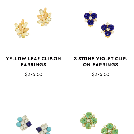
YELLOW LEAF CLIP-ON
3 STONE VIOLET CLIP-
EARRINGS
ON EARRINGS
$275.00
$275.00