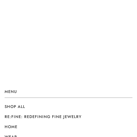
MENU
SHOP ALL
RE:FINE: REDEFINING FINE JEWELRY
HOME
WEAR