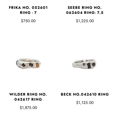
FRIKA NO. 052601
SEEBE RING NO.
RING - 7
062604 RING- 7.5
$750.00
$1,225.00
WILDER RING NO.
BECK NO.042610 RING
042617 RING
$1,125.00
$1,875.00