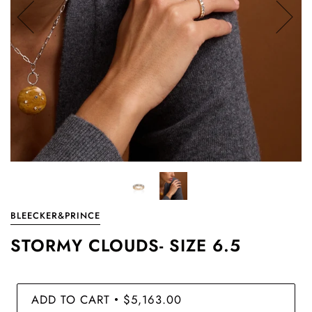
BLEECKER&PRINCE
STORMY CLOUDS- SIZE 6.5
ADD TO CART
$5,163.00
•