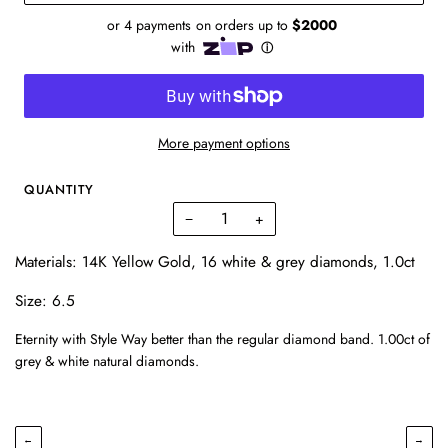
More payment options
QUANTITY
−
+
Materials: 14K Yellow Gold, 16 white & grey diamonds, 1.0ct
Size: 6.5
Eternity with Style Way better than the regular diamond band. 1.00ct of
grey & white natural diamonds.
←
→