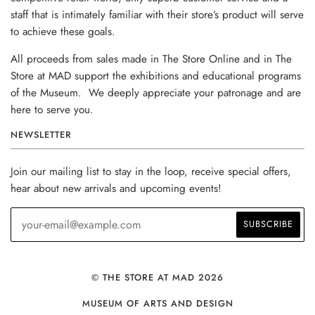
staff that is intimately familiar with their store’s product will serve
to achieve these goals.
All proceeds from sales made in The Store Online and in The
Store at MAD support the exhibitions and educational programs
of the Museum. We deeply appreciate your patronage and are
here to serve you.
NEWSLETTER
Join our mailing list to stay in the loop, receive special offers,
hear about new arrivals and upcoming events!
© THE STORE AT MAD 2026
MUSEUM OF ARTS AND DESIGN