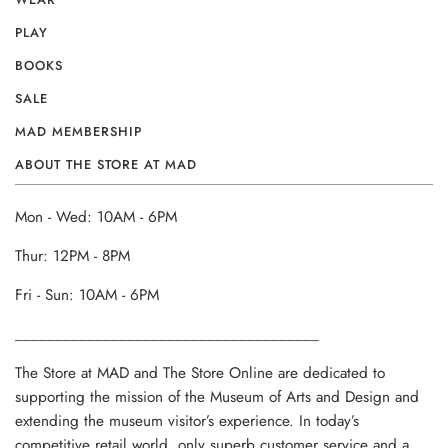
PLAY
BOOKS
SALE
MAD MEMBERSHIP
ABOUT THE STORE AT MAD
Mon - Wed: 10AM - 6PM
Thur: 12PM - 8PM
Fri - Sun: 10AM - 6PM
______________________________________
The Store at MAD and The Store Online are dedicated to
supporting the mission of the Museum of Arts and Design and
extending the museum visitor’s experience. In today’s
competitive retail world, only superb customer service and a