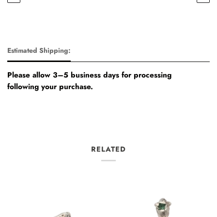
Estimated Shipping:
Please allow 3–5 business days for processing
following your purchase.
RELATED