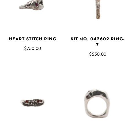
HEART STITCH RING
KIT NO. 042602 RING-
7
$750.00
$550.00