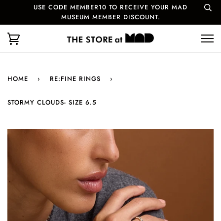
USE CODE MEMBER10 TO RECEIVE YOUR MAD
MUSEUM MEMBER DISCOUNT.
HOME
›
RE:FINE RINGS
›
STORMY CLOUDS- SIZE 6.5