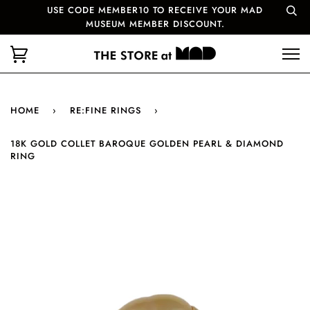
USE CODE MEMBER10 TO RECEIVE YOUR MAD
MUSEUM MEMBER DISCOUNT.
HOME
›
RE:FINE RINGS
›
18K GOLD COLLET BAROQUE GOLDEN PEARL & DIAMOND
RING