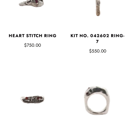
HEART STITCH RING
KIT NO. 042602 RING-
7
$750.00
$550.00