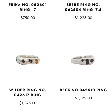
FRIKA NO. 052601
SEEBE RING NO.
RING - 7
062604 RING- 7.5
$750.00
$1,225.00
WILDER RING NO.
BECK NO.042610 RING
042617 RING
$1,125.00
$1,875.00