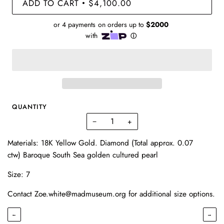
ADD TO CART
$4,100.00
•
QUANTITY
−
+
Materials: 18K Yellow Gold. Diamond (Total approx. 0.07
ctw) Baroque South Sea golden cultured pearl
Size: 7
Contact Zoe.white@madmuseum.org for additional size options.
←
→