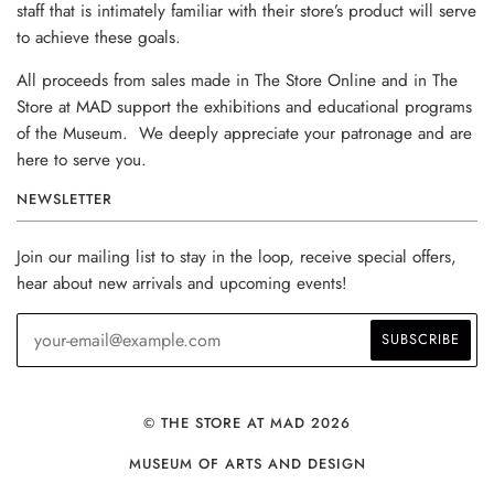
staff that is intimately familiar with their store’s product will serve
to achieve these goals.
All proceeds from sales made in The Store Online and in The
Store at MAD support the exhibitions and educational programs
of the Museum. We deeply appreciate your patronage and are
here to serve you.
NEWSLETTER
Join our mailing list to stay in the loop, receive special offers,
hear about new arrivals and upcoming events!
© THE STORE AT MAD 2026
MUSEUM OF ARTS AND DESIGN