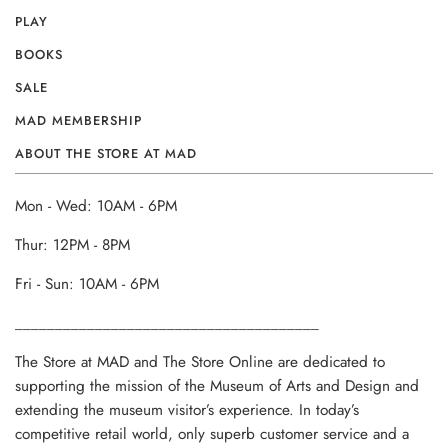
PLAY
BOOKS
SALE
MAD MEMBERSHIP
ABOUT THE STORE AT MAD
Mon - Wed: 10AM - 6PM
Thur: 12PM - 8PM
Fri - Sun: 10AM - 6PM
______________________________________
The Store at MAD and The Store Online are dedicated to
supporting the mission of the Museum of Arts and Design and
extending the museum visitor’s experience. In today’s
competitive retail world, only superb customer service and a