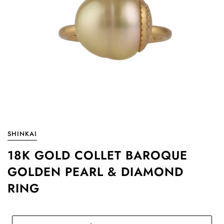
SHINKAI
18K GOLD COLLET BAROQUE
GOLDEN PEARL & DIAMOND
RING