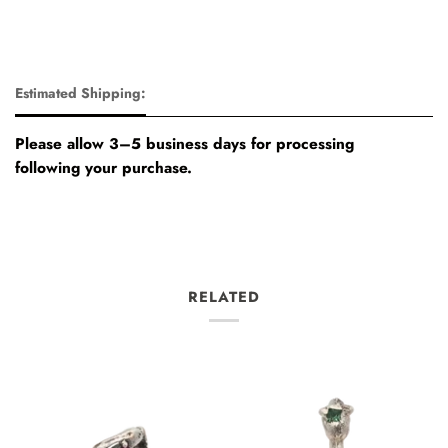
Estimated Shipping:
Please allow 3–5 business days for processing
following your purchase.
RELATED