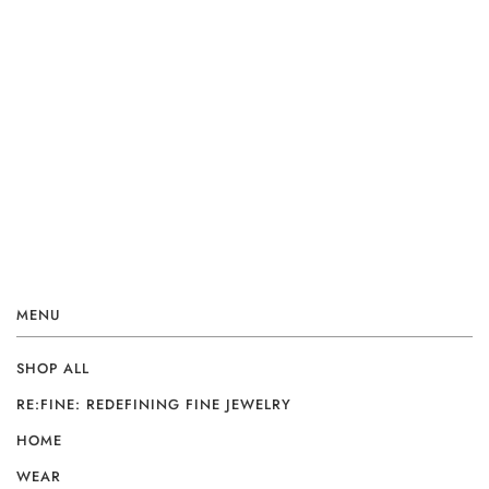
MENU
SHOP ALL
RE:FINE: REDEFINING FINE JEWELRY
HOME
WEAR