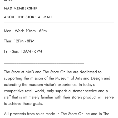
MAD MEMBERSHIP
ABOUT THE STORE AT MAD
Mon - Wed: 10AM - 6PM
Thur: 12PM - 8PM
Fri - Sun: 10AM - 6PM
______________________________________
The Store at MAD and The Store Online are dedicated to
supporting the mission of the Museum of Arts and Design and
extending the museum visitor’s experience. In today’s
competitive retail world, only superb customer service and a
staff that is intimately familiar with their store’s product will serve
to achieve these goals.
All proceeds from sales made in The Store Online and in The