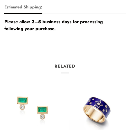
Estimated Shipping:
Please allow 3–5 business days for processing
following your purchase.
RELATED