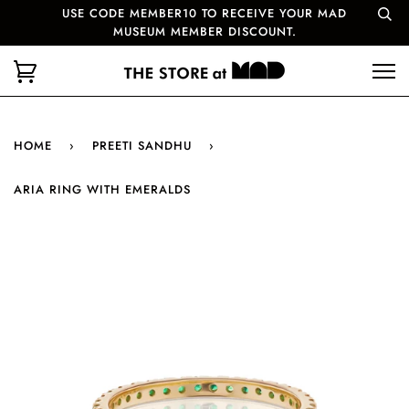
USE CODE MEMBER10 TO RECEIVE YOUR MAD
MUSEUM MEMBER DISCOUNT.
HOME
›
PREETI SANDHU
›
ARIA RING WITH EMERALDS