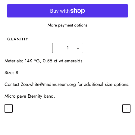
More payment options
QUANTITY
−
+
Materials: 14K YG, 0.55 ct wt emeralds
Size: 8
Contact Zoe.white@madmuseum.org for additional size options.
Micro pave Eternity band.
←
→