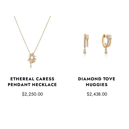
ETHEREAL CARESS
DIAMOND TOVE
PENDANT NECKLACE
HUGGIES
$2,250.00
$2,438.00