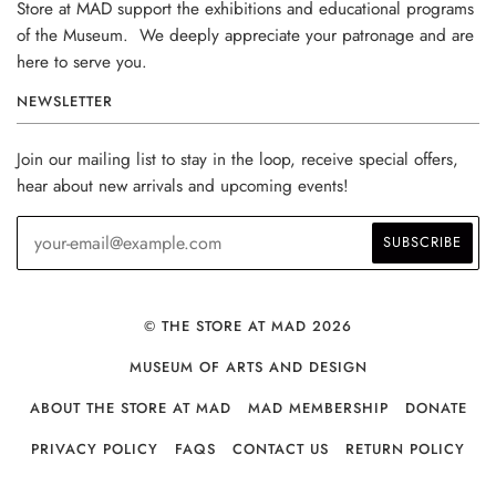
Store at MAD support the exhibitions and educational programs
of the Museum. We deeply appreciate your patronage and are
here to serve you.
NEWSLETTER
Join our mailing list to stay in the loop, receive special offers,
hear about new arrivals and upcoming events!
© THE STORE AT MAD 2026
MUSEUM OF ARTS AND DESIGN
ABOUT THE STORE AT MAD
MAD MEMBERSHIP
DONATE
PRIVACY POLICY
FAQS
CONTACT US
RETURN POLICY