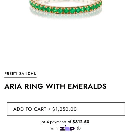
PREETI SANDHU
ARIA RING WITH EMERALDS
ADD TO CART
$1,250.00
•