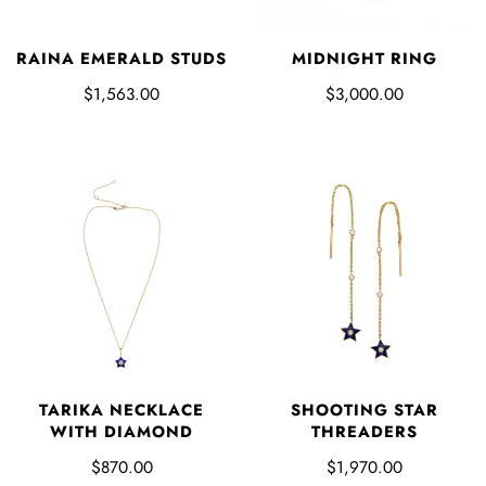
RAINA EMERALD STUDS
MIDNIGHT RING
$1,563.00
$3,000.00
TARIKA NECKLACE
SHOOTING STAR
WITH DIAMOND
THREADERS
$870.00
$1,970.00