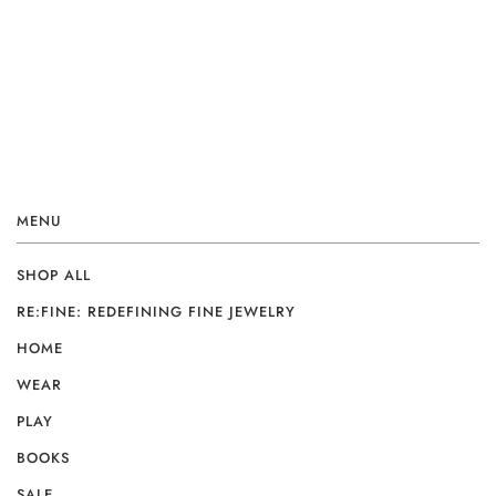
MENU
SHOP ALL
RE:FINE: REDEFINING FINE JEWELRY
HOME
WEAR
PLAY
BOOKS
SALE