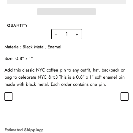
QUANTITY
−
+
Material: Black Metal, Enamel
Size: 0.8" x 1"
Add this classic NYC coffee pin to any outfit, hat, backpack or
bag to celebrate NYC &lt;3 This is a 0.8" x 1" soft enamel pin
made with black metal. Each order contains one pin.
←
→
Estimated Shipping: