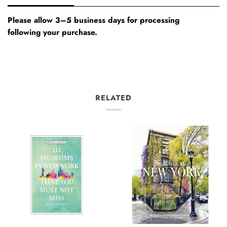
Please allow 3–5 business days for processing
following your purchase.
RELATED