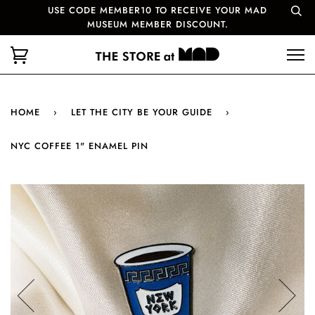
USE CODE MEMBER10 TO RECEIVE YOUR MAD
MUSEUM MEMBER DISCOUNT.
HOME
›
LET THE CITY BE YOUR GUIDE
›
NYC COFFEE 1" ENAMEL PIN