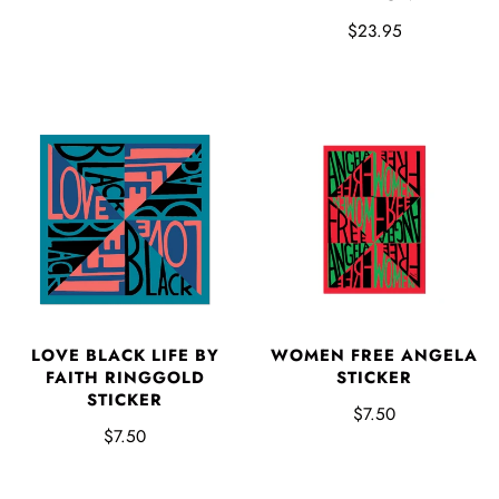
$23.95
LOVE BLACK LIFE BY
WOMEN FREE ANGELA
FAITH RINGGOLD
STICKER
STICKER
$7.50
$7.50