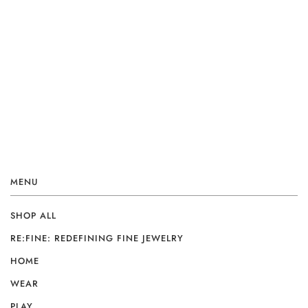
MENU
SHOP ALL
RE:FINE: REDEFINING FINE JEWELRY
HOME
WEAR
PLAY