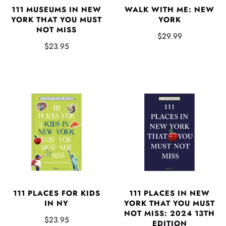
111 MUSEUMS IN NEW
WALK WITH ME: NEW
YORK THAT YOU MUST
YORK
NOT MISS
$29.99
$23.95
111 PLACES FOR KIDS
111 PLACES IN NEW
IN NY
YORK THAT YOU MUST
NOT MISS: 2024 13TH
$23.95
EDITION