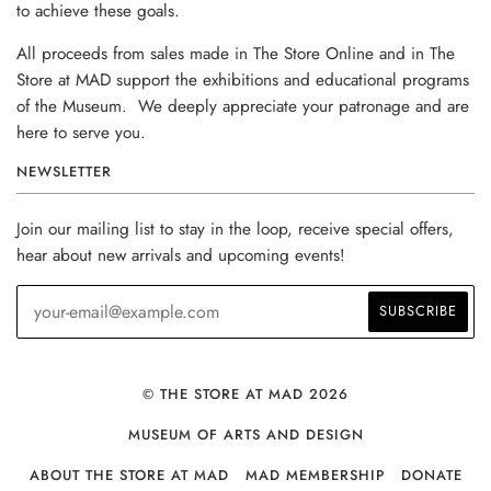
to achieve these goals.
All proceeds from sales made in The Store Online and in The
Store at MAD support the exhibitions and educational programs
of the Museum. We deeply appreciate your patronage and are
here to serve you.
NEWSLETTER
Join our mailing list to stay in the loop, receive special offers,
hear about new arrivals and upcoming events!
© THE STORE AT MAD 2026
MUSEUM OF ARTS AND DESIGN
ABOUT THE STORE AT MAD
MAD MEMBERSHIP
DONATE