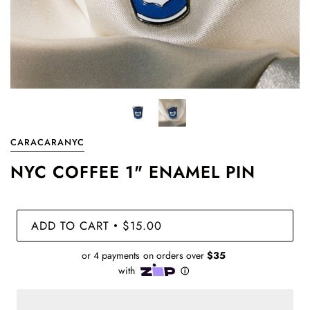
CARACARANYC
NYC COFFEE 1" ENAMEL PIN
ADD TO CART
$15.00
•