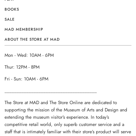
BOOKS
SALE
MAD MEMBERSHIP
ABOUT THE STORE AT MAD
Mon - Wed: 10AM - 6PM
Thur: 12PM - 8PM
Fri - Sun: 10AM - 6PM
______________________________________
The Store at MAD and The Store Online are dedicated to
supporting the mission of the Museum of Arts and Design and
extending the museum visitor’s experience. In today’s
competitive retail world, only superb customer service and a
staff that is intimately familiar with their store’s product will serve