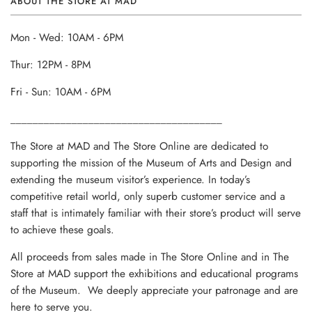
ABOUT THE STORE AT MAD
Mon - Wed: 10AM - 6PM
Thur: 12PM - 8PM
Fri - Sun: 10AM - 6PM
______________________________________
The Store at MAD and The Store Online are dedicated to
supporting the mission of the Museum of Arts and Design and
extending the museum visitor’s experience. In today’s
competitive retail world, only superb customer service and a
staff that is intimately familiar with their store’s product will serve
to achieve these goals.
All proceeds from sales made in The Store Online and in The
Store at MAD support the exhibitions and educational programs
of the Museum. We deeply appreciate your patronage and are
here to serve you.