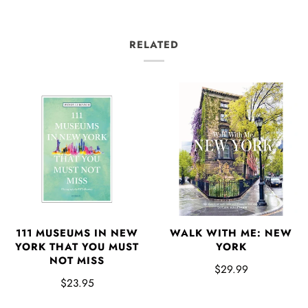
RELATED
111 MUSEUMS IN NEW
WALK WITH ME: NEW
YORK THAT YOU MUST
YORK
NOT MISS
$29.99
$23.95