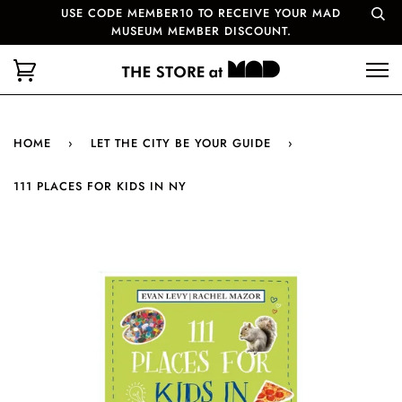
USE CODE MEMBER10 TO RECEIVE YOUR MAD
MUSEUM MEMBER DISCOUNT.
HOME
›
LET THE CITY BE YOUR GUIDE
›
111 PLACES FOR KIDS IN NY