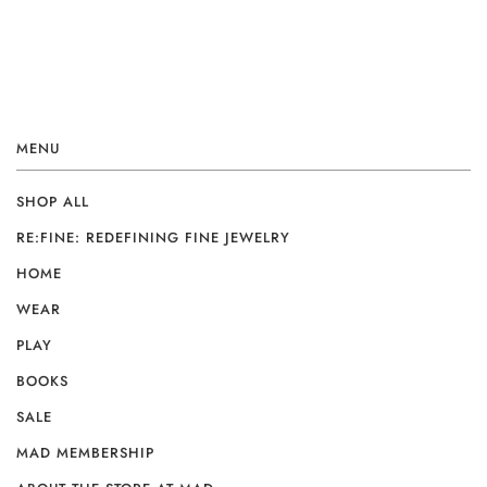
MENU
SHOP ALL
RE:FINE: REDEFINING FINE JEWELRY
HOME
WEAR
PLAY
BOOKS
SALE
MAD MEMBERSHIP