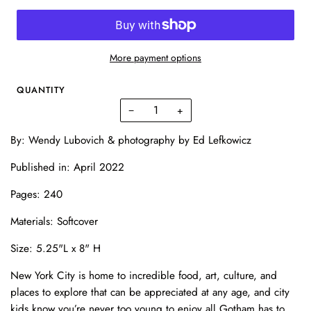
More payment options
QUANTITY
−
+
By:
Wendy Lubovich & photography by
Ed Lefkowicz
Published in: April 2022
Pages:
240
Materials: Softcover
Size:
5.25"L x 8" H
New York City is home to incredible food, art, culture, and
places to explore that can be appreciated at any age, and city
kids know you’re never too young to enjoy all Gotham has to