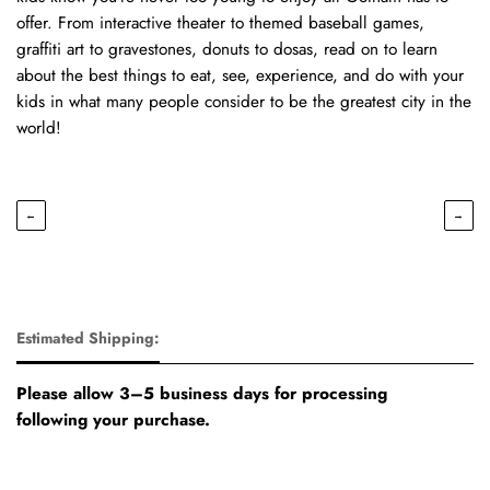
offer. From interactive theater to themed baseball games,
graffiti art to gravestones, donuts to dosas, read on to learn
about the best things to eat, see, experience, and do with your
kids in what many people consider to be the greatest city in the
world!
←
→
Estimated Shipping:
Please allow 3–5 business days for processing
following your purchase.