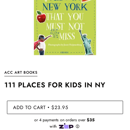
ACC ART BOOKS
111 PLACES FOR KIDS IN NY
ADD TO CART
$23.95
•