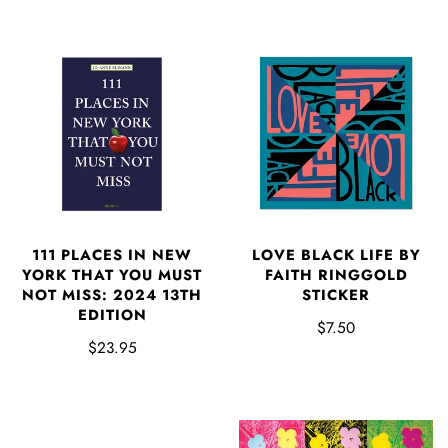
111 PLACES IN NEW
LOVE BLACK LIFE BY
YORK THAT YOU MUST
FAITH RINGGOLD
NOT MISS: 2024 13TH
STICKER
EDITION
$7.50
$23.95