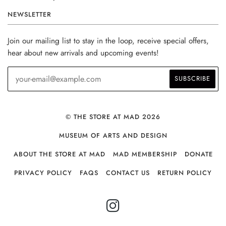
NEWSLETTER
Join our mailing list to stay in the loop, receive special offers,
hear about new arrivals and upcoming events!
© THE STORE AT MAD 2026
MUSEUM OF ARTS AND DESIGN
ABOUT THE STORE AT MAD
MAD MEMBERSHIP
DONATE
PRIVACY POLICY
FAQS
CONTACT US
RETURN POLICY
INSTAGRAM