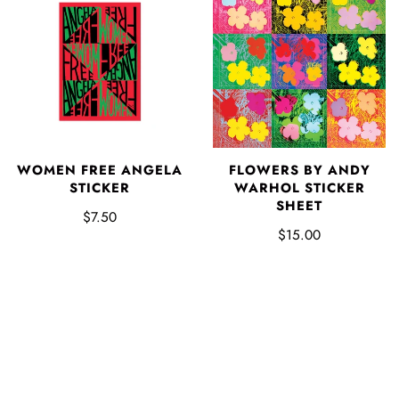
WOMEN FREE ANGELA
FLOWERS BY ANDY
STICKER
WARHOL STICKER
SHEET
$7.50
$15.00