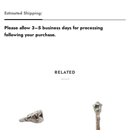
Estimated Shipping:
Please allow 3–5 business days for processing
following your purchase.
RELATED