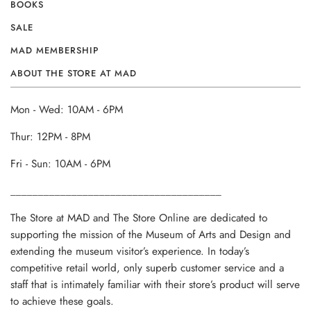
BOOKS
SALE
MAD MEMBERSHIP
ABOUT THE STORE AT MAD
Mon - Wed: 10AM - 6PM
Thur: 12PM - 8PM
Fri - Sun: 10AM - 6PM
______________________________________
The Store at MAD and The Store Online are dedicated to
supporting the mission of the Museum of Arts and Design and
extending the museum visitor’s experience. In today’s
competitive retail world, only superb customer service and a
staff that is intimately familiar with their store’s product will serve
to achieve these goals.