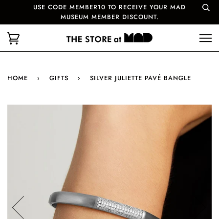
USE CODE MEMBER10 TO RECEIVE YOUR MAD
MUSEUM MEMBER DISCOUNT.
HOME
›
GIFTS
›
SILVER JULIETTE PAVÉ BANGLE