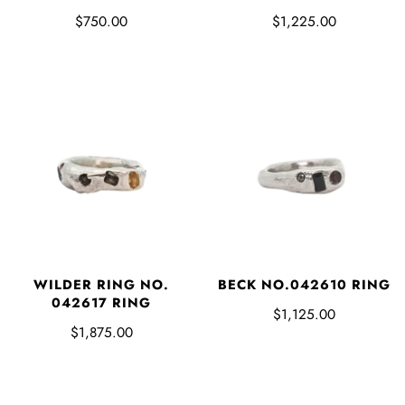
$750.00
$1,225.00
WILDER RING NO.
BECK NO.042610 RING
042617 RING
$1,125.00
$1,875.00