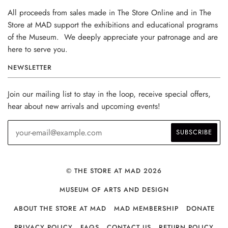
All proceeds from sales made in The Store Online and in The
Store at MAD support the exhibitions and educational programs
of the Museum. We deeply appreciate your patronage and are
here to serve you.
NEWSLETTER
Join our mailing list to stay in the loop, receive special offers,
hear about new arrivals and upcoming events!
© THE STORE AT MAD 2026
MUSEUM OF ARTS AND DESIGN
ABOUT THE STORE AT MAD
MAD MEMBERSHIP
DONATE
PRIVACY POLICY
FAQS
CONTACT US
RETURN POLICY