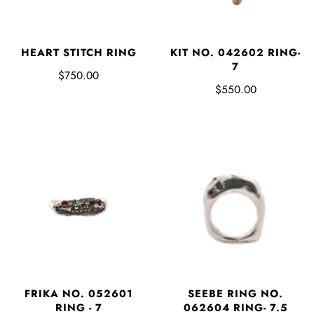
HEART STITCH RING
KIT NO. 042602 RING-
7
$750.00
$550.00
FRIKA NO. 052601
SEEBE RING NO.
RING - 7
062604 RING- 7.5