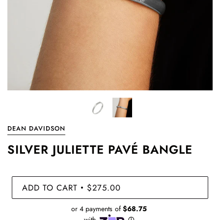
DEAN DAVIDSON
SILVER JULIETTE PAVÉ BANGLE
ADD TO CART
$275.00
•