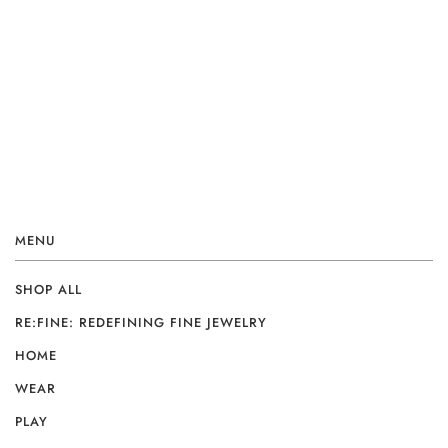
MENU
SHOP ALL
RE:FINE: REDEFINING FINE JEWELRY
HOME
WEAR
PLAY