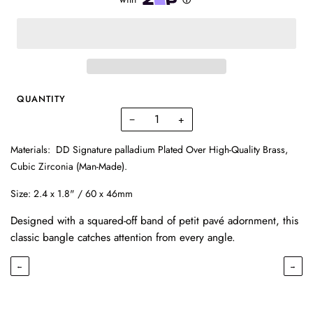
QUANTITY
−
+
Materials:
DD Signature palladium Plated Over High-Quality Brass,
Cubic Zirconia (Man-Made).
Size:
2.4 x 1.8" / 60 x 46mm
Designed with a squared-off band of petit pavé adornment, this
classic bangle catches attention from every angle.
←
→