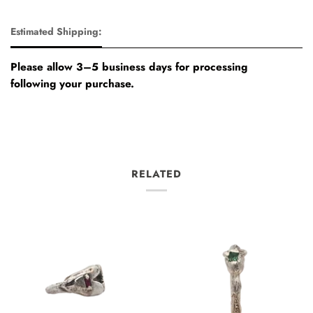
Estimated Shipping:
Please allow 3–5 business days for processing
following your purchase.
RELATED