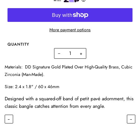
More payment options
QUANTITY
−
+
Materials:
DD Signature Gold Plated Over High-Quality Brass, Cubic
Zirconia (Man-Made).
Size:
2.4 x 1.8" / 60 x 46mm
Designed with a squared-off band of petit pavé adornment, this
classic bangle catches attention from every angle.
←
→