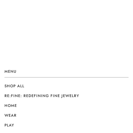
MENU
SHOP ALL
RE:FINE: REDEFINING FINE JEWELRY
HOME
WEAR
PLAY