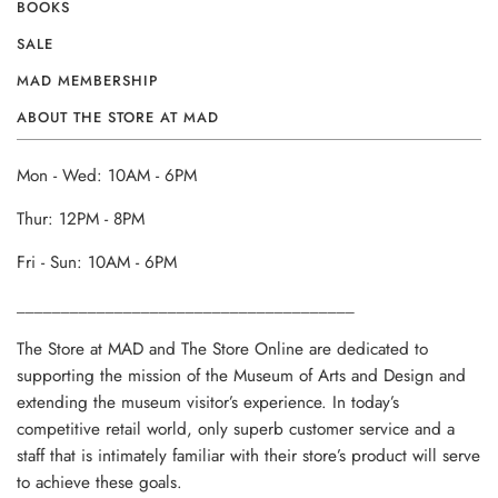
BOOKS
SALE
MAD MEMBERSHIP
ABOUT THE STORE AT MAD
Mon - Wed: 10AM - 6PM
Thur: 12PM - 8PM
Fri - Sun: 10AM - 6PM
______________________________________
The Store at MAD and The Store Online are dedicated to
supporting the mission of the Museum of Arts and Design and
extending the museum visitor’s experience. In today’s
competitive retail world, only superb customer service and a
staff that is intimately familiar with their store’s product will serve
to achieve these goals.