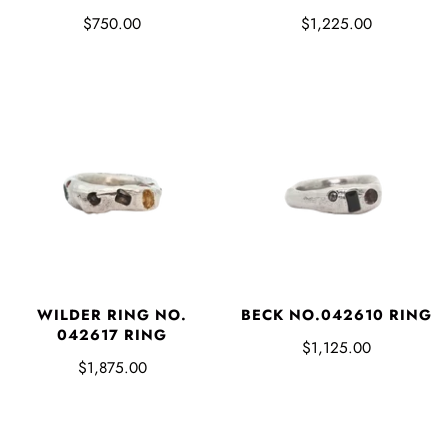
$750.00
$1,225.00
WILDER RING NO.
BECK NO.042610 RING
042617 RING
$1,125.00
$1,875.00