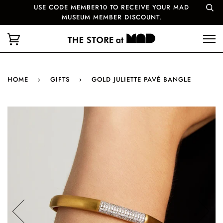
USE CODE MEMBER10 TO RECEIVE YOUR MAD
MUSEUM MEMBER DISCOUNT.
HOME
›
GIFTS
›
GOLD JULIETTE PAVÉ BANGLE