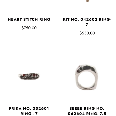
HEART STITCH RING
KIT NO. 042602 RING-
7
$750.00
$550.00
FRIKA NO. 052601
SEEBE RING NO.
RING - 7
062604 RING- 7.5