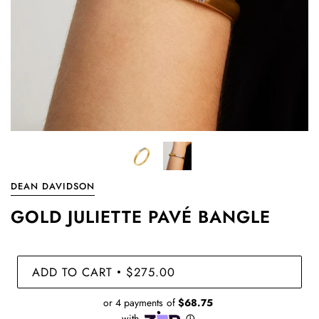
DEAN DAVIDSON
GOLD JULIETTE PAVÉ BANGLE
ADD TO CART
$275.00
•