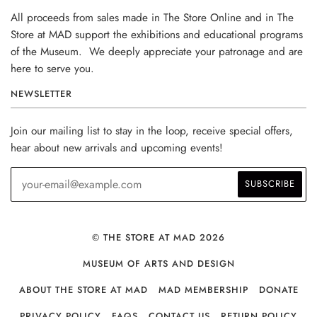
All proceeds from sales made in The Store Online and in The
Store at MAD support the exhibitions and educational programs
of the Museum. We deeply appreciate your patronage and are
here to serve you.
NEWSLETTER
Join our mailing list to stay in the loop, receive special offers,
hear about new arrivals and upcoming events!
© THE STORE AT MAD 2026
MUSEUM OF ARTS AND DESIGN
ABOUT THE STORE AT MAD
MAD MEMBERSHIP
DONATE
PRIVACY POLICY
FAQS
CONTACT US
RETURN POLICY