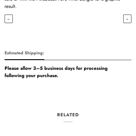
result.
←
→
Estimated Shipping:
Please allow 3–5 business days for processing
following your purchase.
RELATED