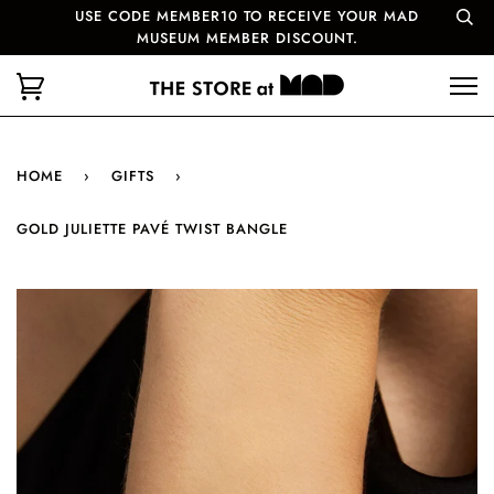
USE CODE MEMBER10 TO RECEIVE YOUR MAD
MUSEUM MEMBER DISCOUNT.
HOME
›
GIFTS
›
GOLD JULIETTE PAVÉ TWIST BANGLE