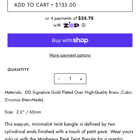
ADD TO CART
$135.00
•
More payment options
QUANTITY
−
+
Materials:
DD Signature Gold Plated Over High-Quality Brass.,Cubic
Zirconia (Man-Made).
Size:
2.6" / 65mm
This easy-on, minimalist twist bangle is defined by two
cylindrical ends finished with a touch of petit pavé. Wear yours
solo or with the Mirabeaux Pavé Twist Bangle for a graphic