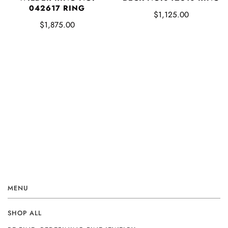
042617 RING
$1,125.00
$1,875.00
MENU
SHOP ALL