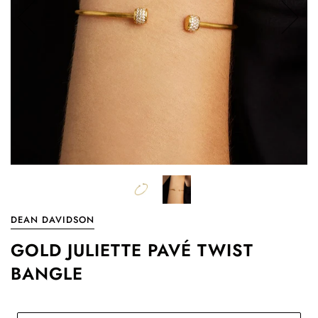
DEAN DAVIDSON
GOLD JULIETTE PAVÉ TWIST
BANGLE