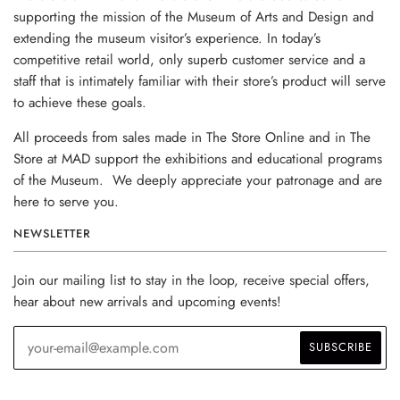
supporting the mission of the Museum of Arts and Design and
extending the museum visitor’s experience. In today’s
competitive retail world, only superb customer service and a
staff that is intimately familiar with their store’s product will serve
to achieve these goals.
All proceeds from sales made in The Store Online and in The
Store at MAD support the exhibitions and educational programs
of the Museum. We deeply appreciate your patronage and are
here to serve you.
NEWSLETTER
Join our mailing list to stay in the loop, receive special offers,
hear about new arrivals and upcoming events!