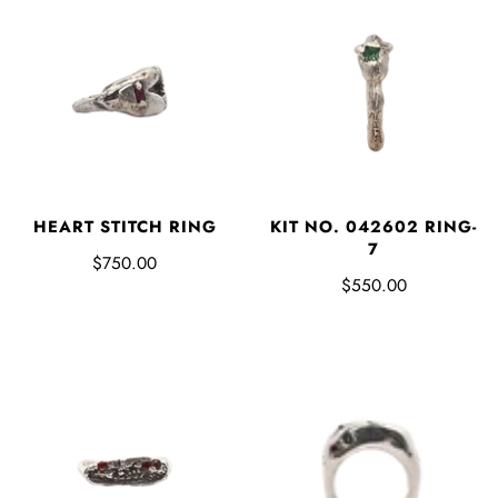
HEART STITCH RING
KIT NO. 042602 RING-
7
$750.00
$550.00