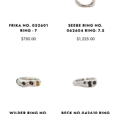
FRIKA NO. 052601
SEEBE RING NO.
RING - 7
062604 RING- 7.5
$750.00
$1,225.00
WILDER RING NO.
BECK NO.042610 RING