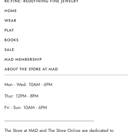
RE:FINE: REDEFINING FINE JEWELRY
HOME
WEAR
PLAY
BOOKS
SALE
MAD MEMBERSHIP
ABOUT THE STORE AT MAD
Mon - Wed: 10AM - 6PM
Thur: 12PM - 8PM
Fri - Sun: 10AM - 6PM
______________________________________
The Store at MAD and The Store Online are dedicated to