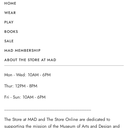
HOME
WEAR
PLAY
BOOKS
SALE
MAD MEMBERSHIP
ABOUT THE STORE AT MAD
Mon - Wed: 10AM - 6PM
Thur: 12PM - 8PM
Fri - Sun: 10AM - 6PM
______________________________________
The Store at MAD and The Store Online are dedicated to
supporting the mission of the Museum of Arts and Design and