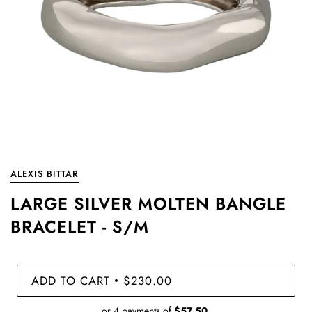
ALEXIS BITTAR
LARGE SILVER MOLTEN BANGLE
BRACELET - S/M
ADD TO CART
$230.00
•