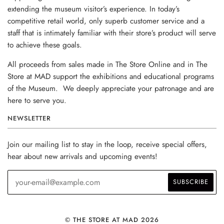
extending the museum visitor’s experience. In today’s
competitive retail world, only superb customer service and a
staff that is intimately familiar with their store’s product will serve
to achieve these goals.
All proceeds from sales made in The Store Online and in The
Store at MAD support the exhibitions and educational programs
of the Museum. We deeply appreciate your patronage and are
here to serve you.
NEWSLETTER
Join our mailing list to stay in the loop, receive special offers,
hear about new arrivals and upcoming events!
© THE STORE AT MAD 2026