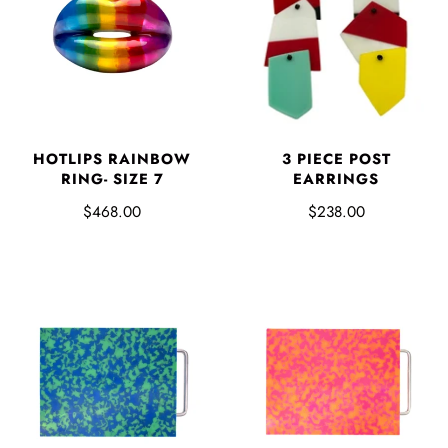
3 PIECE POST
HOTLIPS RAINBOW
EARRINGS
RING- SIZE 7
$238.00
$468.00