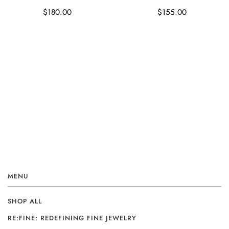
$180.00
$155.00
MENU
SHOP ALL
RE:FINE: REDEFINING FINE JEWELRY