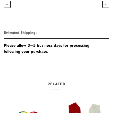
←
→
Estimated Shipping:
Please allow 3–5 business days for processing
following your purchase.
RELATED