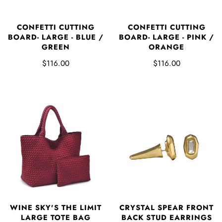
CONFETTI CUTTING
CONFETTI CUTTING
BOARD- LARGE - BLUE /
BOARD- LARGE - PINK /
GREEN
ORANGE
$116.00
$116.00
WINE SKY'S THE LIMIT
CRYSTAL SPEAR FRONT
LARGE TOTE BAG
BACK STUD EARRINGS