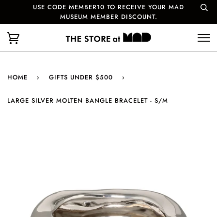
USE CODE MEMBER10 TO RECEIVE YOUR MAD
MUSEUM MEMBER DISCOUNT.
HOME
›
GIFTS UNDER $500
›
LARGE SILVER MOLTEN BANGLE BRACELET - S/M