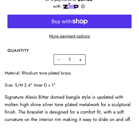
More payment options
QUANTITY
−
+
Material: Rhodium tone plated brass.
Size: S/
M 2.4" Inner D x 1"
Signature Alexis Bittar domed bangle style is updated with
molten high shine silver tone plated metalwork for a sculptural
finish.
The bracelet is designed for a comfort fit, with a soft
curvature on the interior rim making it easy to slide on and off.