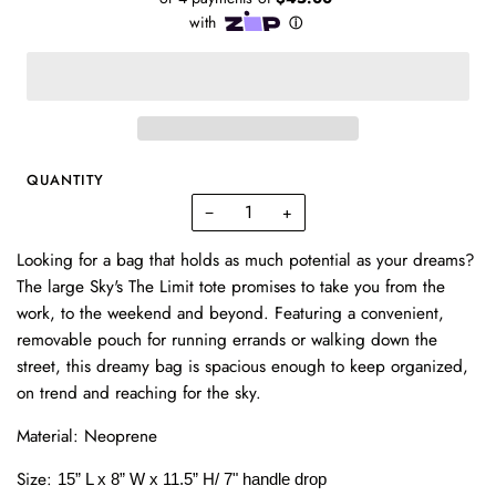
QUANTITY
−
+
Looking for a bag that holds as much potential as your dreams?
The large Sky's The Limit tote promises to take you from the
work, to the weekend and beyond. Featuring a convenient,
removable pouch for running errands or walking down the
street, this dreamy bag is spacious enough to keep organized,
on trend and reaching for the sky.
Material: Neoprene
Size:
15” L x 8” W x 11.5” H/ 7" handle drop