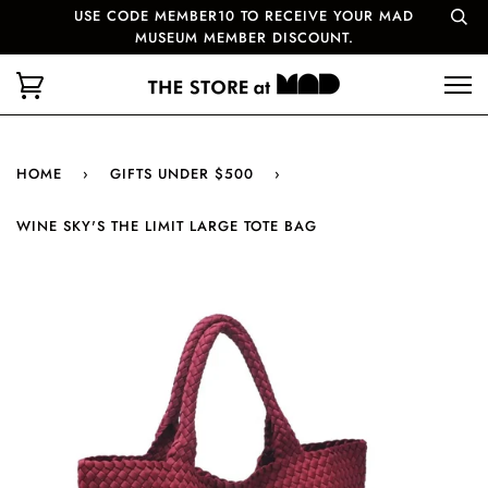
USE CODE MEMBER10 TO RECEIVE YOUR MAD
MUSEUM MEMBER DISCOUNT.
HOME
›
GIFTS UNDER $500
›
WINE SKY'S THE LIMIT LARGE TOTE BAG