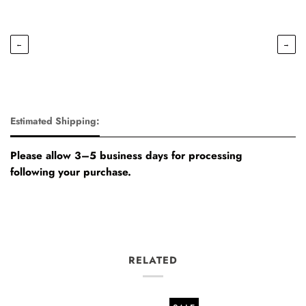
←
→
Estimated Shipping:
Please allow 3–5 business days for processing
following your purchase.
RELATED