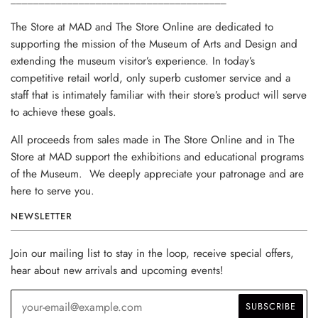
The Store at MAD and The Store Online are dedicated to
supporting the mission of the Museum of Arts and Design and
extending the museum visitor’s experience. In today’s
competitive retail world, only superb customer service and a
staff that is intimately familiar with their store’s product will serve
to achieve these goals.
All proceeds from sales made in The Store Online and in The
Store at MAD support the exhibitions and educational programs
of the Museum. We deeply appreciate your patronage and are
here to serve you.
NEWSLETTER
Join our mailing list to stay in the loop, receive special offers,
hear about new arrivals and upcoming events!