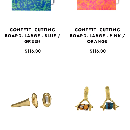
CONFETTI CUTTING
CONFETTI CUTTING
BOARD- LARGE - BLUE /
BOARD- LARGE - PINK /
GREEN
ORANGE
$116.00
$116.00