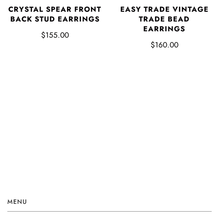
CRYSTAL SPEAR FRONT
EASY TRADE VINTAGE
BACK STUD EARRINGS
TRADE BEAD
EARRINGS
$155.00
$160.00
MENU