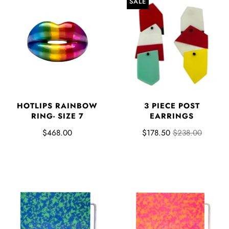
SALE
3 PIECE POST
HOTLIPS RAINBOW
EARRINGS
RING- SIZE 7
$178.50
$238.00
$468.00