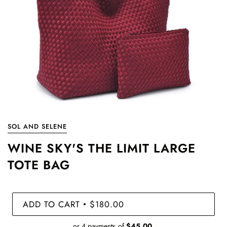
SOL AND SELENE
WINE SKY'S THE LIMIT LARGE
TOTE BAG
ADD TO CART
$180.00
•