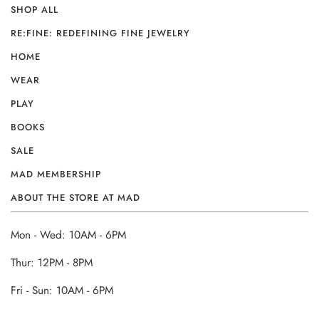
SHOP ALL
RE:FINE: REDEFINING FINE JEWELRY
HOME
WEAR
PLAY
BOOKS
SALE
MAD MEMBERSHIP
ABOUT THE STORE AT MAD
Mon - Wed: 10AM - 6PM
Thur: 12PM - 8PM
Fri - Sun: 10AM - 6PM
______________________________________